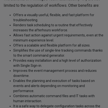
limited to the regulation of workflows. Other benefits are:
Offers a visually useful, flexible, and fast platform for
troubleshooting.
Renders task scheduling to a routine that effectively
increases the afterhours workforce.
Allows fast action against urgent requirements, even at the
minimum experience level.
Offers a scalable and flexible platform for all sizes.
Simplifies the use of single-line tracking commands thanks
to the smart command generator.
Provides easy installation and a high level of authorization
with Single Sign-in.
Improves the event management process and reduces
downtime.
Enables the planning and execution of tasks based on
events and alerts depending on monitoring and
performance.
Combines automatic command files and IT tasks with
human interaction.
It is a safe way to delegate configuration tasks across the