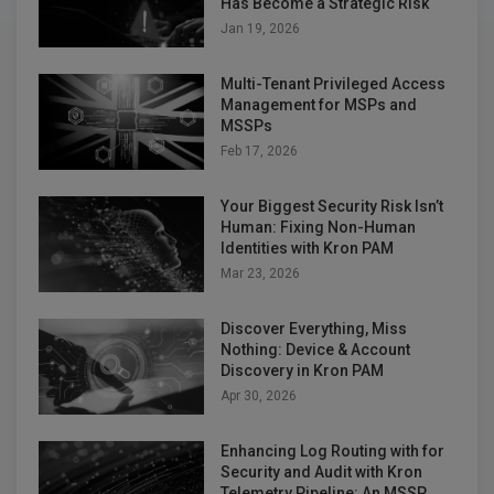
Has Become a Strategic Risk
Jan 19, 2026
Multi-Tenant Privileged Access
Management for MSPs and
MSSPs
Feb 17, 2026
Your Biggest Security Risk Isn’t
Human: Fixing Non-Human
Identities with Kron PAM
Mar 23, 2026
Discover Everything, Miss
Nothing: Device & Account
Discovery in Kron PAM
Apr 30, 2026
Enhancing Log Routing with for
Security and Audit with Kron
Telemetry Pipeline: An MSSP