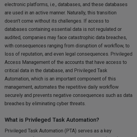
electronic platforms, i.e., databases, and these databases
are used in an active manner. Naturally, this transition
doesn’t come without its challenges. If access to
databases containing essential data is not regulated or
audited, companies may face catastrophic data breaches,
with consequences ranging from disruption of workflow, to
loss of reputation, and even legal consequences. Privileged
Access Management of the accounts that have access to
critical data in the database, and Privileged Task
Automation, which is an important component of this
management, automates the repetitive daily workflow
securely and prevents negative consequences such as data
breaches by eliminating cyber threats.
What is Privileged Task Automation?
Privileged Task Automation (PTA) serves as a key