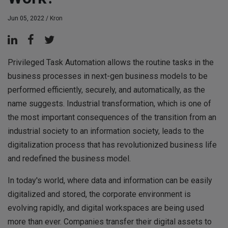
Jun 05, 2022 /
Kron
Privileged Task Automation allows the routine tasks in the
business processes in next-gen business models to be
performed efficiently, securely, and automatically, as the
name suggests. Industrial transformation, which is one of
the most important consequences of the transition from an
industrial society to an information society, leads to the
digitalization process that has revolutionized business life
and redefined the business model.
In today's world, where data and information can be easily
digitalized and stored, the corporate environment is
evolving rapidly, and digital workspaces are being used
more than ever. Companies transfer their digital assets to