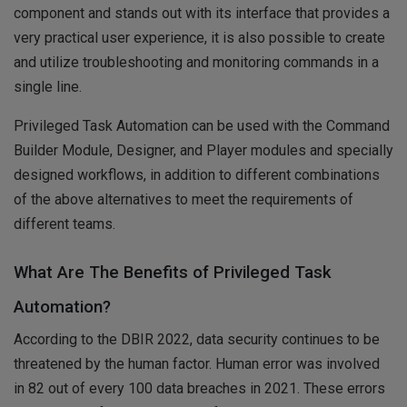
component and stands out with its interface that provides a
very practical user experience, it is also possible to create
and utilize troubleshooting and monitoring commands in a
single line.
Privileged Task Automation can be used with the Command
Builder Module, Designer, and Player modules and specially
designed workflows, in addition to different combinations
of the above alternatives to meet the requirements of
different teams.
What Are The Benefits of Privileged Task
Automation?
According to the DBIR 2022, data security continues to be
threatened by the human factor. Human error was involved
in 82 out of every 100 data breaches in 2021. These errors