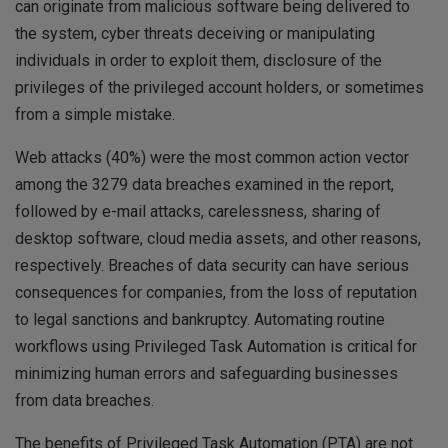
can originate from malicious software being delivered to
the system, cyber threats deceiving or manipulating
individuals in order to exploit them, disclosure of the
privileges of the privileged account holders, or sometimes
from a simple mistake.
Web attacks (40%) were the most common action vector
among the 3279 data breaches examined in the report,
followed by e-mail attacks, carelessness, sharing of
desktop software, cloud media assets, and other reasons,
respectively. Breaches of data security can have serious
consequences for companies, from the loss of reputation
to legal sanctions and bankruptcy. Automating routine
workflows using Privileged Task Automation is critical for
minimizing human errors and safeguarding businesses
from data breaches.
The benefits of Privileged Task Automation (PTA) are not