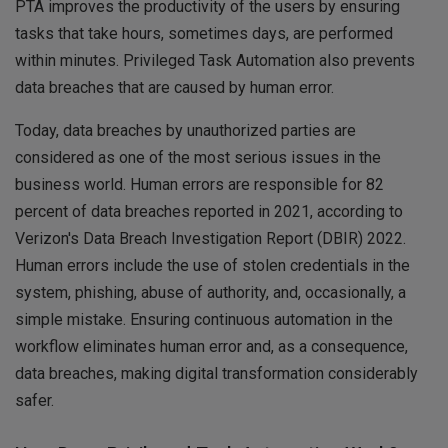
PTA improves the productivity of the users by ensuring
tasks that take hours, sometimes days, are performed
within minutes. Privileged Task Automation also prevents
data breaches that are caused by human error.
Today, data breaches by unauthorized parties are
considered as one of the most serious issues in the
business world. Human errors are responsible for 82
percent of data breaches reported in 2021, according to
Verizon's Data Breach Investigation Report (DBIR) 2022.
Human errors include the use of stolen credentials in the
system, phishing, abuse of authority, and, occasionally, a
simple mistake. Ensuring continuous automation in the
workflow eliminates human error and, as a consequence,
data breaches, making digital transformation considerably
safer.