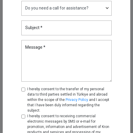
Reducing Firewall Log Volume
by 93% with Kron Telemetry
Subject *
Pipeline
Sep 05, 2025
Message *
Oracle RAC, Simplified: How
Kron DAM&DDM Secures Multi-
Node Databases
Nov 14, 2025
Securing the Next Frontier: Multi
Attribute Security with Kron AAA
I hereby consent to the transfer of my personal
data to third parties settled in Türkiye and abroad
Nov 25, 2025
within the scope of the
Privacy Policy
and I accept
that I have been duly informed regarding the
subject.
Turning Firewall Logs into IPDR
I hereby consent to receiving commercial
with Kron Telemetry Pipeline
electronic messages by SMS or e-mail for
promotion, information and advertisement of Kron
Nov 28, 2025
products and services and processing of my