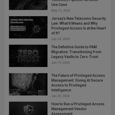
Use Case
May 12, 2026
Jersey’s New Telecoms Security
Law: What It Means and Why
Privileged Access Is at the Heart
of It?
Jun 24, 2026
The Definitive Guide to PAM
Migration: Transitioning from
Legacy Vaults to Zero-Trust
Jun 19, 2026
The Future of Privileged Access
Management: Giving AI Secure
Access to Privileged
Intelligence
Jun 25, 2026
How to Run a Privileged Access
Management Vendor
Assessment