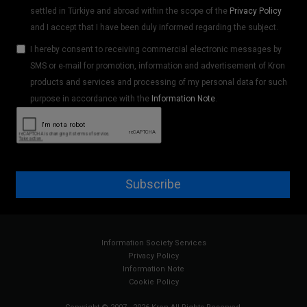
settled in Türkiye and abroad within the scope of the
Privacy Policy
and I accept that I have been duly informed regarding the subject.
I hereby consent to receiving commercial electronic messages by
SMS or e-mail for promotion, information and advertisement of Kron
products and services and processing of my personal data for such
purpose in accordance with the
Information Note
.
Subscribe
Information Society Services
Privacy Policy
Information Note
Cookie Policy