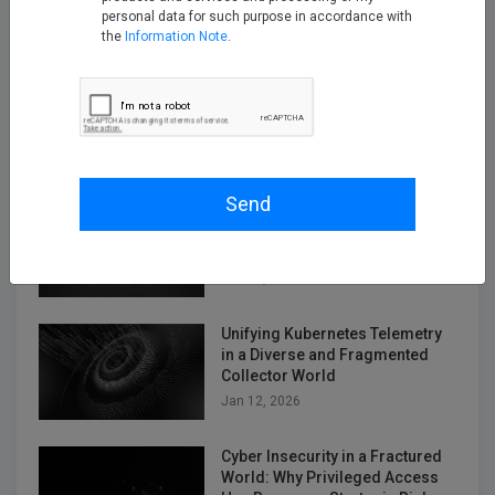
personal data for such purpose in accordance with
the
Information Note
.
Empowering Telco Security
Compliance with Kron Network
PAM Understanding the
Telecommunications Security
Act (TSA)
Dec 12, 2025
Send
2026 Cybersecurity Predictions:
Why Kron PAM and Kron DAM /
DDM Sit at the Center
Jan 05, 2026
Unifying Kubernetes Telemetry
in a Diverse and Fragmented
Collector World
Jan 12, 2026
Cyber Insecurity in a Fractured
World: Why Privileged Access