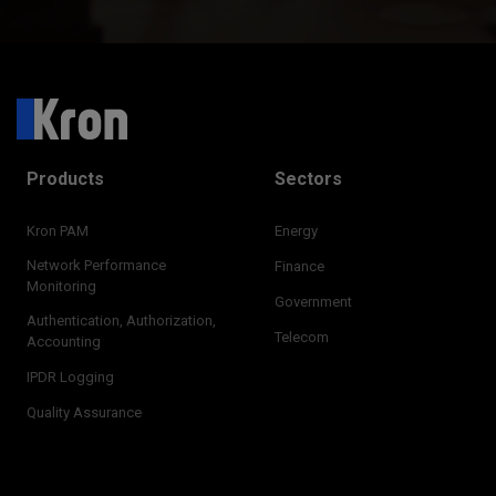
Products
Sectors
Kron PAM
Energy
Network Performance
Finance
Monitoring
Government
Authentication, Authorization,
Telecom
Accounting
IPDR Logging
Quality Assurance