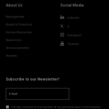
About Us
Social Media
Management
Linkedin
Board of Directors
X
Human Resources
Instagram
Newsroom
Youtube
Announcements
Awards
Subscribe to our Newsletter!
I hereby consent to the transfer of my personal data to third parties