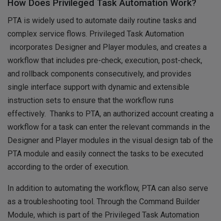
How Does Privileged Task Automation Work?
PTA is widely used to automate daily routine tasks and
complex service flows. Privileged Task Automation
incorporates Designer and Player modules, and creates a
workflow that includes pre-check, execution, post-check,
and rollback components consecutively, and provides
single interface support with dynamic and extensible
instruction sets to ensure that the workflow runs
effectively. Thanks to PTA, an authorized account creating a
workflow for a task can enter the relevant commands in the
Designer and Player modules in the visual design tab of the
PTA module and easily connect the tasks to be executed
according to the order of execution.
In addition to automating the workflow, PTA can also serve
as a troubleshooting tool. Through the Command Builder
Module, which is part of the Privileged Task Automation