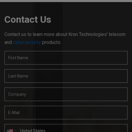
Contact Us
Contact us to learn more about Kron Technologies' telecom
and
cybersecurity
products.