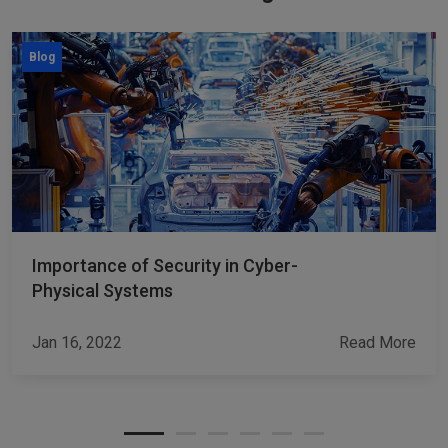
Blog
Importance of Security in Cyber-
Physical Systems
Jan 16, 2022
Read More