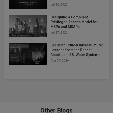
Jul 20, 2026
Designing a Compliant
Privileged Access Model for
MSPs and MSSPs
Jul 27, 2026
Securing Critical Infrastructure:
Lessons from the Recent
Attacks on U.S. Water Systems
Aug 07, 2026
Other Blogs