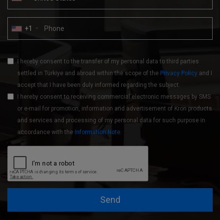
+1
I hereby consent to the transfer of my personal data to third parties
settled in Türkiye and abroad within the scope of the
Privacy Policy
and I
accept that I have been duly informed regarding the subject.
I hereby consent to receiving commercial electronic messages by SMS
or e-mail for promotion, information and advertisement of Kron products
and services and processing of my personal data for such purpose in
accordance with the
Information Note
.
Send