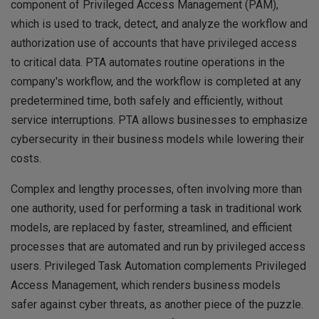
component of Privileged Access Management (PAM),
which is used to track, detect, and analyze the workflow and
authorization use of accounts that have privileged access
to critical data. PTA automates routine operations in the
company's workflow, and the workflow is completed at any
predetermined time, both safely and efficiently, without
service interruptions. PTA allows businesses to emphasize
cybersecurity in their business models while lowering their
costs.
Complex and lengthy processes, often involving more than
one authority, used for performing a task in traditional work
models, are replaced by faster, streamlined, and efficient
processes that are automated and run by privileged access
users. Privileged Task Automation complements Privileged
Access Management, which renders business models
safer against cyber threats, as another piece of the puzzle.