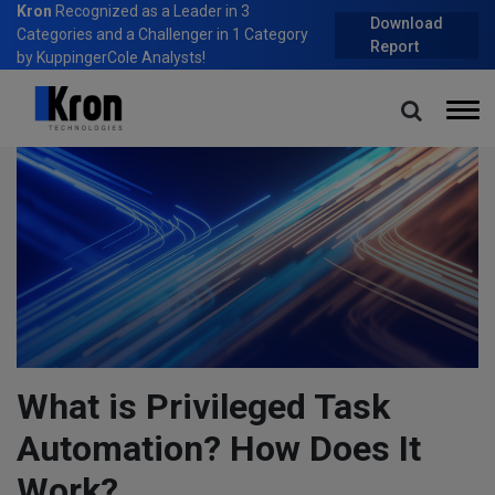
Kron
Recognized as a Leader in 3
Download
Categories and a Challenger in 1 Category
Report
by KuppingerCole Analysts!
Home
Blog
What is Privileged Task Automation? How Does It Work?
What is Privileged Task
Automation? How Does It
Work?