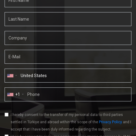
+1
I hereby consent to the transfer of my personal data to third parties
settled in Türkiye and abroad within the scope of the
Privacy Policy
and I
accept that I have been duly informed regarding the subject.