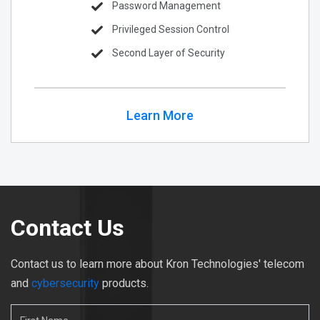
Password Management
Privileged Session Control
Second Layer of Security
Learn More
Contact Us
Contact us to learn more about Kron Technologies' telecom
and
cybersecurity
products.