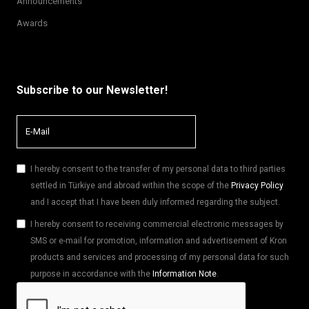
Announcements
Awards
Subscribe to our Newsletter!
I hereby consent to the transfer of my personal data to third parties
settled in Türkiye and abroad within the scope of the
Privacy Policy
and I accept that I have been duly informed regarding the subject.
I hereby consent to receiving commercial electronic messages by
SMS or e-mail for promotion, information and advertisement of Kron
products and services and processing of my personal data for such
purpose in accordance with the
Information Note
.