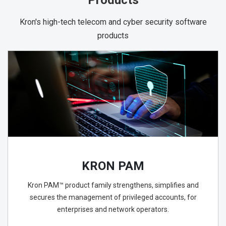
Products
Kron's high-tech telecom and cyber security software
products
KRON PAM
Kron PAM™ product family strengthens, simplifies and
secures the management of privileged accounts, for
enterprises and network operators.