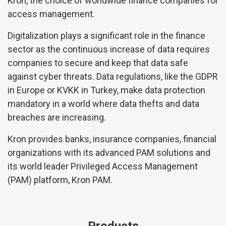
Kron, the choice of worldwide finance companies for
access management.
Digitalization plays a significant role in the finance
sector as the continuous increase of data requires
companies to secure and keep that data safe
against cyber threats. Data regulations, like the GDPR
in Europe or KVKK in Turkey, make data protection
mandatory in a world where data thefts and data
breaches are increasing.
Kron provides banks, insurance companies, financial
organizations with its advanced PAM solutions and
its world leader Privileged Access Management
(PAM) platform, Kron PAM.