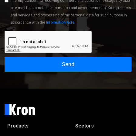
I hereby consent to receiving commercial electronic messages by SMS
or e-mail for promotion, information and advertisement of Kron products
and services and processing of my personal data for such purpose in
accordance with the
Information Note
.
Send
Products
Sectors