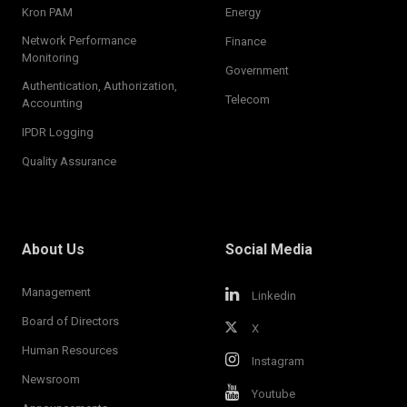
Kron PAM
Energy
Network Performance
Finance
Monitoring
Government
Authentication, Authorization,
Telecom
Accounting
IPDR Logging
Quality Assurance
About Us
Social Media
Management
Linkedin
Board of Directors
X
Human Resources
Instagram
Newsroom
Youtube