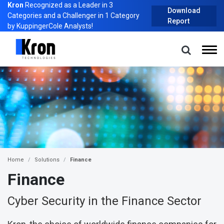
Kron
Recognized as a Leader in 3
Download
Categories and a Challenger in 1 Category
Report
by KuppingerCole Analysts!
Home
Solutions
Finance
Finance
Cyber Security in the Finance Sector