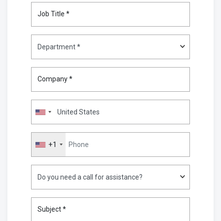
Job Title *
Company *
+1
Subject *