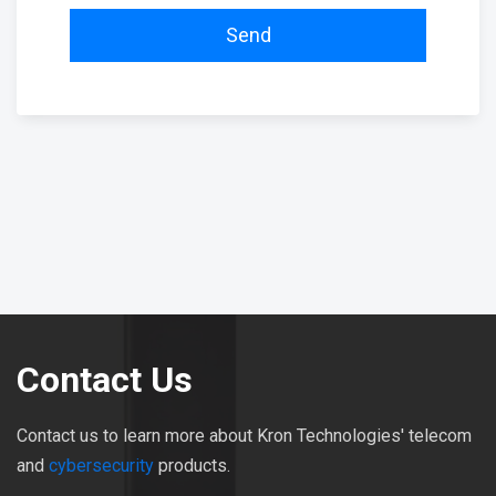
Send
Contact Us
Contact us to learn more about Kron Technologies' telecom
and
cybersecurity
products.