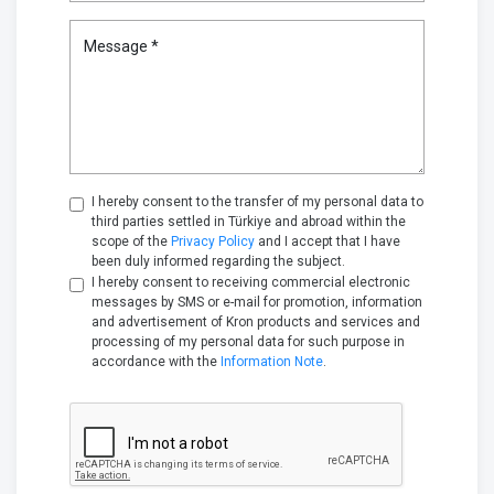
Message *
I hereby consent to the transfer of my personal data to
third parties settled in Türkiye and abroad within the
scope of the
Privacy Policy
and I accept that I have
been duly informed regarding the subject.
I hereby consent to receiving commercial electronic
messages by SMS or e-mail for promotion, information
and advertisement of Kron products and services and
processing of my personal data for such purpose in
accordance with the
Information Note
.