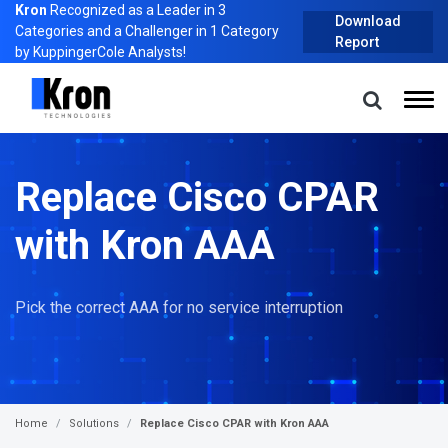
Kron
Recognized as a Leader in 3
Download
Categories and a Challenger in 1 Category
Report
by KuppingerCole Analysts!
Replace Cisco CPAR
with Kron AAA
Pick the correct AAA for no service interruption
Home
Solutions
Replace Cisco CPAR with Kron AAA