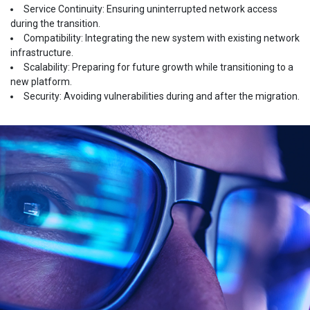
Service Continuity: Ensuring uninterrupted network access
during the transition.
Compatibility: Integrating the new system with existing network
infrastructure.
Scalability: Preparing for future growth while transitioning to a
new platform.
Security: Avoiding vulnerabilities during and after the migration.