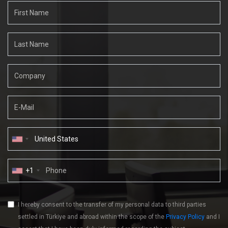
+1
I hereby consent to the transfer of my personal data to third parties
settled in Türkiye and abroad within the scope of the
Privacy Policy
and I