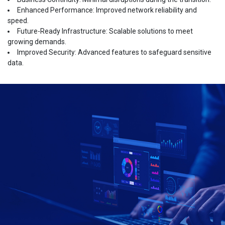
Enhanced Performance: Improved network reliability and
speed.
Future-Ready Infrastructure: Scalable solutions to meet
growing demands.
Improved Security: Advanced features to safeguard sensitive
data.