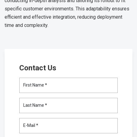
conducting in-depth analysis and tailoring its rollout to fit
specific customer environments. This adaptability ensures
efficient and effective integration, reducing deployment
time and complexity.
Contact Us
First Name *
Last Name *
E-Mail *