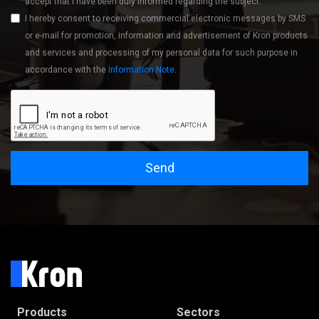
accept that I have been duly informed regarding the subject.
I hereby consent to receiving commercial electronic messages by SMS
or e-mail for promotion, information and advertisement of Kron products
and services and processing of my personal data for such purpose in
accordance with the
Information Note
.
Send
Products
Sectors