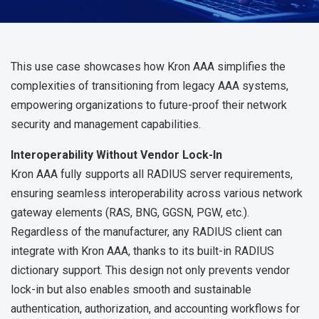
This use case showcases how Kron AAA simplifies the
complexities of transitioning from legacy AAA systems,
empowering organizations to future-proof their network
security and management capabilities.
Interoperability Without Vendor Lock-In
Kron AAA fully supports all RADIUS server requirements,
ensuring seamless interoperability across various network
gateway elements (RAS, BNG, GGSN, PGW, etc.).
Regardless of the manufacturer, any RADIUS client can
integrate with Kron AAA, thanks to its built-in RADIUS
dictionary support. This design not only prevents vendor
lock-in but also enables smooth and sustainable
authentication, authorization, and accounting workflows for