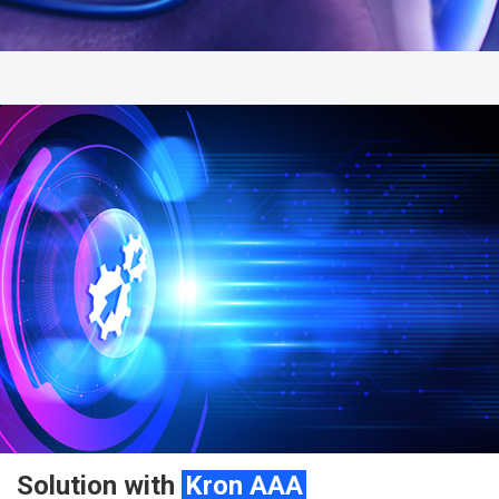
Solution with
Kron AAA