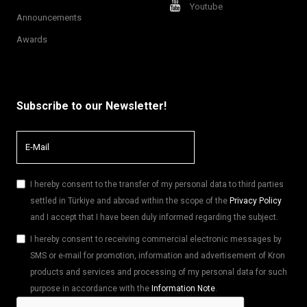
Youtube
Announcements
Awards
Subscribe to our Newsletter!
I hereby consent to the transfer of my personal data to third parties
settled in Türkiye and abroad within the scope of the
Privacy Policy
and I accept that I have been duly informed regarding the subject.
I hereby consent to receiving commercial electronic messages by
SMS or e-mail for promotion, information and advertisement of Kron
products and services and processing of my personal data for such
purpose in accordance with the
Information Note
.