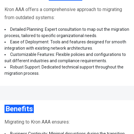
Kron AAA offers a comprehensive approach to migrating
from outdated systems:
Detailed Planning: Expert consultation to map out the migration
process, tailored to specific organizational needs.
Ease of Deployment: Tools and features designed for smooth
integration with existing network architectures.
Customizable Features: Flexible policies and configurations to
suit different industries and compliance requirements.
Robust Support: Dedicated technical support throughout the
migration process.
Benefits
Migrating to Kron AAA ensures:
Business Continuity: Minimal disruptions during the transition.