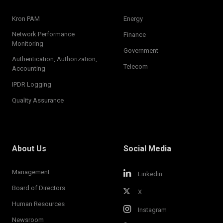
Kron PAM
Energy
Network Performance
Finance
Monitoring
Government
Authentication, Authorization,
Telecom
Accounting
IPDR Logging
Quality Assurance
About Us
Social Media
Management
Linkedin
Board of Directors
X
Human Resources
Instagram
Newsroom