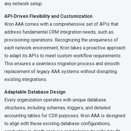
any network setup.
API-Driven Flexibility and Customization
Kron AAA comes with a comprehensive set of APIs that
address fundamental CRM integration needs, such as
provisioning operations. Recognizing the uniqueness of
each network environment, Kron takes a proactive approach
to adapt its APIs to meet custom workflow requirements.
This ensures a seamless migration process and smooth
replacement of legacy AAA systems without disrupting
existing integrations.
Adaptable Database Design
Every organization operates with unique database
structures, including schemas, triggers, and detailed
accounting tables for CDR purposes. Kron AAA is designed
to align with these existing database configurations,