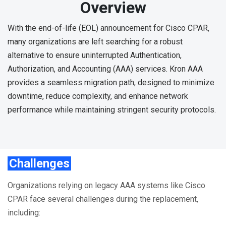
Overview
With the end-of-life (EOL) announcement for Cisco CPAR,
many organizations are left searching for a robust
alternative to ensure uninterrupted Authentication,
Authorization, and Accounting (AAA) services. Kron AAA
provides a seamless migration path, designed to minimize
downtime, reduce complexity, and enhance network
performance while maintaining stringent security protocols.
Challenges
Organizations relying on legacy AAA systems like Cisco
CPAR face several challenges during the replacement,
including: