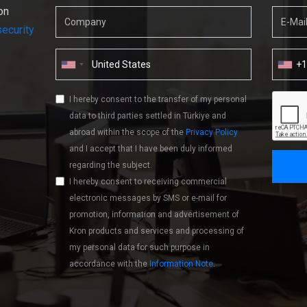
on
ecurity
+
I hereby consent to the transfer of my personal
data to third parties settled in Türkiye and
abroad within the scope of the
Privacy Policy
and I accept that I have been duly informed
regarding the subject.
I hereby consent to receiving commercial
electronic messages by SMS or e-mail for
promotion, information and advertisement of
Kron products and services and processing of
my personal data for such purpose in
accordance with the
Information Note
.