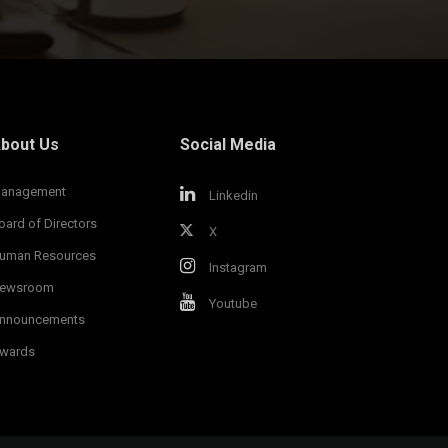
bout Us
Social Media
anagement
Linkedin
oard of Directors
X
uman Resources
Instagram
ewsroom
Youtube
nnouncements
wards