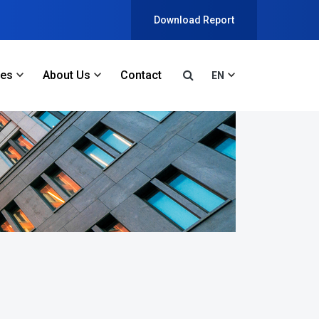
Download Report
ces
About Us
Contact
EN