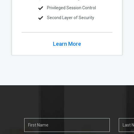
Privileged Session Control
Second Layer of Security
Learn More