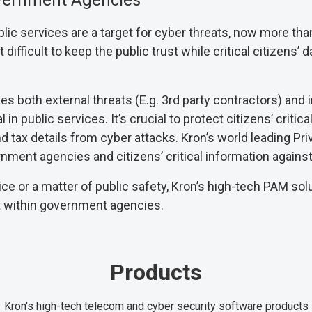
overnment Agencies
c services are a target for cyber threats, now more tha
ifficult to keep the public trust while critical citizens’ da
 both external threats (E.g. 3rd party contractors) and in
 in public services. It’s crucial to protect citizens’ critica
 and tax details from cyber attacks. Kron’s world leading
nment agencies and citizens’ critical information against
ice or a matter of public safety, Kron’s high-tech PAM so
t within government agencies.
Products
Kron's high-tech telecom and cyber security software products