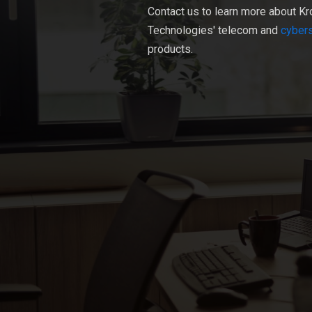
Contact us to learn more about Kr
Technologies' telecom and
cybers
products.