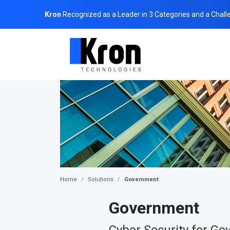
Kron
Recognized as a Leader in 3 Categories and a Chall
Home
Solutions
Government
Government