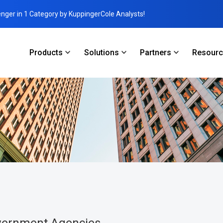
enger in 1 Category by KuppingerCole Analysts!
Products
Solutions
Partners
Resour