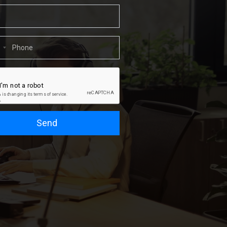
1
Send