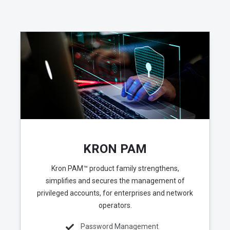
KRON PAM
Kron PAM™ product family strengthens,
simplifies and secures the management of
privileged accounts, for enterprises and network
operators.
Password Management