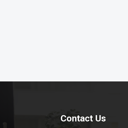
Contact Us