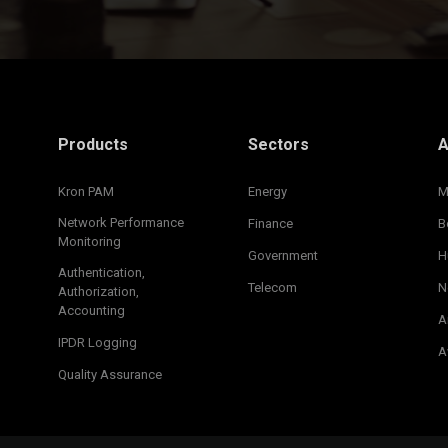
Products
Sectors
A
Kron PAM
Energy
M
Network Performance
Finance
B
Monitoring
Government
H
Authentication,
Telecom
N
Authorization,
Accounting
A
IPDR Logging
A
Quality Assurance