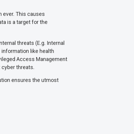
n ever. This causes
ta is a target for the
ternal threats (E.g. Internal
l information like health
 Privileged Access Management
 cyber threats.
lution ensures the utmost