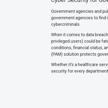
Cyber Security for G
Government agencies and publi
government agencies to find it d
cybercriminals.
When it comes to data breaches
privileged users) could be fatal
conditions, financial status,
(PAM) solution protects gover
Whether it’s a healthcare serv
security for every departmen