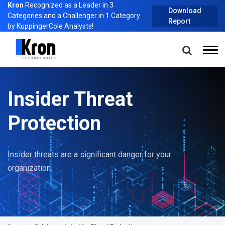
Kron
Recognized as a Leader in 3
Download
Categories and a Challenger in 1 Category
Report
by KuppingerCole Analysts!
Insider Threat
Protection
Insider threats are a significant danger for your
organization.