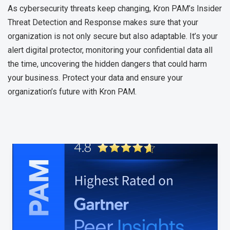
As cybersecurity threats keep changing, Kron PAM’s Insider
Threat Detection and Response makes sure that your
organization is not only secure but also adaptable. It’s your
alert digital protector, monitoring your confidential data all
the time, uncovering the hidden dangers that could harm
your business. Protect your data and ensure your
organization’s future with Kron PAM.