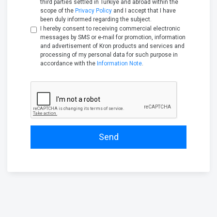
third parties settled in Türkiye and abroad within the
scope of the
Privacy Policy
and I accept that I have
been duly informed regarding the subject.
I hereby consent to receiving commercial electronic
messages by SMS or e-mail for promotion, information
and advertisement of Kron products and services and
processing of my personal data for such purpose in
accordance with the
Information Note
.
Send