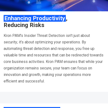
Enhancing Productivity
,
Reducing Risks
Kron PAM's Insider Threat Detection isn't just about
security; it's about optimizing your operations. By
automating threat detection and response, you free up
valuable time and resources that can be redirected towards
core business activities. Kron PAM ensures that while your
organization remains secure, your team can focus on
innovation and growth, making your operations more
efficient and successful.