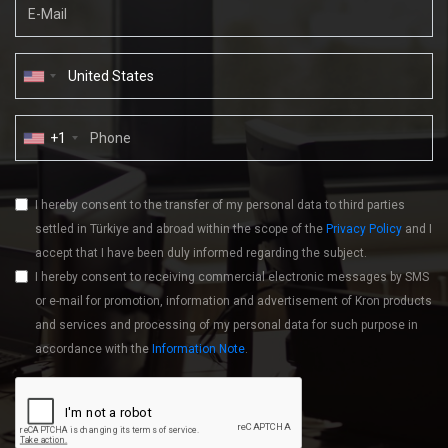
+1
I hereby consent to the transfer of my personal data to third parties
settled in Türkiye and abroad within the scope of the
Privacy Policy
and I
accept that I have been duly informed regarding the subject.
I hereby consent to receiving commercial electronic messages by SMS
or e-mail for promotion, information and advertisement of Kron products
and services and processing of my personal data for such purpose in
accordance with the
Information Note
.