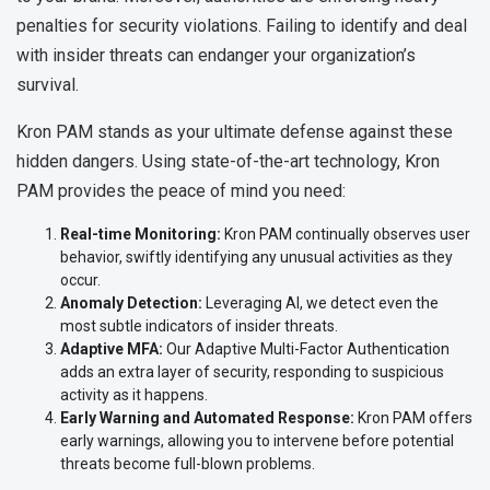
penalties for security violations. Failing to identify and deal
with insider threats can endanger your organization’s
survival.
Kron PAM stands as your ultimate defense against these
hidden dangers. Using state-of-the-art technology, Kron
PAM provides the peace of mind you need:
Real-time Monitoring:
Kron PAM continually observes user
behavior, swiftly identifying any unusual activities as they
occur.
Anomaly Detection:
Leveraging AI, we detect even the
most subtle indicators of insider threats.
Adaptive MFA:
Our Adaptive Multi-Factor Authentication
adds an extra layer of security, responding to suspicious
activity as it happens.
Early Warning and Automated Response:
Kron PAM offers
early warnings, allowing you to intervene before potential
threats become full-blown problems.