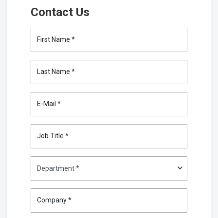
Contact Us
First Name *
Last Name *
E-Mail *
Job Title *
Company *