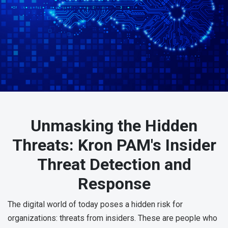
Unmasking the Hidden
Threats: Kron PAM's Insider
Threat Detection and
Response
The digital world of today poses a hidden risk for
organizations: threats from insiders. These are people who