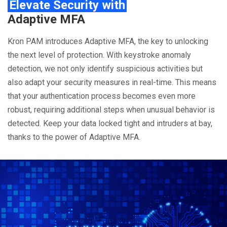
Elevate Security with
Adaptive MFA
Kron PAM introduces Adaptive MFA, the key to unlocking
the next level of protection. With keystroke anomaly
detection, we not only identify suspicious activities but
also adapt your security measures in real-time. This means
that your authentication process becomes even more
robust, requiring additional steps when unusual behavior is
detected. Keep your data locked tight and intruders at bay,
thanks to the power of Adaptive MFA.