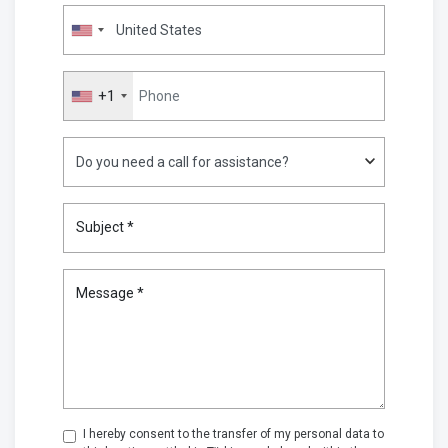
+1
Subject *
Message *
I hereby consent to the transfer of my personal data to