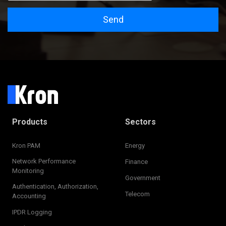
Send
Products
Sectors
Kron PAM
Energy
Network Performance
Finance
Monitoring
Government
Authentication, Authorization,
Telecom
Accounting
IPDR Logging