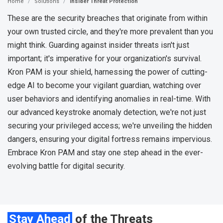
Home
Solutions
Insider Threat Protection
These are the security breaches that originate from within
your own trusted circle, and they're more prevalent than you
might think. Guarding against insider threats isn't just
important; it's imperative for your organization's survival.
Kron PAM is your shield, harnessing the power of cutting-
edge AI to become your vigilant guardian, watching over
user behaviors and identifying anomalies in real-time. With
our advanced keystroke anomaly detection, we're not just
securing your privileged access; we're unveiling the hidden
dangers, ensuring your digital fortress remains impervious.
Embrace Kron PAM and stay one step ahead in the ever-
evolving battle for digital security.
Stay Ahead
of the Threats