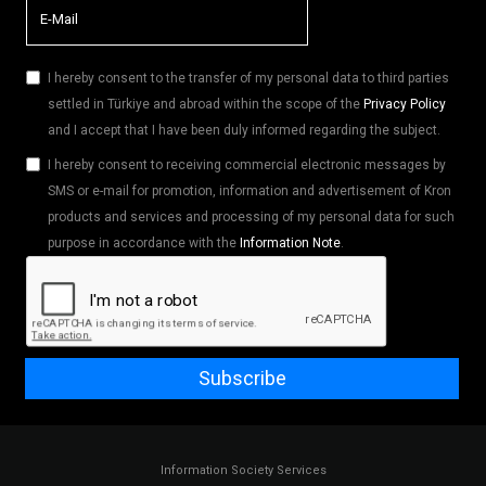
I hereby consent to the transfer of my personal data to third parties
settled in Türkiye and abroad within the scope of the
Privacy Policy
and I accept that I have been duly informed regarding the subject.
I hereby consent to receiving commercial electronic messages by
SMS or e-mail for promotion, information and advertisement of Kron
products and services and processing of my personal data for such
purpose in accordance with the
Information Note
.
Subscribe
Information Society Services