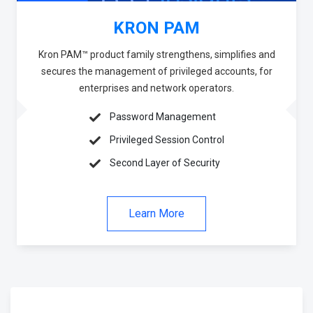
KRON PAM
Kron PAM™ product family strengthens, simplifies and
secures the management of privileged accounts, for
enterprises and network operators.
Password Management
Privileged Session Control
Second Layer of Security
Learn More