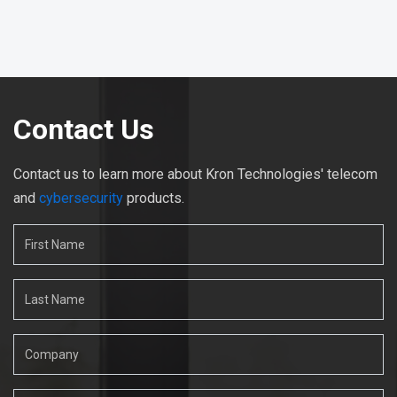
Contact Us
Contact us to learn more about Kron Technologies' telecom
and
cybersecurity
products.