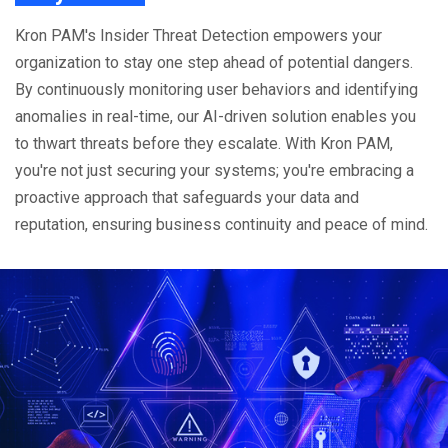
Kron PAM's Insider Threat Detection empowers your
organization to stay one step ahead of potential dangers.
By continuously monitoring user behaviors and identifying
anomalies in real-time, our AI-driven solution enables you
to thwart threats before they escalate. With Kron PAM,
you're not just securing your systems; you're embracing a
proactive approach that safeguards your data and
reputation, ensuring business continuity and peace of mind.