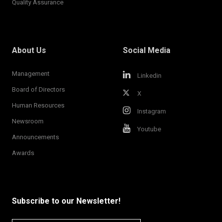
Quality Assurance
About Us
Social Media
Management
Linkedin
Board of Directors
X
Human Resources
Instagram
Newsroom
Youtube
Announcements
Awards
Subscribe to our Newsletter!