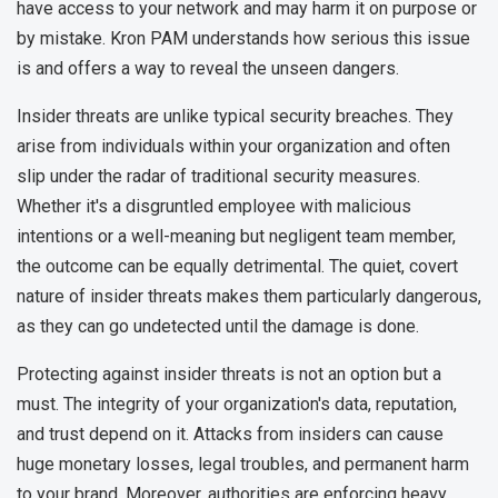
have access to your network and may harm it on purpose or
by mistake. Kron PAM understands how serious this issue
is and offers a way to reveal the unseen dangers.
Insider threats are unlike typical security breaches. They
arise from individuals within your organization and often
slip under the radar of traditional security measures.
Whether it's a disgruntled employee with malicious
intentions or a well-meaning but negligent team member,
the outcome can be equally detrimental. The quiet, covert
nature of insider threats makes them particularly dangerous,
as they can go undetected until the damage is done.
Protecting against insider threats is not an option but a
must. The integrity of your organization's data, reputation,
and trust depend on it. Attacks from insiders can cause
huge monetary losses, legal troubles, and permanent harm
to your brand. Moreover, authorities are enforcing heavy