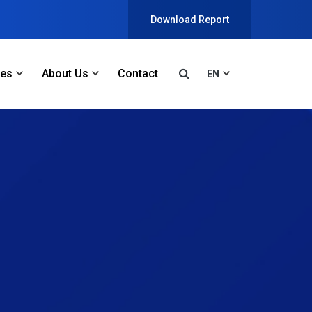
Download Report
ces
About Us
Contact
EN