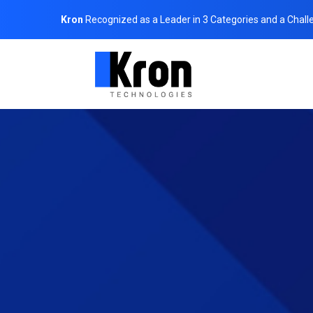
Kron
Recognized as a Leader in 3 Categories and a Chall