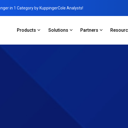
enger in 1 Category by KuppingerCole Analysts!
Products
Solutions
Partners
Resour