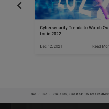
nstitutions
Cybersecurity Trends to Watch Ou
for in 2022
Read More
Dec 12, 2021
Read Mor
Home
Blog
Oracle RAC, Simplified: How Kron DAM&D