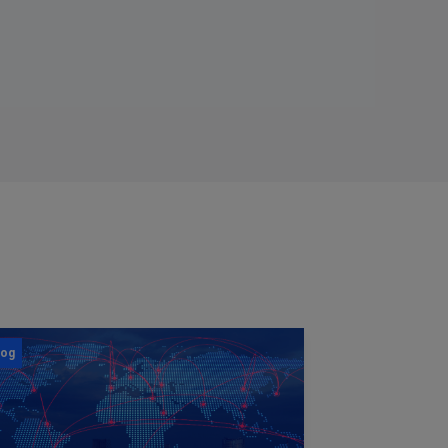
log
Blog