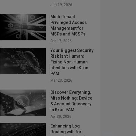
Jan 19, 2026
Multi-Tenant
Privileged Access
Management for
MSPs and MSSPs
Feb 17, 2026
Your Biggest Security
Risk Isn’t Human:
Fixing Non-Human
Identities with Kron
PAM
Mar 23, 2026
Discover Everything,
Miss Nothing: Device
& Account Discovery
in Kron PAM
Apr 30, 2026
Enhancing Log
Routing with for