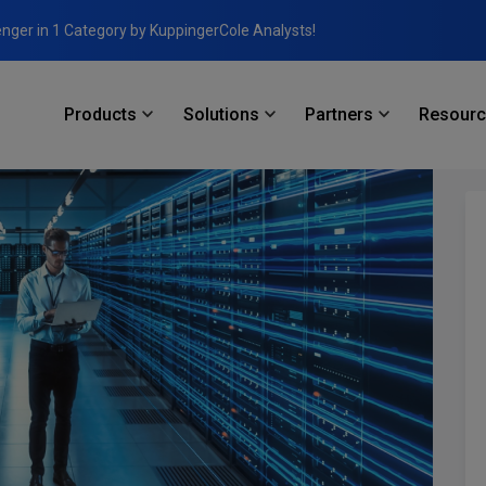
enger in 1 Category by KuppingerCole Analysts!
Products
Solutions
Partners
Resour