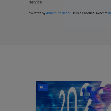
service.
*Written by
Ahmet Efe Başol
. He is a Product Owner at
K
Blog