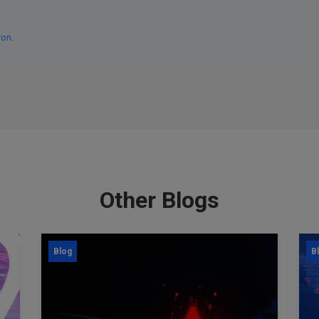
ron
.
Other Blogs
Blog
B