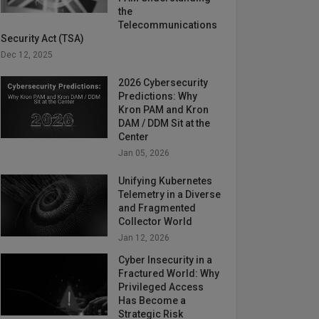
the
Telecommunications
Security Act (TSA)
Dec 12, 2025
2026 Cybersecurity
Predictions: Why
Kron PAM and Kron
DAM / DDM Sit at the
Center
Jan 05, 2026
Unifying Kubernetes
Telemetry in a Diverse
and Fragmented
Collector World
Jan 12, 2026
Cyber Insecurity in a
Fractured World: Why
Privileged Access
Has Become a
Strategic Risk