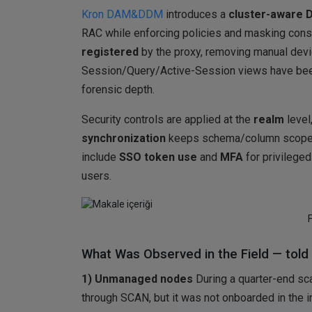
Kron DAM&DDM
introduces a
cluster-aware D
RAC while enforcing policies and masking cons
registered
by the proxy, removing manual devi
Session/Query/Active-Session views have been
forensic depth.
Security controls are applied at the
realm
level
synchronization
keeps schema/column scope c
include
SSO token use
and
MFA
for privilege
users.
What Was Observed in the Field — told 
1) Unmanaged nodes
During a quarter-end sc
through SCAN, but it was not onboarded in the 