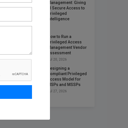
Management: Giving
AI Secure Access to
Privileged
Intelligence
Jun 25, 2026
How to Run a
Privileged Access
Management Vendor
Assessment
Jul 20, 2026
Designing a
Compliant Privileged
Access Model for
MSPs and MSSPs
Jul 27, 2026