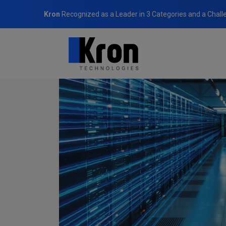
Kron
Recognized as a Leader in 3 Categories and a Chall