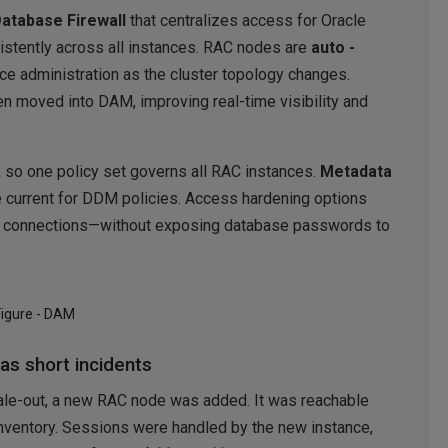
atabase Firewall
that centralizes access for Oracle
istently across all instances. RAC nodes are
auto -
ce administration as the cluster topology changes.
 moved into DAM, improving real-time visibility and
, so one policy set governs all RAC instances.
Metadata
urrent for DDM policies. Access hardening options
d connections—without exposing database passwords to
Figure - DAM
as short incidents
ale-out, a new RAC node was added. It was reachable
inventory. Sessions were handled by the new instance,