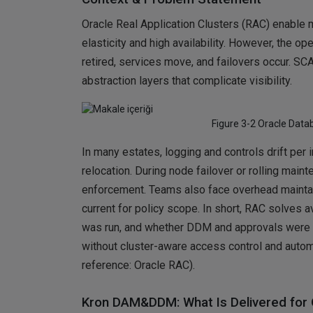
Oracle Real Application Clusters (RAC) enable 
elasticity and high availability. However, the o
retired, services move, and failovers occur. SC
abstraction layers that complicate visibility.
Figure 3-2 Oracle Data
In many estates, logging and controls drift per
relocation. During node failover or rolling main
enforcement. Teams also face overhead maintai
current for policy scope. In short, RAC solves 
was run, and whether DDM and approvals were 
without cluster-aware access control and auto
reference: Oracle RAC).
Kron DAM&DDM: What Is Delivered for