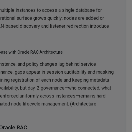
multiple instances to access a single database for
perational surface grows quickly: nodes are added or
AN-based discovery and listener redirection introduce
base with Oracle RAC Architecture
 instance, and policy changes lag behind service
tenance, gaps appear in session auditability and masking
ning registration of each node and keeping metadata
availability, but day-2 governance—who connected, what
enforced uniformly across instances—remains hard
mated node lifecycle management. (Architecture
 Oracle RAC