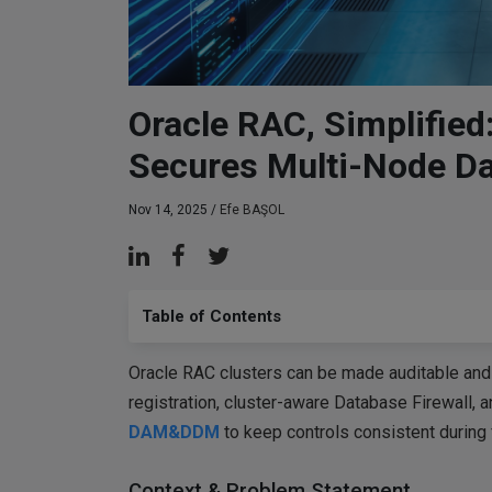
Oracle RAC, Simplifi
Secures Multi-Node D
Nov 14, 2025 /
Efe BAŞOL
Table of Contents
Oracle RAC clusters can be made auditable and
registration, cluster-aware Database Firewall, 
DAM&DDM
to keep controls consistent during 
Context & Problem Statement