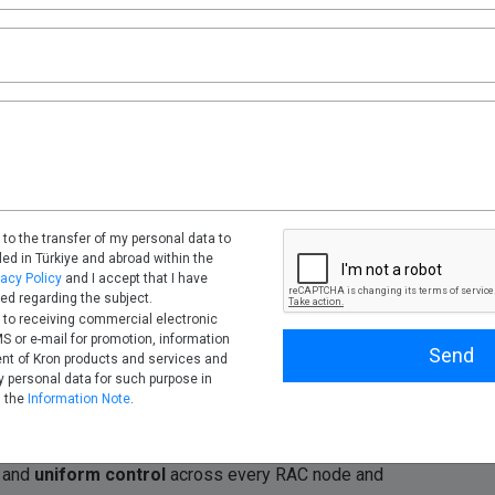
 real-time metadata sync; one policy was evaluated
 and load balancing, some client and session attributes
and program names were incomplete during failover peaks.
hrough the Database Firewall, where session, query
tently; masking and deny decisions were evaluated
 to the transfer of my personal data to
tled in Türkiye and abroad within the
vacy Policy
and I accept that I have
ed regarding the subject.
 to receiving commercial electronic
 or e-mail for promotion, information
Send
nt of Kron products and services and
 personal data for such purpose in
made
more visible and manageable
. Auto-registration
h the
Information Note
.
maintains
consistent policies and masking
through
ntability. SSO and MFA can be enforced without exposing
and
uniform control
across every RAC node and