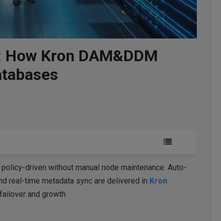
ed: How Kron DAM&DDM
atabases
 policy-driven without manual node maintenance. Auto-
and real-time metadata sync are delivered in
Kron
failover and growth.