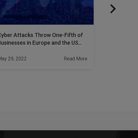
Cyber Attacks Throw One-Fifth of
How to Prot
Businesses in Europe and the US
Theft with
into Bankruptcy
ay 29, 2022
Read More
Jun 20, 2023