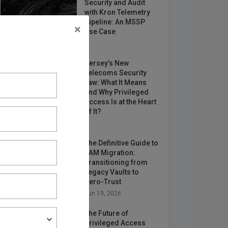
Security and Audit
with Kron Telemetry
Pipeline: An MSSP
×
Use Case
May 12, 2026
Jersey’s New
Telecoms Security
Law: What It Means
and Why Privileged
Access Is at the Heart
of It?
Jun 24, 2026
The Definitive Guide to
PAM Migration:
Transitioning from
Legacy Vaults to
Zero-Trust
Jun 19, 2026
The Future of
Privileged Access