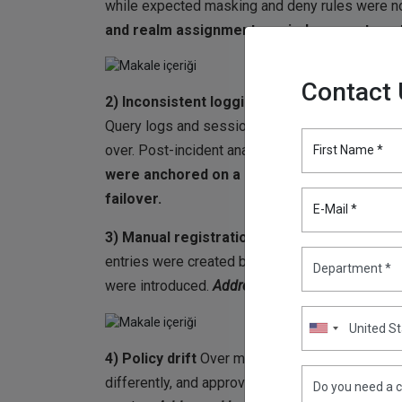
while expected masking and deny rules were no
and realm assignment carried over automati
Contact
2) Inconsistent logging
A rolling patch was p
Query logs and session details were recorded 
over. Post-incident analysis was slowed.
Addre
First Name *
were anchored on a single proxy endpoint, 
failover.
E-Mail *
3) Manual registration workload
Each time a 
entries were created by hand and ports were r
were introduced.
Addressed by:
automatic node
4) Policy drift
Over months, small edits were
differently, and approval rules diverged. The 