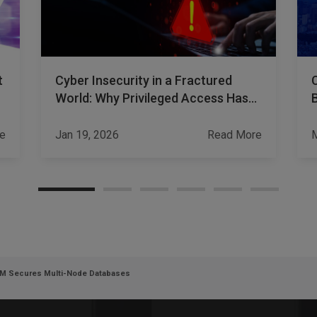
t
Cyber Insecurity in a Fractured
World: Why Privileged Access Has
Become a Strategic Risk
e
Jan 19, 2026
Read More
M
DM Secures Multi-Node Databases