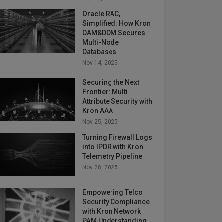
Oracle RAC,
Simplified: How Kron
DAM&DDM Secures
Multi-Node
Databases
Nov 14, 2025
Securing the Next
Frontier: Multi
Attribute Security with
Kron AAA
Nov 25, 2025
Turning Firewall Logs
into IPDR with Kron
Telemetry Pipeline
Nov 28, 2025
Empowering Telco
Security Compliance
with Kron Network
PAM Understanding