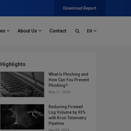
Download Report
ces
About Us
Contact
EN
Highlights
What Is Phishing and
How Can You Prevent
Phishing?
May 11, 2026
Reducing Firewall
Log Volume by 93%
with Kron Telemetry
Pipeline
Sep 05, 2025