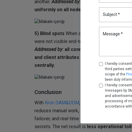
another.
Addressed by:
realm-level policy and
uniformly on all nodes.
Subject *
5) Blind spots
When clients connected via SCAN
Message *
were not visible end-to-end. User attribution 
Addressed by:
all connections were routed t
and client attributes were captured consis
I hereby consent
centrally.
third parties set
scope of the
Pri
been duly inform
I hereby consent
messages by SMS
Conclusion
and advertiseme
processing of my
With
Kron DAM&DDM
, RAC environments are 
accordance wit
reduces manual work, cluster-aware proxying 
failover, and real-time logs provide full accou
secrets. The net result is
less operational toil