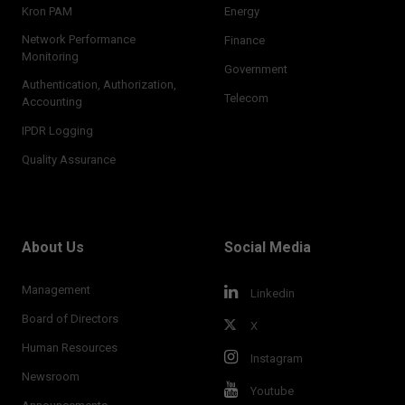
Kron PAM
Energy
Network Performance
Finance
Monitoring
Government
Authentication, Authorization,
Telecom
Accounting
IPDR Logging
Quality Assurance
About Us
Social Media
Management
Linkedin
Board of Directors
X
Human Resources
Instagram
Newsroom
Youtube