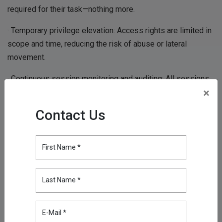
required for their task—nothing more.
· Temporary privilege elevation: Access rights are limited in
scope and time, reducing the risk of abuse or lateral
movement.
· Continuous session monitoring and auditing: All sessions
×
are monitored in real time and logged in detail, supporting
regulatory compliance and accelerating incident response.
Contact Us
· Zero Trust security model: Assumes no implicit trust—
every access request is verified based on identity, device
First Name *
posture, context, and policy before granting access.
· VPN-less, browser-based connectivity: Provides secure,
Last Name *
encrypted remote access without exposing the internal
network or requiring cumbersome VPN clients.
E-Mail *