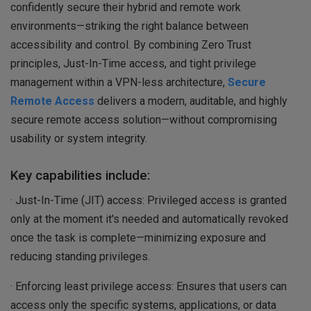
confidently secure their hybrid and remote work
environments—striking the right balance between
accessibility and control. By combining Zero Trust
principles, Just-In-Time access, and tight privilege
management within a VPN-less architecture,
Secure
Remote Access
delivers a modern, auditable, and highly
secure remote access solution—without compromising
usability or system integrity.
Key capabilities include:
· Just-In-Time (JIT) access: Privileged access is granted
only at the moment it's needed and automatically revoked
once the task is complete—minimizing exposure and
reducing standing privileges.
· Enforcing least privilege access: Ensures that users can
access only the specific systems, applications, or data