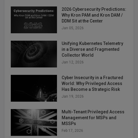
2026 Cybersecurity Predictions:
Why Kron PAM and Kron DAM /
DDM Sit at the Center
Jan 05, 2026
Unifying Kubernetes Telemetry
in a Diverse and Fragmented
Collector World
Jan 12, 2026
Cyber Insecurity in a Fractured
World: Why Privileged Access
Has Become a Strategic Risk
Jan 19, 2026
Multi-Tenant Privileged Access
Management for MSPs and
MSSPs
Feb 17, 2026