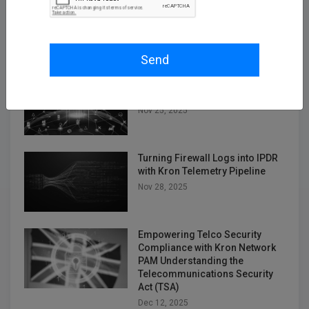
Oracle RAC, Simplified: How
Kron DAM&DDM Secures Multi-
Node Databases
Nov 14, 2025
Send
Securing the Next Frontier: Multi
Attribute Security with Kron AAA
Nov 25, 2025
Turning Firewall Logs into IPDR
with Kron Telemetry Pipeline
Nov 28, 2025
Empowering Telco Security
Compliance with Kron Network
PAM Understanding the
Telecommunications Security
Act (TSA)
Dec 12, 2025