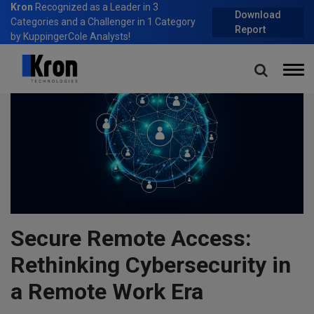
Kron
Recognized as a Leader in 3
Download
Categories and a Challenger in 1 Category
Report
by KuppingerCole Analysts!
Secure Remote Access:
Rethinking Cybersecurity in
a Remote Work Era