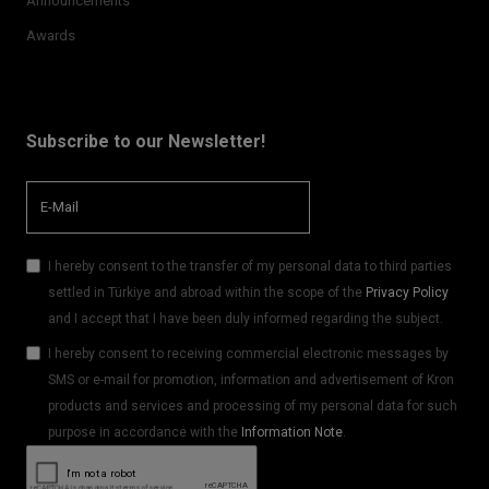
Announcements
Awards
Subscribe to our Newsletter!
I hereby consent to the transfer of my personal data to third parties
settled in Türkiye and abroad within the scope of the
Privacy Policy
and I accept that I have been duly informed regarding the subject.
I hereby consent to receiving commercial electronic messages by
SMS or e-mail for promotion, information and advertisement of Kron
products and services and processing of my personal data for such
purpose in accordance with the
Information Note
.