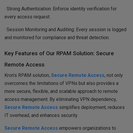
· Strong Authentication: Enforce identity verification for
every access request.
· Session Monitoring and Auditing: Every session is logged
and monitored for compliance and threat detection.
Key Features of Our RPAM Solution: Secure
Remote Access
Kron’s RPAM solution,
Secure Remote Access
, not only
overcomes the limitations of VPNs but also provides a
more secure, flexible, and scalable approach to remote
access management. By eliminating VPN dependency,
Secure Remote Access
simplifies deployment, reduces
IT overhead, and enhances security.
Secure Remote Access
empowers organizations to