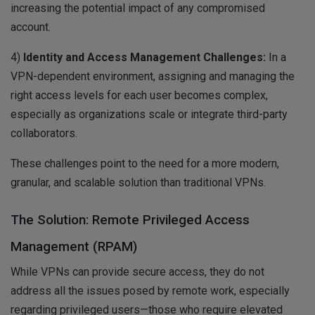
increasing the potential impact of any compromised
account.
4)
Identity and Access Management Challenges:
In a
VPN-dependent environment, assigning and managing the
right access levels for each user becomes complex,
especially as organizations scale or integrate third-party
collaborators.
These challenges point to the need for a more modern,
granular, and scalable solution than traditional VPNs.
The Solution: Remote Privileged Access
Management (RPAM)
While VPNs can provide secure access, they do not
address all the issues posed by remote work, especially
regarding privileged users—those who require elevated