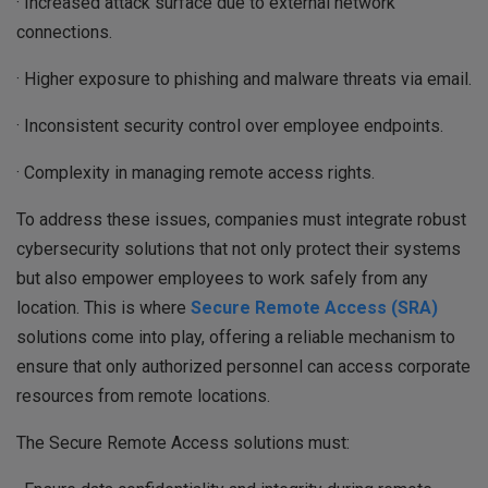
· Increased attack surface due to external network
connections.
· Higher exposure to phishing and malware threats via email.
· Inconsistent security control over employee endpoints.
· Complexity in managing remote access rights.
To address these issues, companies must integrate robust
cybersecurity solutions that not only protect their systems
but also empower employees to work safely from any
location. This is where
Secure Remote Access (SRA)
solutions come into play, offering a reliable mechanism to
ensure that only authorized personnel can access corporate
resources from remote locations.
The Secure Remote Access solutions must: