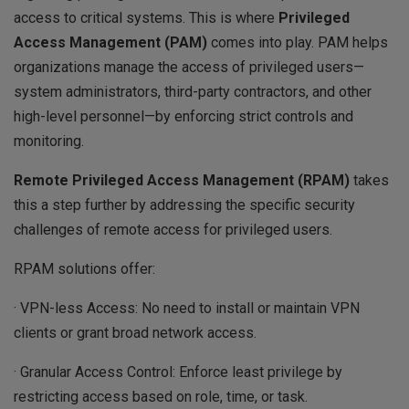
access to critical systems. This is where
Privileged
Access Management (PAM)
comes into play. PAM helps
organizations manage the access of privileged users—
system administrators, third-party contractors, and other
high-level personnel—by enforcing strict controls and
monitoring.
Remote Privileged Access Management (RPAM)
takes
this a step further by addressing the specific security
challenges of remote access for privileged users.
RPAM solutions offer:
· VPN-less Access: No need to install or maintain VPN
clients or grant broad network access.
· Granular Access Control: Enforce least privilege by
restricting access based on role, time, or task.