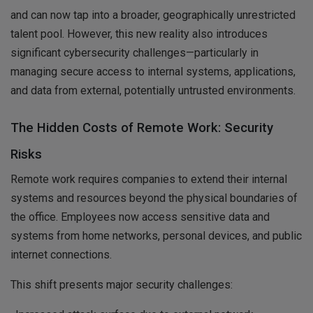
and can now tap into a broader, geographically unrestricted
talent pool. However, this new reality also introduces
significant cybersecurity challenges—particularly in
managing secure access to internal systems, applications,
and data from external, potentially untrusted environments.
The Hidden Costs of Remote Work: Security
Risks
Remote work requires companies to extend their internal
systems and resources beyond the physical boundaries of
the office. Employees now access sensitive data and
systems from home networks, personal devices, and public
internet connections.
This shift presents major security challenges: