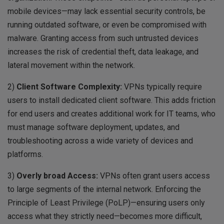
mobile devices—may lack essential security controls, be
running outdated software, or even be compromised with
malware. Granting access from such untrusted devices
increases the risk of credential theft, data leakage, and
lateral movement within the network.
2)
Client Software Complexity:
VPNs typically require
users to install dedicated client software. This adds friction
for end users and creates additional work for IT teams, who
must manage software deployment, updates, and
troubleshooting across a wide variety of devices and
platforms.
3)
Overly broad Access:
VPNs often grant users access
to large segments of the internal network. Enforcing the
Principle of Least Privilege (PoLP)—ensuring users only
access what they strictly need—becomes more difficult,