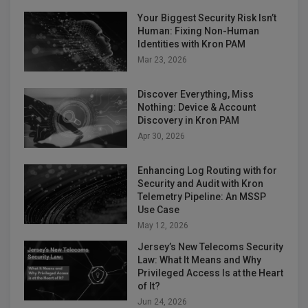
Your Biggest Security Risk Isn’t
Human: Fixing Non-Human
Identities with Kron PAM
Mar 23, 2026
Discover Everything, Miss
Nothing: Device & Account
Discovery in Kron PAM
Apr 30, 2026
Enhancing Log Routing with for
Security and Audit with Kron
Telemetry Pipeline: An MSSP
Use Case
May 12, 2026
Jersey’s New Telecoms Security
Law: What It Means and Why
Privileged Access Is at the Heart
of It?
Jun 24, 2026