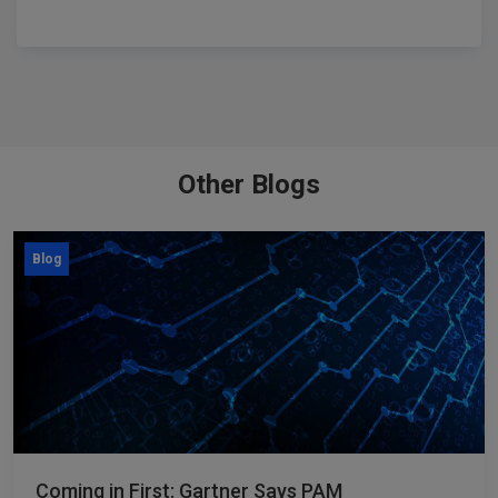
Other Blogs
Blog
Coming in First: Gartner Says PAM