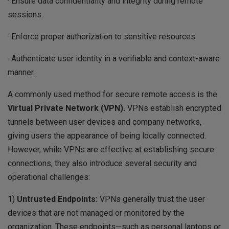
· Ensure data confidentiality and integrity during remote
sessions.
· Enforce proper authorization to sensitive resources.
· Authenticate user identity in a verifiable and context-aware
manner.
A commonly used method for secure remote access is the
Virtual Private Network (VPN).
VPNs establish encrypted
tunnels between user devices and company networks,
giving users the appearance of being locally connected.
However, while VPNs are effective at establishing secure
connections, they also introduce several security and
operational challenges:
1)
Untrusted
Endpoints:
VPNs generally trust the user
devices that are not managed or monitored by the
organization. These endpoints—such as personal laptops or