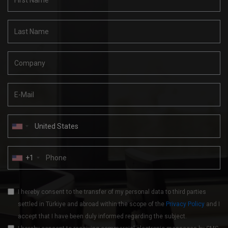
+1
I hereby consent to the transfer of my personal data to third parties
settled in Türkiye and abroad within the scope of the
Privacy Policy
and I
accept that I have been duly informed regarding the subject.