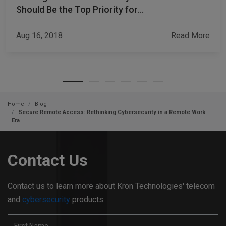
Should Be the Top Priority for
CISOs
Aug 16, 2018
Read More
Home
Blog
Secure Remote Access: Rethinking Cybersecurity in a Remote Work
Era
Contact Us
Contact us to learn more about Kron Technologies' telecom
and
cybersecurity
products.