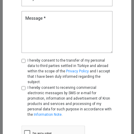
Secure Remote Access
can securely manage privileged
access from outside the company, significantly reducing the
Message *
potential attack surface.
*Written by
Engin Deniz Tümer
. He is an
Expert Product Owner at
Kron
.
Highlights
I hereby consent to the transfer of my personal
data to third parties settled in Türkiye and abroad
What Is Phishing and How Can
within the scope of the
Privacy Policy
and I accept
You Prevent Phishing?
that I have been duly informed regarding the
subject.
May 11, 2026
I hereby consent to receiving commercial
electronic messages by SMS or e-mail for
promotion, information and advertisement of Kron
Reducing Firewall Log Volume
products and services and processing of my
by 93% with Kron Telemetry
personal data for such purpose in accordance with
Pipeline
the
Information Note
.
Sep 05, 2025