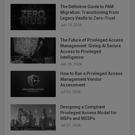
The Definitive Guide to PAM
Migration: Transitioning from
Legacy Vaults to Zero-Trust
Jun 19, 2026
The Future of Privileged Access
Management: Giving AI Secure
Access to Privileged
Intelligence
Jun 25, 2026
How to Run a Privileged Access
Management Vendor
Assessment
Jul 20, 2026
Designing a Compliant
Privileged Access Model for
MSPs and MSSPs
Jul 27, 2026