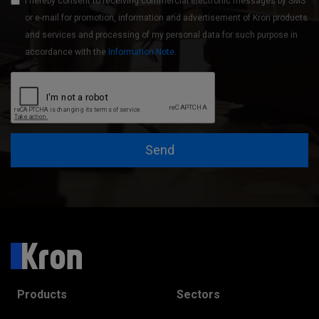
I hereby consent to receiving commercial electronic messages by SMS
or e-mail for promotion, information and advertisement of Kron products
and services and processing of my personal data for such purpose in
accordance with the
Information Note
.
Send
Products
Sectors