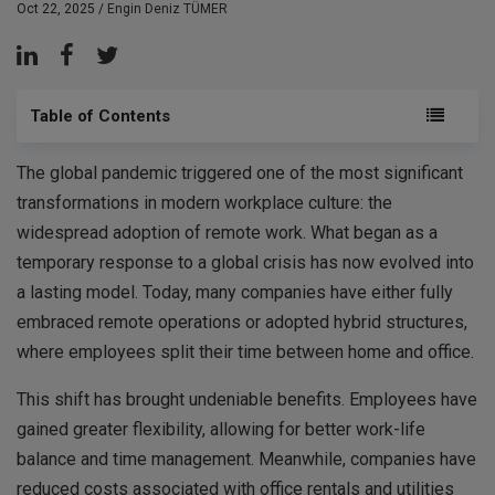
Oct 22, 2025 /
Engin Deniz TÜMER
Table of Contents
The global pandemic triggered one of the most significant
transformations in modern workplace culture: the
widespread adoption of remote work. What began as a
temporary response to a global crisis has now evolved into
a lasting model. Today, many companies have either fully
embraced remote operations or adopted hybrid structures,
where employees split their time between home and office.
This shift has brought undeniable benefits. Employees have
gained greater flexibility, allowing for better work-life
balance and time management. Meanwhile, companies have
reduced costs associated with office rentals and utilities