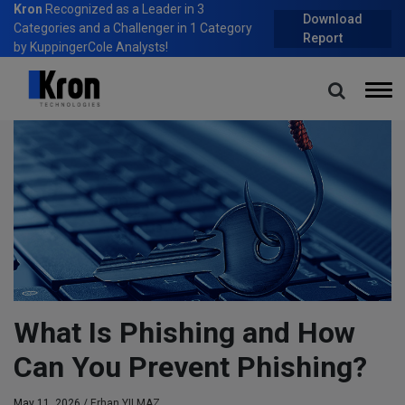
Kron
Recognized as a Leader in 3
Download
Categories and a Challenger in 1 Category
Report
by KuppingerCole Analysts!
Home
Blog
What Is Phishing and How Can You Prevent Phishing?
What Is Phishing and How
Can You Prevent Phishing?
May 11, 2026 /
Erhan YILMAZ