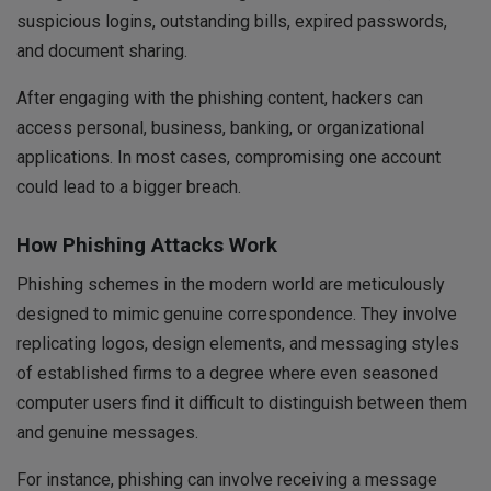
suspicious logins, outstanding bills, expired passwords,
and document sharing.
After engaging with the phishing content, hackers can
access personal, business, banking, or organizational
applications. In most cases, compromising one account
could lead to a bigger breach.
How Phishing Attacks Work
Phishing schemes in the modern world are meticulously
designed to mimic genuine correspondence. They involve
replicating logos, design elements, and messaging styles
of established firms to a degree where even seasoned
computer users find it difficult to distinguish between them
and genuine messages.
For instance, phishing can involve receiving a message