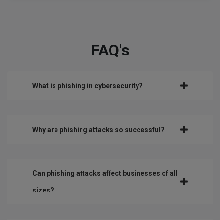
FAQ's
What is phishing in cybersecurity?
Why are phishing attacks so successful?
Can phishing attacks affect businesses of all
sizes?