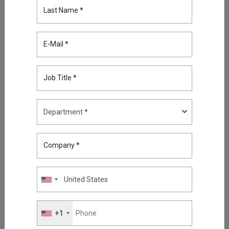
Last Name *
Highlights
What Is Phishing and How Can
E-Mail *
You Prevent Phishing?
May 11, 2026
Job Title *
Reducing Firewall Log Volume
by 93% with Kron Telemetry
Pipeline
Sep 05, 2025
Company *
Oracle RAC, Simplified: How
Kron DAM&DDM Secures Multi-
Node Databases
Nov 14, 2025
Securing the Next Frontier: Multi
+1
Attribute Security with Kron AAA