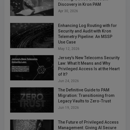
Discovery in Kron PAM
Apr 30, 2026
Enhancing Log Routing with for
Security and Audit with Kron
Telemetry Pipeline: An MSSP
Use Case
May 12, 2026
Jersey’s New Telecoms Security
Law: What It Means and Why
Privileged Access Is at the Heart
of It?
Jun 24, 2026
The Definitive Guide to PAM
Migration: Transitioning from
Legacy Vaults to Zero-Trust
Jun 19, 2026
The Future of Privileged Access
Management: Giving AI Secure