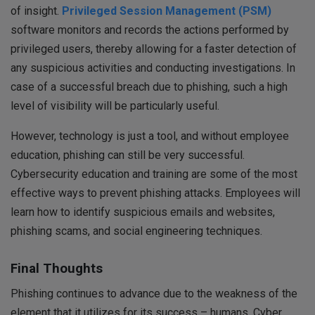
of insight.
Privileged Session Management (PSM)
software monitors and records the actions performed by
privileged users, thereby allowing for a faster detection of
any suspicious activities and conducting investigations. In
case of a successful breach due to phishing, such a high
level of visibility will be particularly useful.
However, technology is just a tool, and without employee
education, phishing can still be very successful.
Cybersecurity education and training are some of the most
effective ways to prevent phishing attacks. Employees will
learn how to identify suspicious emails and websites,
phishing scams, and social engineering techniques.
Final Thoughts
Phishing continues to advance due to the weakness of the
element that it utilizes for its success – humans. Cyber