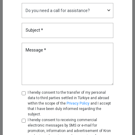
Nov 25, 2025
Turning Firewall Logs into IPDR
with Kron Telemetry Pipeline
Subject *
Nov 28, 2025
Message *
Empowering Telco Security
Compliance with Kron Network
PAM Understanding the
Telecommunications Security
Act (TSA)
Dec 12, 2025
I hereby consent to the transfer of my personal
2026 Cybersecurity Predictions:
data to third parties settled in Türkiye and abroad
Why Kron PAM and Kron DAM /
within the scope of the
Privacy Policy
and I accept
DDM Sit at the Center
that I have been duly informed regarding the
subject.
Jan 05, 2026
I hereby consent to receiving commercial
electronic messages by SMS or e-mail for
Unifying Kubernetes Telemetry
promotion, information and advertisement of Kron