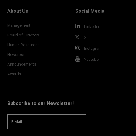
About Us
Social Media
Management
Linkedin
Board of Directors
X
Human Resources
Instagram
Newsroom
Youtube
Announcements
Awards
Subscribe to our Newsletter!