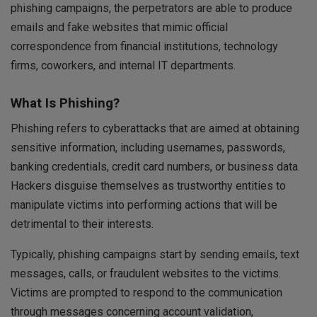
phishing campaigns, the perpetrators are able to produce
emails and fake websites that mimic official
correspondence from financial institutions, technology
firms, coworkers, and internal IT departments.
What Is Phishing?
Phishing refers to cyberattacks that are aimed at obtaining
sensitive information, including usernames, passwords,
banking credentials, credit card numbers, or business data.
Hackers disguise themselves as trustworthy entities to
manipulate victims into performing actions that will be
detrimental to their interests.
Typically, phishing campaigns start by sending emails, text
messages, calls, or fraudulent websites to the victims.
Victims are prompted to respond to the communication
through messages concerning account validation,