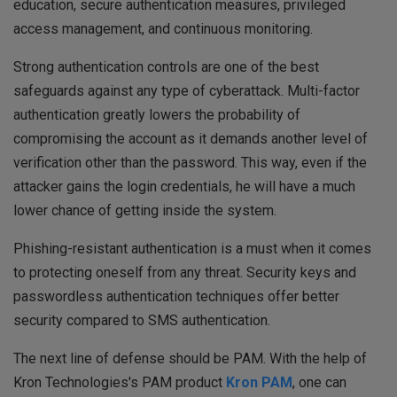
education, secure authentication measures, privileged
access management, and continuous monitoring.
Strong authentication controls are one of the best
safeguards against any type of cyberattack. Multi-factor
authentication greatly lowers the probability of
compromising the account as it demands another level of
verification other than the password. This way, even if the
attacker gains the login credentials, he will have a much
lower chance of getting inside the system.
Phishing-resistant authentication is a must when it comes
to protecting oneself from any threat. Security keys and
passwordless authentication techniques offer better
security compared to SMS authentication.
The next line of defense should be PAM. With the help of
Kron Technologies's PAM product
Kron PAM
, one can