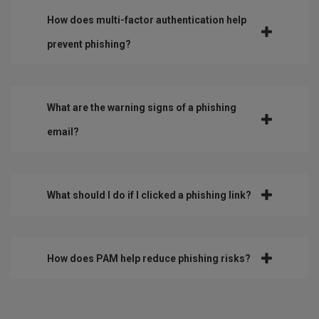
How does multi-factor authentication help
prevent phishing?
What are the warning signs of a phishing
email?
What should I do if I clicked a phishing link?
How does PAM help reduce phishing risks?