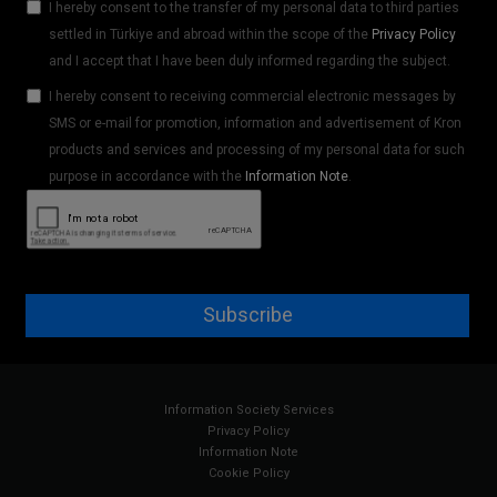
I hereby consent to the transfer of my personal data to third parties
settled in Türkiye and abroad within the scope of the
Privacy Policy
and I accept that I have been duly informed regarding the subject.
I hereby consent to receiving commercial electronic messages by
SMS or e-mail for promotion, information and advertisement of Kron
products and services and processing of my personal data for such
purpose in accordance with the
Information Note
.
Subscribe
Information Society Services
Privacy Policy
Information Note
Cookie Policy