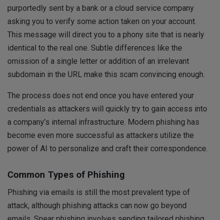
purportedly sent by a bank or a cloud service company
asking you to verify some action taken on your account.
This message will direct you to a phony site that is nearly
identical to the real one. Subtle differences like the
omission of a single letter or addition of an irrelevant
subdomain in the URL make this scam convincing enough.
The process does not end once you have entered your
credentials as attackers will quickly try to gain access into
a company’s internal infrastructure. Modern phishing has
become even more successful as attackers utilize the
power of AI to personalize and craft their correspondence.
Common Types of Phishing
Phishing via emails is still the most prevalent type of
attack, although phishing attacks can now go beyond
emails. Spear phishing involves sending tailored phishing