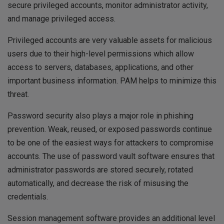
secure privileged accounts, monitor administrator activity,
and manage privileged access.
Privileged accounts are very valuable assets for malicious
users due to their high-level permissions which allow
access to servers, databases, applications, and other
important business information. PAM helps to minimize this
threat.
Password security also plays a major role in phishing
prevention. Weak, reused, or exposed passwords continue
to be one of the easiest ways for attackers to compromise
accounts. The use of password vault software ensures that
administrator passwords are stored securely, rotated
automatically, and decrease the risk of misusing the
credentials.
Session management software provides an additional level