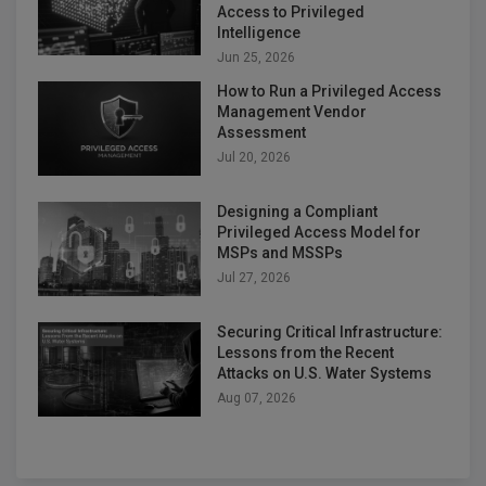
Access to Privileged
Intelligence
Jun 25, 2026
How to Run a Privileged Access
Management Vendor
Assessment
Jul 20, 2026
Designing a Compliant
Privileged Access Model for
MSPs and MSSPs
Jul 27, 2026
Securing Critical Infrastructure:
Lessons from the Recent
Attacks on U.S. Water Systems
Aug 07, 2026