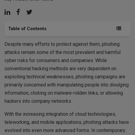
Table of Contents
Despite many efforts to protect against them, phishing
attacks remain some of the most prevalent and harmful
cyber risks for consumers and companies. While
conventional hacking methods are very dependent on
exploiting technical weaknesses, phishing campaigns are
primarily concerned with manipulating people into divulging
information, clicking on malware-ridden links, or allowing
hackers into company networks.
With the increasing integration of cloud technologies,
teleworking, and mobile applications, phishing attacks have
evolved into even more advanced forms. In contemporary