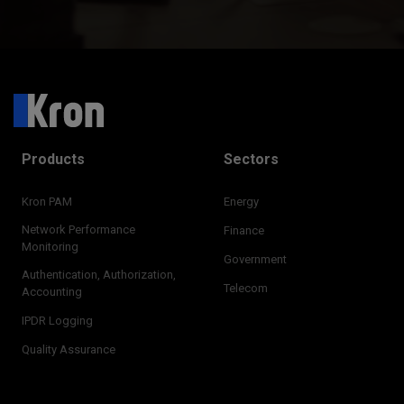
Products
Sectors
Kron PAM
Energy
Network Performance
Finance
Monitoring
Government
Authentication, Authorization,
Telecom
Accounting
IPDR Logging
Quality Assurance