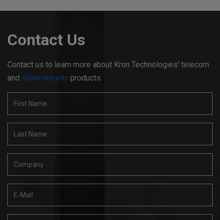
Contact Us
Contact us to learn more about Kron Technologies' telecom
and
cybersecurity
products.