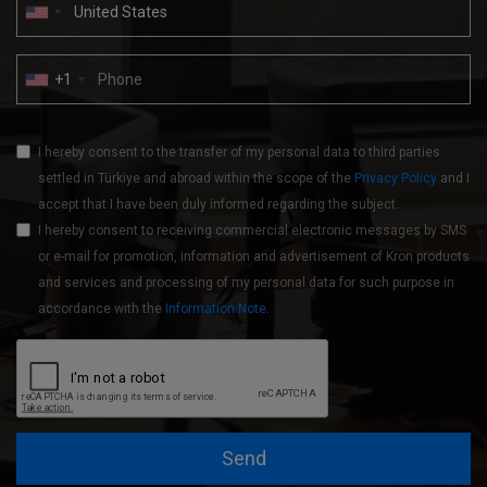
+1
I hereby consent to the transfer of my personal data to third parties
settled in Türkiye and abroad within the scope of the
Privacy Policy
and I
accept that I have been duly informed regarding the subject.
I hereby consent to receiving commercial electronic messages by SMS
or e-mail for promotion, information and advertisement of Kron products
and services and processing of my personal data for such purpose in
accordance with the
Information Note
.
Send