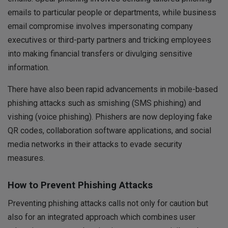
emails to particular people or departments, while business
email compromise involves impersonating company
executives or third-party partners and tricking employees
into making financial transfers or divulging sensitive
information.
There have also been rapid advancements in mobile-based
phishing attacks such as smishing (SMS phishing) and
vishing (voice phishing). Phishers are now deploying fake
QR codes, collaboration software applications, and social
media networks in their attacks to evade security
measures.
How to Prevent Phishing Attacks
Preventing phishing attacks calls not only for caution but
also for an integrated approach which combines user