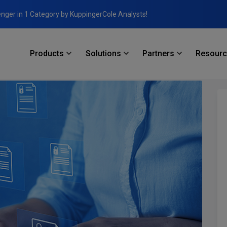
enger in 1 Category by KuppingerCole Analysts!
Products
Solutions
Partners
Resour
: Mastering Database Access Management and Dynamic Data Masking