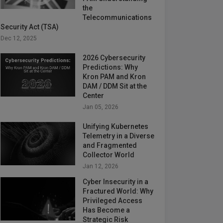
the
Telecommunications
Security Act (TSA)
Dec 12, 2025
2026 Cybersecurity
Predictions: Why
Kron PAM and Kron
DAM / DDM Sit at the
Center
Jan 05, 2026
Unifying Kubernetes
Telemetry in a Diverse
and Fragmented
Collector World
Jan 12, 2026
Cyber Insecurity in a
Fractured World: Why
Privileged Access
Has Become a
Strategic Risk