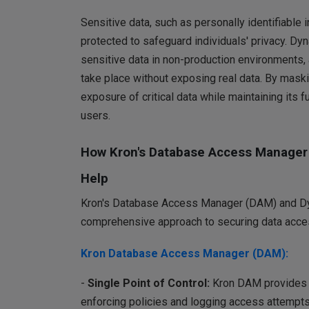
Sensitive data, such as personally identifiable i
protected to safeguard individuals' privacy. Dy
sensitive data in non-production environments, a
take place without exposing real data. By maski
exposure of critical data while maintaining its 
users.
How Kron's Database Access Manager
Help
Kron's Database Access Manager (DAM) and Dy
comprehensive approach to securing data acces
Kron Database Access Manager (DAM):
-
Single Point of Control:
Kron DAM provides ce
enforcing policies and logging access attempts