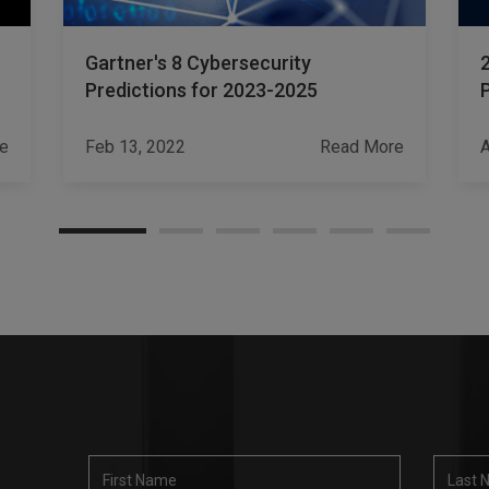
Gartner's 8 Cybersecurity
Predictions for 2023-2025
e
Feb 13, 2022
Read More
A