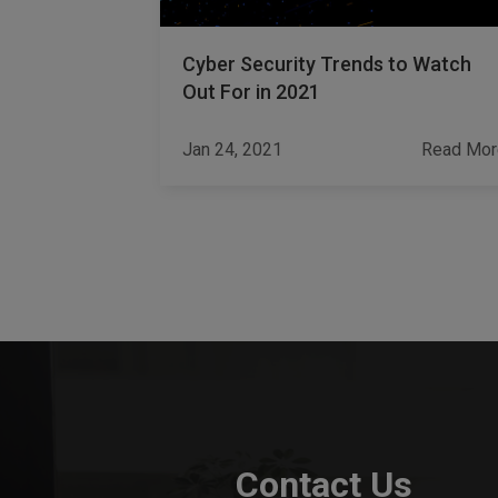
y
Cyber Security Trends to Watch
ior Are a
Out For in 2021
pany
Read More
Jan 24, 2021
Read Mor
Contact Us