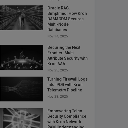
Oracle RAC,
Simplified: How Kron
DAM&DDM Secures
Multi-Node
Databases
Nov 14, 2025
Securing the Next
Frontier: Multi
Attribute Security with
Kron AAA
Nov 25, 2025
Turning Firewall Logs
into IPDR with Kron
Telemetry Pipeline
Nov 28, 2025
Empowering Telco
Security Compliance
with Kron Network
PAM Understanding