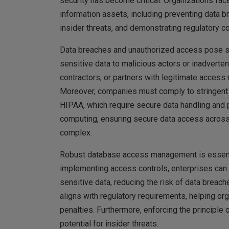
security has become critical. Organizations face
information assets, including preventing data 
insider threats, and demonstrating regulatory c
Data breaches and unauthorized access pose sig
sensitive data to malicious actors or inadverte
contractors, or partners with legitimate access
Moreover, companies must comply to stringent 
HIPAA, which require secure data handling and 
computing, ensuring secure data access acros
complex.
Robust database access management is essential
implementing access controls, enterprises can e
sensitive data, reducing the risk of data bre
aligns with regulatory requirements, helping o
penalties. Furthermore, enforcing the principle
potential for insider threats.