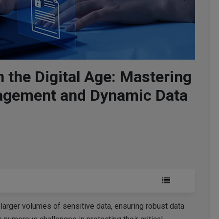
n the Digital Age: Mastering
agement and Dynamic Data
larger volumes of sensitive data, ensuring robust data