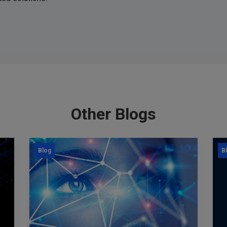
Other Blogs
Blog
B