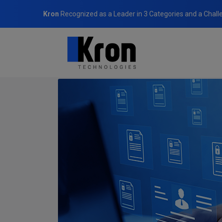
Kron
Recognized as a Leader in 3 Categories and a Chall
Home
Blog
Robust Data Security in the Digital Age