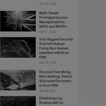
Jan 19, 2026
Multi-Tenant
Privileged Access
Management for
MSPs and MSSPs
Feb 17, 2026
Your Biggest Security
Risk Isn’t Human:
Fixing Non-Human
Identities with Kron
PAM
Mar 23, 2026
Discover Everything,
Miss Nothing: Device
& Account Discovery
in Kron PAM
Apr 30, 2026
Enhancing Log
Routing with for