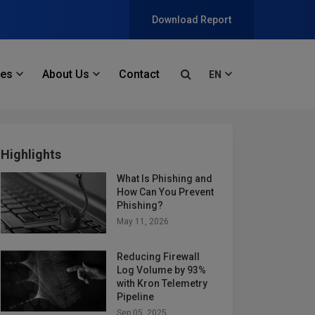
Download Report
ces
About Us
Contact
EN
Highlights
What Is Phishing and
How Can You Prevent
Phishing?
May 11, 2026
Reducing Firewall
Log Volume by 93%
with Kron Telemetry
Pipeline
Sep 05, 2025