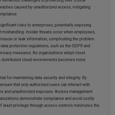
 numerous challenges in protecting their critical
breaches caused by unauthorized access, mitigating
ompliance.
nificant risks to enterprises, potentially exposing
nt mishandling. Insider threats occur when employees,
 misuse or leak information, complicating the problem.
data protection regulations, such as the GDPR and
privacy measures. As organizations adopt cloud
s distributed cloud environments becomes more
 for maintaining data security and integrity. By
nsure that only authorized users can interact with
aches and unauthorized exposure. Access management
rganizations demonstrate compliance and avoid costly
 of least privilege through access controls minimizes the