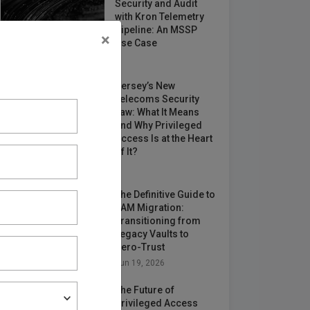
Security and Audit
with Kron Telemetry
Pipeline: An MSSP
×
Use Case
May 12, 2026
Jersey’s New
Telecoms Security
Law: What It Means
and Why Privileged
Access Is at the Heart
of It?
Jun 24, 2026
The Definitive Guide to
PAM Migration:
Transitioning from
Legacy Vaults to
Zero-Trust
Jun 19, 2026
The Future of
Privileged Access