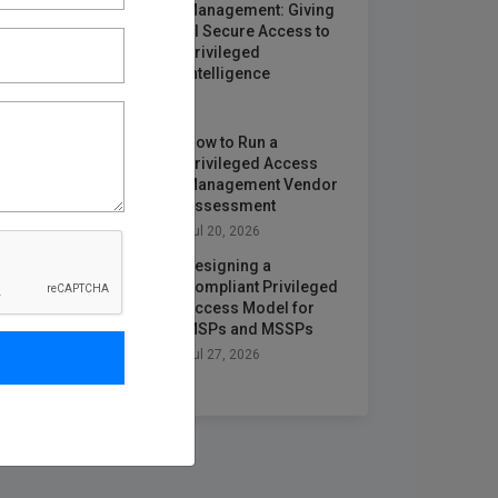
Management: Giving
AI Secure Access to
Privileged
Intelligence
Jun 25, 2026
How to Run a
Privileged Access
Management Vendor
Assessment
Jul 20, 2026
Designing a
Compliant Privileged
Access Model for
MSPs and MSSPs
Jul 27, 2026