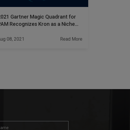
2021 Gartner Magic Quadrant for
How to Ens
PAM Recognizes Kron as a Niche
Password S
Player Once Again
ug 08, 2021
Read More
Jan 09, 2022