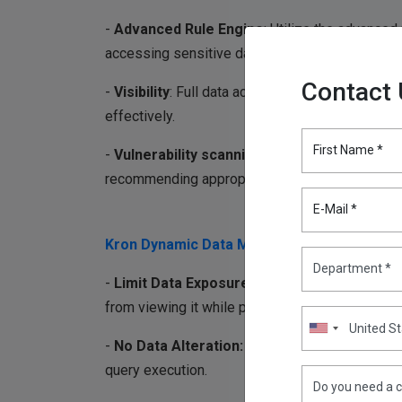
-
Advanced Rule Engine
: Utilize the advanced
accessing sensitive data.
Contact
-
Visibility
: Full data access logging enables da
effectively.
First Name *
-
Vulnerability scanning for databases:
Ident
recommending appropriate solutions is critical 
E-Mail *
Kron Dynamic Data Masking (DDM):
-
Limit Data Exposure:
Kron DDM masks sensiti
from viewing it while preserving data functionali
-
No Data Alteration:
The underlying data rema
query execution.