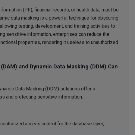
nformation (PII), financial records, or health data, must be
namic data masking is a powerful technique for obscuring
llowing testing, development, and training activities to
ng sensitive information, enterprises can reduce the
functional properties, rendering it useless to unauthorized
 (DAM) and Dynamic Data Masking (DDM) Can
namic Data Masking (DDM) solutions offer a
s and protecting sensitive information.
ntralized access control for the database layer,
.