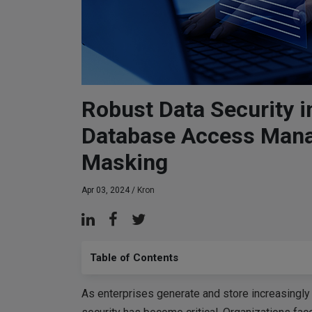
Robust Data Security i
Database Access Man
Masking
Apr 03, 2024 /
Kron
Table of Contents
As enterprises generate and store increasingly 