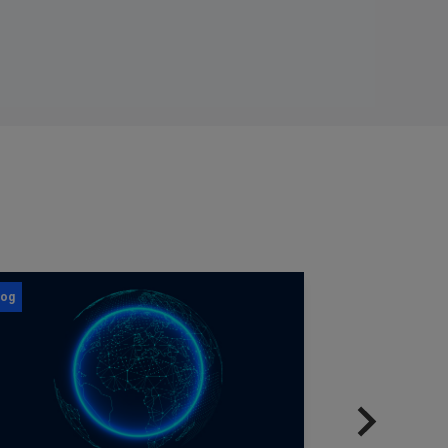
log
Blog