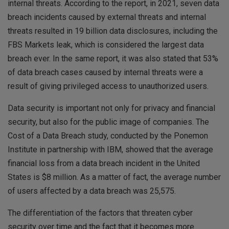
internal threats. According to the report, in 2021, seven data
breach incidents caused by external threats and internal
threats resulted in 19 billion data disclosures, including the
FBS Markets leak, which is considered the largest data
breach ever. In the same report, it was also stated that 53%
of data breach cases caused by internal threats were a
result of giving privileged access to unauthorized users.
Data security is important not only for privacy and financial
security, but also for the public image of companies. The
Cost of a Data Breach study, conducted by the Ponemon
Institute in partnership with IBM, showed that the average
financial loss from a data breach incident in the United
States is $8 million. As a matter of fact, the average number
of users affected by a data breach was 25,575.
The differentiation of the factors that threaten cyber
security over time and the fact that it becomes more