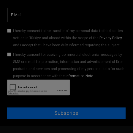
I hereby consent to the transfer of my personal data to third parties
settled in Türkiye and abroad within the scope of the
Privacy Policy
and I accept that I have been duly informed regarding the subject.
I hereby consent to receiving commercial electronic messages by
SMS or e-mail for promotion, information and advertisement of Kron
products and services and processing of my personal data for such
purpose in accordance with the
Information Note
.
Subscribe