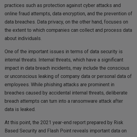
practices such as protection against cyber attacks and
online fraud attempts, data encryption, and the prevention of
data breaches. Data privacy, on the other hand, focuses on
the extent to which companies can collect and process data
about individuals.
One of the important issues in terms of data security is
internal threats. Internal threats, which have a significant
impact in data breach incidents, may include the conscious
or unconscious leaking of company data or personal data of
employees. While phishing attacks are prominent in
breaches caused by accidental internal threats, deliberate
breach attempts can turn into a ransomware attack after
data is leaked.
At this point, the 2021 year-end report prepared by Risk
Based Security and Flash Point reveals important data on