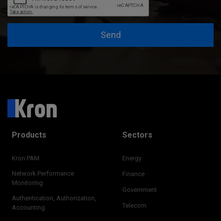
Send
Products
Sectors
Kron PAM
Energy
Network Performance
Finance
Monitoring
Government
Authentication, Authorization,
Telecom
Accounting