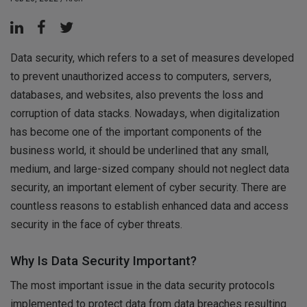
Data security, which refers to a set of measures developed
to prevent unauthorized access to computers, servers,
databases, and websites, also prevents the loss and
corruption of data stacks. Nowadays, when digitalization
has become one of the important components of the
business world, it should be underlined that any small,
medium, and large-sized company should not neglect data
security, an important element of cyber security. There are
countless reasons to establish enhanced data and access
security in the face of cyber threats.
Why Is Data Security Important?
The most important issue in the data security protocols
implemented to protect data from data breaches resulting