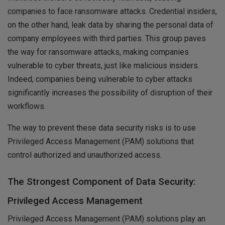
companies to face ransomware attacks. Credential insiders,
on the other hand, leak data by sharing the personal data of
company employees with third parties. This group paves
the way for ransomware attacks, making companies
vulnerable to cyber threats, just like malicious insiders.
Indeed, companies being vulnerable to cyber attacks
significantly increases the possibility of disruption of their
workflows.
The way to prevent these data security risks is to use
Privileged Access Management (PAM) solutions that
control authorized and unauthorized access.
The Strongest Component of Data Security:
Privileged Access Management
Privileged Access Management (PAM) solutions play an