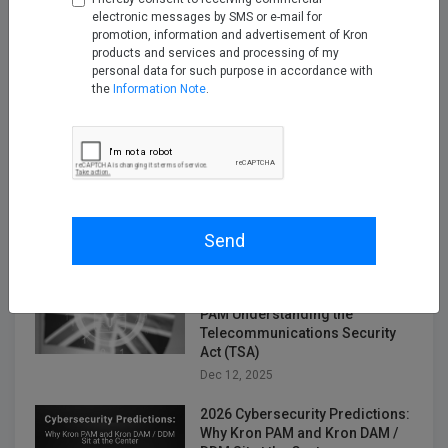
Nov 14, 2025
electronic messages by SMS or e-mail for
promotion, information and advertisement of Kron
products and services and processing of my
Securing the Next Frontier: Multi
personal data for such purpose in accordance with
Attribute Security with Kron AAA
the
Information Note
.
Nov 25, 2025
Turning Firewall Logs into IPDR
with Kron Telemetry Pipeline
Nov 28, 2025
Send
Empowering Telco Security
Compliance with Kron Network
PAM Understanding the
Telecommunications Security
Act (TSA)
Dec 12, 2025
2026 Cybersecurity Predictions:
Why Kron PAM and Kron DAM /