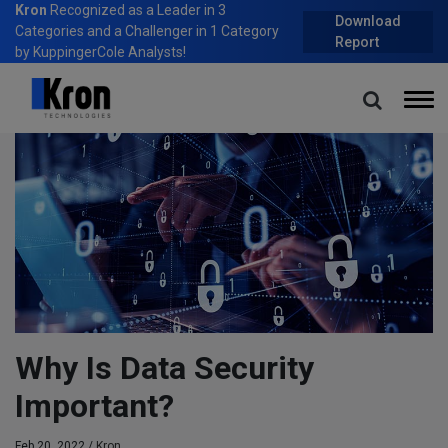
Kron
Recognized as a Leader in 3
Download
Categories and a Challenger in 1 Category
Report
by KuppingerCole Analysts!
Home
Blog
Why Is Data Security Important?
Why Is Data Security
Important?
Feb 20, 2022 /
Kron