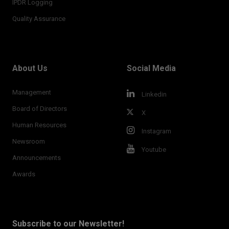
IPDR Logging
Quality Assurance
About Us
Social Media
Management
Linkedin
Board of Directors
X
Human Resources
Instagram
Newsroom
Youtube
Announcements
Awards
Subscribe to our Newsletter!