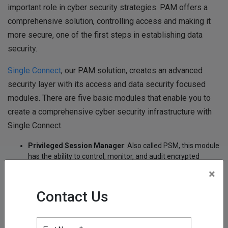
important role in cyber security strategies. PAM offers a
comprehensive solution, controlling access and making it
more secure, one of the first steps in establishing data
security.
Single Connect
, our PAM solution, creates an advanced
security layer with its access and data security focused
modules. There are five basic modules that enable you to
create a comprehensive cyber security infrastructure with
Single Connect.
Privileged Session Manager
: Also called PSM, this module
has the ability to control, monitor, and audit encrypted
administrator sessions. The Privileged Session Manager
×
works as a gateway between users and target endpoints. It
provides logging and recording of all sessions, including
Contact Us
command and context-sensitive filtering.
Password Vault
: This module, which is used to
authenticate authorized logins and create a fully encrypted