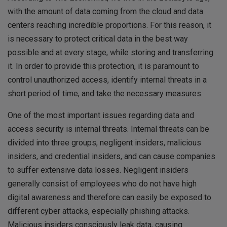
with the amount of data coming from the cloud and data
centers reaching incredible proportions. For this reason, it
is necessary to protect critical data in the best way
possible and at every stage, while storing and transferring
it. In order to provide this protection, it is paramount to
control unauthorized access, identify internal threats in a
short period of time, and take the necessary measures.
One of the most important issues regarding data and
access security is internal threats. Internal threats can be
divided into three groups, negligent insiders, malicious
insiders, and credential insiders, and can cause companies
to suffer extensive data losses. Negligent insiders
generally consist of employees who do not have high
digital awareness and therefore can easily be exposed to
different cyber attacks, especially phishing attacks.
Malicious insiders consciously leak data, causing