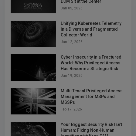
DDM Sit at the Center
Jan 05, 2026
Unifying Kubernetes Telemetry
in a Diverse and Fragmented
Collector World
Jan 12, 2026
Cyber Insecurity in a Fractured
World: Why Privileged Access
Has Become a Strategic Risk
Jan 19, 2026
Multi-Tenant Privileged Access
Management for MSPs and
MSSPs
Feb 17, 2026
Your Biggest Security Risk Isn’t
Human: Fixing Non-Human