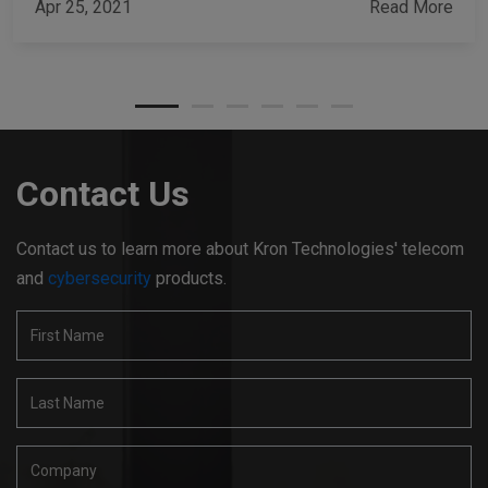
Apr 25, 2021
Read More
Contact Us
Contact us to learn more about Kron Technologies' telecom
and
cybersecurity
products.