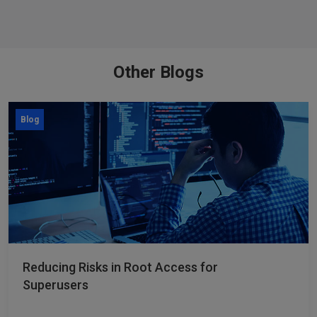
Other Blogs
Blog
Reducing Risks in Root Access for
Superusers