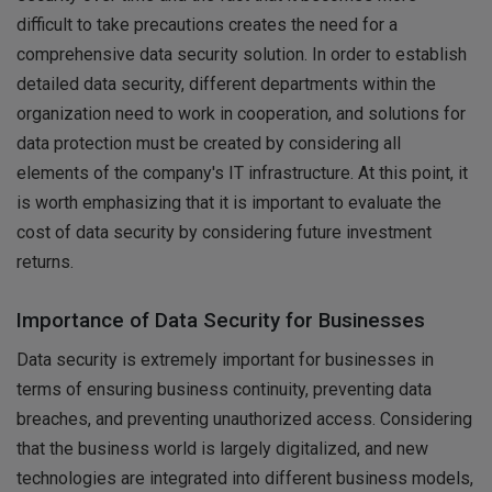
difficult to take precautions creates the need for a
comprehensive data security solution. In order to establish
detailed data security, different departments within the
organization need to work in cooperation, and solutions for
data protection must be created by considering all
elements of the company's IT infrastructure. At this point, it
is worth emphasizing that it is important to evaluate the
cost of data security by considering future investment
returns.
Importance of Data Security for Businesses
Data security is extremely important for businesses in
terms of ensuring business continuity, preventing data
breaches, and preventing unauthorized access. Considering
that the business world is largely digitalized, and new
technologies are integrated into different business models,