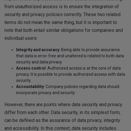
from unauthorized access is to ensure the integration of
security and privacy policies correctly. These two related
terms do not mean the same thing, but it is important to
note that both entail similar obligations for companies and
individual users:
Integrity and accuracy
: Being able to provide assurance
that data is error-free and unaltered is related to both data
security and data privacy.
Access control
: Authorized access is at the core of data
privacy. It is possible to provide authorized access with data
security.
Accountability
: Company policies regarding data should
incorporate privacy and security.
However, there are points where data security and privacy
differ from each other. Data security, in its simplest form,
can be defined as the assurance of data privacy, integrity
and accessibility. In this context, data security includes