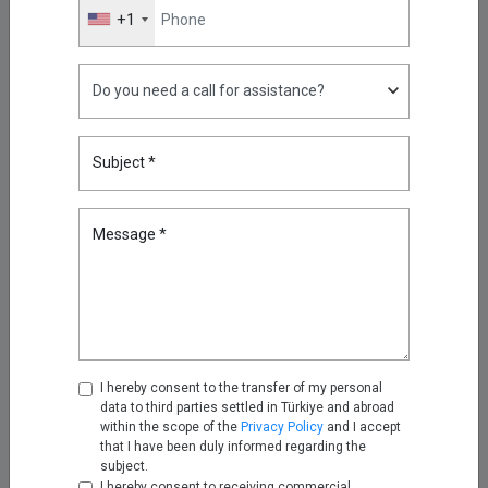
have a more advanced access and data security
+1
infrastructure.
Contact us
to learn more about Single
Connect.
Highlights
Subject *
What Is Phishing and How Can
You Prevent Phishing?
May 11, 2026
Message *
Reducing Firewall Log Volume
by 93% with Kron Telemetry
Pipeline
Sep 05, 2025
I hereby consent to the transfer of my personal
data to third parties settled in Türkiye and abroad
Oracle RAC, Simplified: How
within the scope of the
Privacy Policy
and I accept
Kron DAM&DDM Secures Multi-
that I have been duly informed regarding the
subject.
Node Databases
I hereby consent to receiving commercial