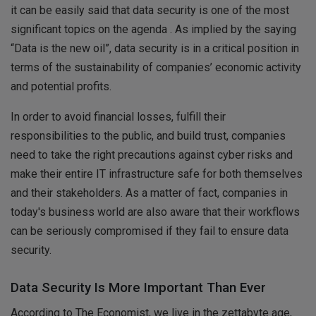
it can be easily said that data security is one of the most
significant topics on the agenda . As implied by the saying
“Data is the new oil”, data security is in a critical position in
terms of the sustainability of companies’ economic activity
and potential profits.
In order to avoid financial losses, fulfill their
responsibilities to the public, and build trust, companies
need to take the right precautions against cyber risks and
make their entire IT infrastructure safe for both themselves
and their stakeholders. As a matter of fact, companies in
today's business world are also aware that their workflows
can be seriously compromised if they fail to ensure data
security.
Data Security Is More Important Than Ever
According to The Economist, we live in the zettabyte age,