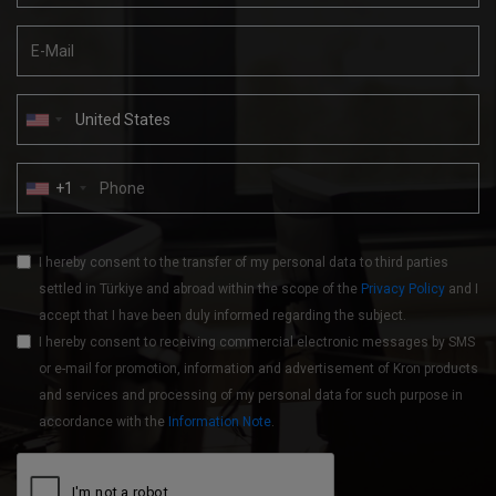
+1
I hereby consent to the transfer of my personal data to third parties
settled in Türkiye and abroad within the scope of the
Privacy Policy
and I
accept that I have been duly informed regarding the subject.
I hereby consent to receiving commercial electronic messages by SMS
or e-mail for promotion, information and advertisement of Kron products
and services and processing of my personal data for such purpose in
accordance with the
Information Note
.