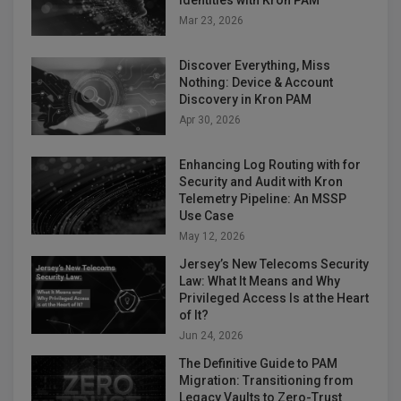
Identities with Kron PAM
Mar 23, 2026
Discover Everything, Miss
Nothing: Device & Account
Discovery in Kron PAM
Apr 30, 2026
Enhancing Log Routing with for
Security and Audit with Kron
Telemetry Pipeline: An MSSP
Use Case
May 12, 2026
Jersey’s New Telecoms Security
Law: What It Means and Why
Privileged Access Is at the Heart
of It?
Jun 24, 2026
The Definitive Guide to PAM
Migration: Transitioning from
Legacy Vaults to Zero-Trust