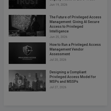
Jun 19, 2026
The Future of Privileged Access
Management: Giving AI Secure
Access to Privileged
Intelligence
Jun 25, 2026
How to Run a Privileged Access
Management Vendor
Assessment
Jul 20, 2026
Designing a Compliant
Privileged Access Model for
MSPs and MSSPs
Jul 27, 2026