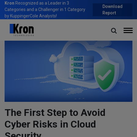
Kron
Recognized as a Leader in 3
Download
Categories and a Challenger in 1 Category
Report
by KuppingerCole Analysts!
Home
Blog
The First Step to Avoid Cyber Risks in Cloud Security
The First Step to Avoid
Cyber Risks in Cloud
Security