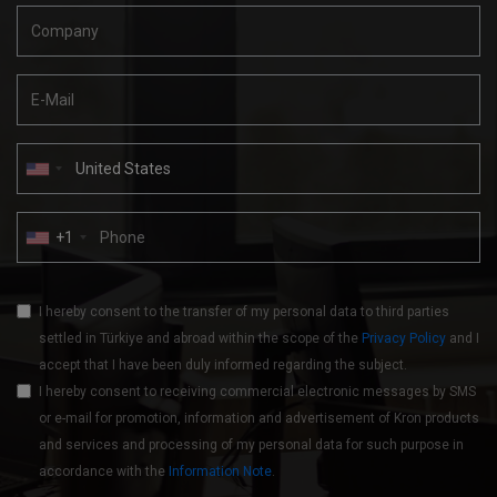
+1
I hereby consent to the transfer of my personal data to third parties
settled in Türkiye and abroad within the scope of the
Privacy Policy
and I
accept that I have been duly informed regarding the subject.
I hereby consent to receiving commercial electronic messages by SMS
or e-mail for promotion, information and advertisement of Kron products
and services and processing of my personal data for such purpose in
accordance with the
Information Note
.