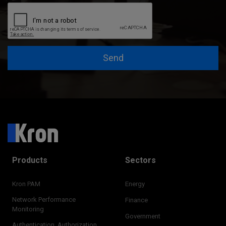
Send
Products
Sectors
Kron PAM
Energy
Network Performance
Finance
Monitoring
Government
Authentication, Authorization,