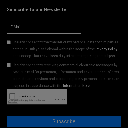
Subscribe to our Newsletter!
I hereby consent to the transfer of my personal data to third parties
settled in Türkiye and abroad within the scope of the
Privacy Policy
and I accept that I have been duly informed regarding the subject.
I hereby consent to receiving commercial electronic messages by
SMS or e-mail for promotion, information and advertisement of Kron
products and services and processing of my personal data for such
purpose in accordance with the
Information Note
.
Subscribe