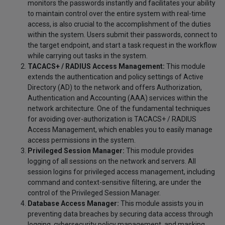
monitors the passwords instantly and facilitates your ability
to maintain control over the entire system with real-time
access, is also crucial to the accomplishment of the duties
within the system. Users submit their passwords, connect to
the target endpoint, and start a task request in the workflow
while carrying out tasks in the system.
TACACS+ / RADIUS Access Management:
This module
extends the authentication and policy settings of Active
Directory (AD) to the network and offers Authorization,
Authentication and Accounting (AAA) services within the
network architecture. One of the fundamental techniques
for avoiding over-authorization is TACACS+ / RADIUS
Access Management, which enables you to easily manage
access permissions in the system.
Privileged Session Manager:
This module provides
logging of all sessions on the network and servers. All
session logins for privileged access management, including
command and context-sensitive filtering, are under the
control of the Privileged Session Manager.
Database Access Manager:
This module assists you in
preventing data breaches by securing data access through
logging, cybersecurity policy management, and masking.