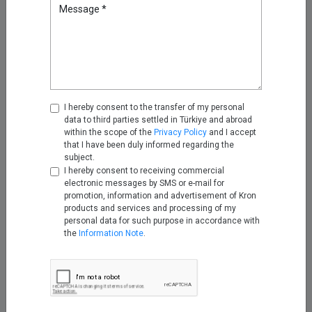
Attribute Security with Kron AAA
Message *
Nov 25, 2025
Turning Firewall Logs into IPDR
with Kron Telemetry Pipeline
Nov 28, 2025
I hereby consent to the transfer of my personal
data to third parties settled in Türkiye and abroad
within the scope of the
Privacy Policy
and I accept
that I have been duly informed regarding the
Empowering Telco Security
subject.
Compliance with Kron Network
I hereby consent to receiving commercial
PAM Understanding the
electronic messages by SMS or e-mail for
Telecommunications Security
promotion, information and advertisement of Kron
Act (TSA)
products and services and processing of my
Dec 12, 2025
personal data for such purpose in accordance with
the
Information Note
.
2026 Cybersecurity Predictions:
Why Kron PAM and Kron DAM /
DDM Sit at the Center
Jan 05, 2026