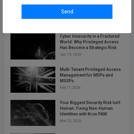
Unifying Kubernetes Telemetry
in a Diverse and Fragmented
Send
Collector World
Jan 12, 2026
Cyber Insecurity in a Fractured
World: Why Privileged Access
Has Become a Strategic Risk
Jan 19, 2026
Multi-Tenant Privileged Access
Management for MSPs and
MSSPs
Feb 17, 2026
Your Biggest Security Risk Isn’t
Human: Fixing Non-Human
Identities with Kron PAM
Mar 23, 2026