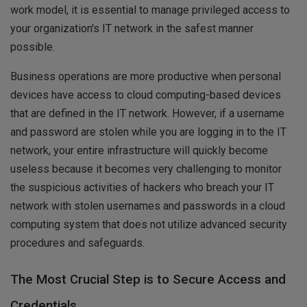
work model, it is essential to manage privileged access to
your organization's IT network in the safest manner
possible.
Business operations are more productive when personal
devices have access to cloud computing-based devices
that are defined in the IT network. However, if a username
and password are stolen while you are logging in to the IT
network, your entire infrastructure will quickly become
useless because it becomes very challenging to monitor
the suspicious activities of hackers who breach your IT
network with stolen usernames and passwords in a cloud
computing system that does not utilize advanced security
procedures and safeguards.
The Most Crucial Step is to Secure Access and
Credentials