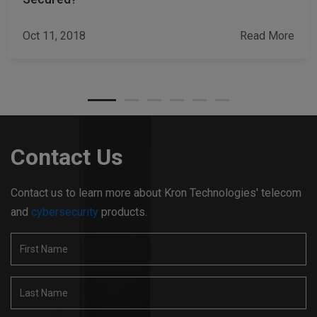
Oct 11, 2018
Read More
Contact Us
Contact us to learn more about Kron Technologies' telecom
and
cybersecurity
products.