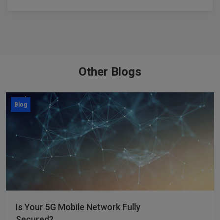
Other Blogs
Blog
Is Your 5G Mobile Network Fully
Secured?