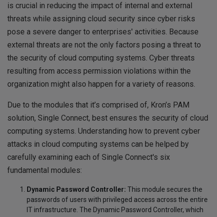
is crucial in reducing the impact of internal and external
threats while assigning cloud security since cyber risks
pose a severe danger to enterprises' activities. Because
external threats are not the only factors posing a threat to
the security of cloud computing systems. Cyber threats
resulting from access permission violations within the
organization might also happen for a variety of reasons.
Due to the modules that it’s comprised of, Kron’s PAM
solution, Single Connect, best ensures the security of cloud
computing systems. Understanding how to prevent cyber
attacks in cloud computing systems can be helped by
carefully examining each of Single Connect's six
fundamental modules:
Dynamic Password Controller:
This module secures the
passwords of users with privileged access across the entire
IT infrastructure. The Dynamic Password Controller, which