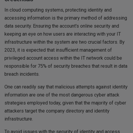
In cloud computing systems, protecting identity and
accessing information is the primary method of addressing
data security. Ensuring the account's online security and
keeping an eye on how users are interacting with your IT
infrastructure within the system are two crucial factors. By
2023, it is expected that insufficient management of
privileged account access within the IT network could be
responsible for 75% of security breaches that result in data
breach incidents.
One can readily say that malicious attempts against identity
information are one of the most dangerous cyber attack
strategies employed today, given that the majority of cyber
attackers target the company directory and identity
infrastructure.
To avoid issues with the security of identity and access