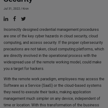
Jul 31, 2022 /
Kron
Incorrectly designed credential management procedures
are one of the key cyber hazards in cloud security, cloud
computing, and access security. If the proper cybersecurity
precautions are not taken, cloud computing platforms, which
are directly involved in the operational process with the
widespread use of the remote working model, could make
you a target for hackers.
With the remote work paradigm, employees may access the
Software as a Service (SaaS) or the cloud-based systems
they need to execute their tasks, making application
management much simpler on any device, independent of
time or location. With this transformation of the business