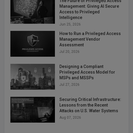
The Future of Privileged Access
Management: Giving AI Secure
Access to Privileged
Intelligence
Jun 25, 2026
How to Run a Privileged Access
Management Vendor
Assessment
Jul 20, 2026
Designing a Compliant
Privileged Access Model for
MSPs and MSSPs
Jul 27, 2026
Securing Critical Infrastructure:
Lessons from the Recent
Attacks on U.S. Water Systems
Aug 07, 2026