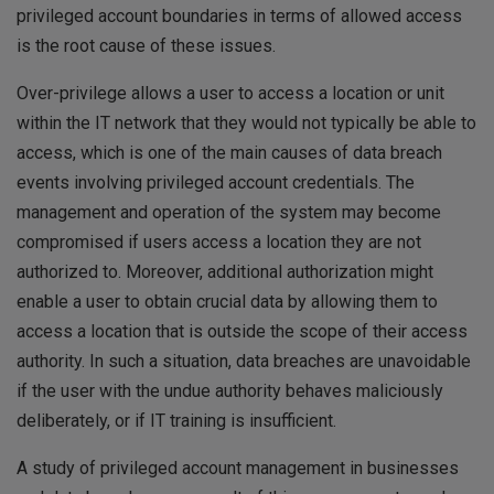
privileged account boundaries in terms of allowed access
is the root cause of these issues.
Over-privilege allows a user to access a location or unit
within the IT network that they would not typically be able to
access, which is one of the main causes of data breach
events involving privileged account credentials. The
management and operation of the system may become
compromised if users access a location they are not
authorized to. Moreover, additional authorization might
enable a user to obtain crucial data by allowing them to
access a location that is outside the scope of their access
authority. In such a situation, data breaches are unavoidable
if the user with the undue authority behaves maliciously
deliberately, or if IT training is insufficient.
A study of privileged account management in businesses