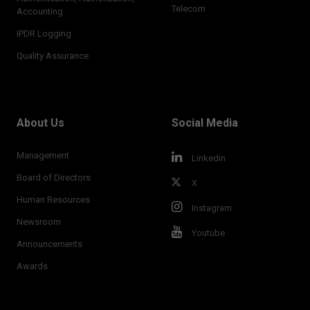
Telecom
Accounting
IPDR Logging
Quality Assurance
About Us
Social Media
Management
Linkedin
Board of Directors
X
Human Resources
Instagram
Newsroom
Youtube
Announcements
Awards