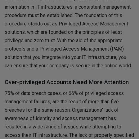
information in IT infrastructures, a consistent management
procedure must be established. The foundation of this
procedure stands out as Privileged Access Management
solutions, which are founded on the principles of least
privilege and zero trust. With the aid of the appropriate
protocols and a Privileged Access Management (PAM)
solution that you integrate into your IT infrastructure, you
can ensure that your company is secure in the online world.
Over-privileged Accounts Need More Attention
75% of data breach cases, or 66% of privileged access
management failures, are the result of more than five
breaches for the same reason. Organizations' lack of
awareness of identity and access management has
resulted in a wide range of issues while attempting to
access their IT infrastructure. The lack of properly specified