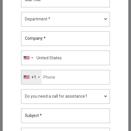
Highlights
What Is Phishing and How Can
You Prevent Phishing?
Company *
May 11, 2026
Reducing Firewall Log Volume
by 93% with Kron Telemetry
Pipeline
+1
Sep 05, 2025
Oracle RAC, Simplified: How
Kron DAM&DDM Secures Multi-
Node Databases
Nov 14, 2025
Subject *
Securing the Next Frontier: Multi