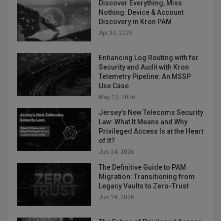
Discover Everything, Miss
Nothing: Device & Account
Discovery in Kron PAM
Apr 30, 2026
Enhancing Log Routing with for
Security and Audit with Kron
Telemetry Pipeline: An MSSP
Use Case
May 12, 2026
Jersey’s New Telecoms Security
Law: What It Means and Why
Privileged Access Is at the Heart
of It?
Jun 24, 2026
The Definitive Guide to PAM
Migration: Transitioning from
Legacy Vaults to Zero-Trust
Jun 19, 2026