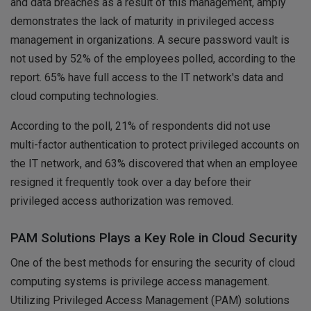
and data breaches as a result of this management, amply
demonstrates the lack of maturity in privileged access
management in organizations. A secure password vault is
not used by 52% of the employees polled, according to the
report. 65% have full access to the IT network's data and
cloud computing technologies.
According to the poll, 21% of respondents did not use
multi-factor authentication to protect privileged accounts on
the IT network, and 63% discovered that when an employee
resigned it frequently took over a day before their
privileged access authorization was removed.
PAM Solutions Plays a Key Role in Cloud Security
One of the best methods for ensuring the security of cloud
computing systems is privilege access management.
Utilizing Privileged Access Management (PAM) solutions