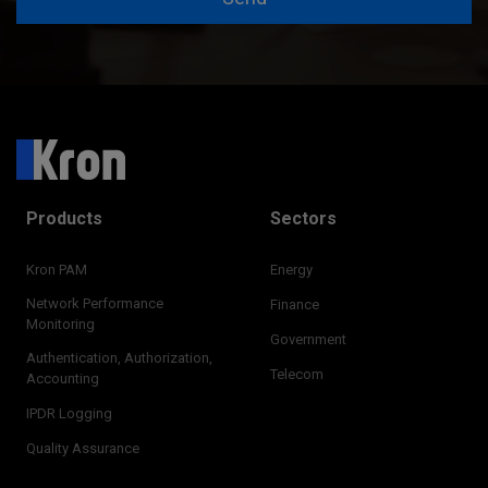
Products
Sectors
Kron PAM
Energy
Network Performance
Finance
Monitoring
Government
Authentication, Authorization,
Telecom
Accounting
IPDR Logging
Quality Assurance