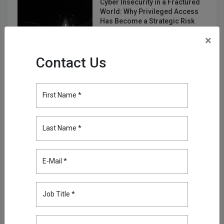
Cyber Insecurity in a Fractured
World: Why Privileged Access
Has Become a Strategic Risk
Jan 19, 2026
×
Multi-Tenant Privileged Access
Contact Us
Management for MSPs and
MSSPs
Feb 17, 2026
First Name *
Your Biggest Security Risk Isn’t
Human: Fixing Non-Human
Last Name *
Identities with Kron PAM
Mar 23, 2026
E-Mail *
Discover Everything, Miss
Nothing: Device & Account
Discovery in Kron PAM
Job Title *
Apr 30, 2026
Enhancing Log Routing with for