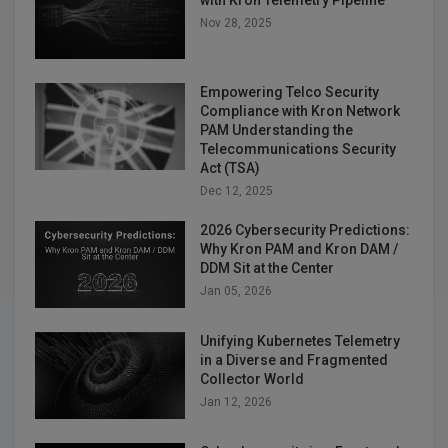
Nov 28, 2025
Empowering Telco Security
Compliance with Kron Network
PAM Understanding the
Telecommunications Security
Act (TSA)
Dec 12, 2025
2026 Cybersecurity Predictions:
Why Kron PAM and Kron DAM /
DDM Sit at the Center
Jan 05, 2026
Unifying Kubernetes Telemetry
in a Diverse and Fragmented
Collector World
Jan 12, 2026