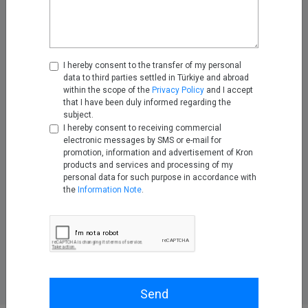
Management Vendor
Assessment
Jul 20, 2026
I hereby consent to the transfer of my personal
Designing a Compliant
data to third parties settled in Türkiye and abroad
Privileged Access Model for
within the scope of the
Privacy Policy
and I accept
MSPs and MSSPs
that I have been duly informed regarding the
subject.
Jul 27, 2026
I hereby consent to receiving commercial
electronic messages by SMS or e-mail for
Securing Critical Infrastructure:
promotion, information and advertisement of Kron
Lessons from the Recent
products and services and processing of my
Attacks on U.S. Water Systems
personal data for such purpose in accordance with
the
Information Note
.
Aug 07, 2026
Send