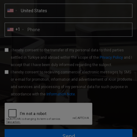
+1
I hereby consent to the transfer of my personal data to third parties
settled in Türkiye and abroad within the scope of the
Privacy Policy
and I
accept that I have been duly informed regarding the subject.
I hereby consent to receiving commercial electronic messages by SMS
or e-mail for promotion, information and advertisement of Kron products
and services and processing of my personal data for such purpose in
accordance with the
Information Note
.
Send