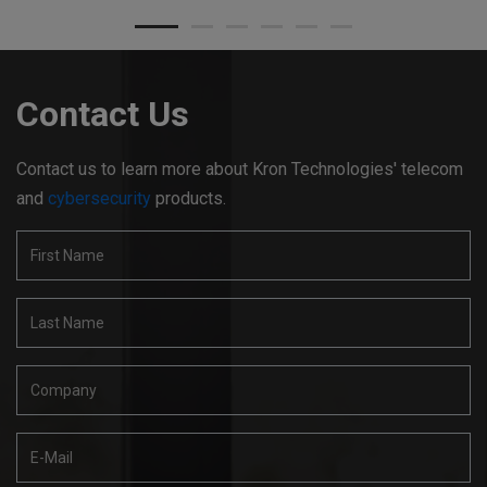
Contact Us
Contact us to learn more about Kron Technologies' telecom
and
cybersecurity
products.