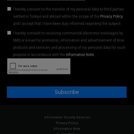
I hereby consent to the transfer of my personal data to third parties
settled in Türkiye and abroad within the scope of the
Privacy Policy
and I accept that I have been duly informed regarding the subject.
I hereby consent to receiving commercial electronic messages by
SMS or e-mail for promotion, information and advertisement of Kron
products and services and processing of my personal data for such
purpose in accordance with the
Information Note
.
Subscribe
Information Society Services
Privacy Policy
Information Note