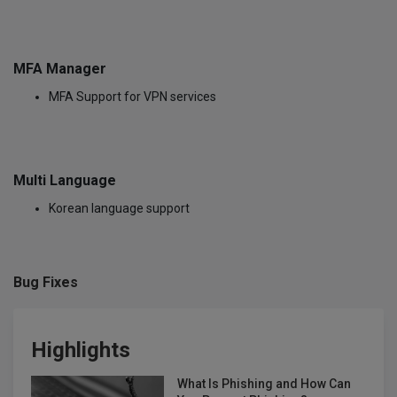
MFA Manager
MFA Support for VPN services
Multi Language
Korean language support
Bug Fixes
Highlights
What Is Phishing and How Can