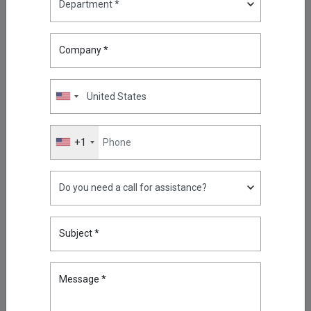
Security and Audit with Kron
Telemetry Pipeline: An MSSP
Use Case
Company *
May 12, 2026
Jersey’s New Telecoms Security
Law: What It Means and Why
Privileged Access Is at the Heart
of It?
Jun 24, 2026
+1
The Definitive Guide to PAM
Migration: Transitioning from
Legacy Vaults to Zero-Trust
Jun 19, 2026
The Future of Privileged Access
Subject *
Management: Giving AI Secure
Access to Privileged
Intelligence
Message *
Jun 25, 2026
How to Run a Privileged Access