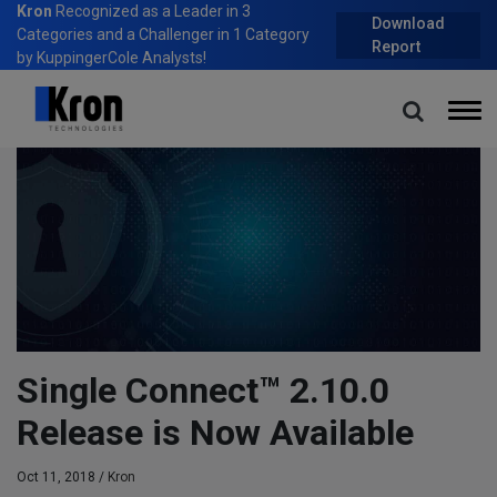
Kron
Recognized as a Leader in 3
Download
Categories and a Challenger in 1 Category
Report
by KuppingerCole Analysts!
Home
Blog
Single Connect™ 2.10.0 Release is Now Available
Single Connect™ 2.10.0
Release is Now Available
Oct 11, 2018 /
Kron