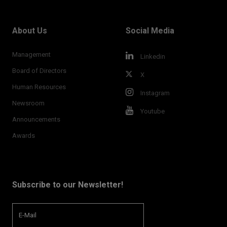
About Us
Social Media
Management
Linkedin
Board of Directors
X
Human Resources
Instagram
Newsroom
Youtube
Announcements
Awards
Subscribe to our Newsletter!