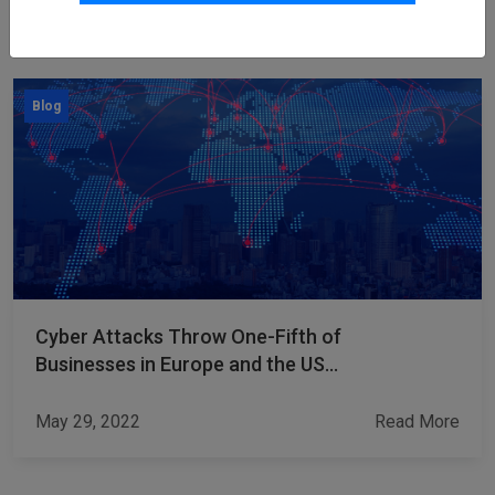
Other Blogs
Blog
Cyber Attacks Throw One-Fifth of
Businesses in Europe and the US
into Bankruptcy
May 29, 2022
Read More