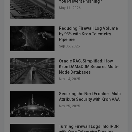
You Prevent Phishing?
May 11, 2026
Reducing Firewall Log Volume
by 93% with Kron Telemetry
Pipeline
Sep 05, 2025
Oracle RAC, Simplified: How
Kron DAM&DDM Secures Multi-
Node Databases
Nov 14, 2025
Securing the Next Frontier: Multi
Attribute Security with Kron AAA
Nov 25, 2025
Turning Firewall Logs into IPDR
with Kron Telemetry Pipeline