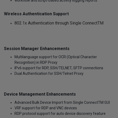
Workflow and script-based activity logging reports
Wireless Authentication Support
802.1x Authentication through Single ConnectTM
Session Manager Enhancements
Multilanguage support for OCR (Optical Character
Recognition) in RDP Proxy
IPv6 support for RDP, SSH/TELNET, SFTP connections
Dual Authentication for SSH/Telnet Proxy
Device Management Enhancements
Advanced Bulk Device Import from Single ConnectTM GUI
VRF support for RDP and VNC devices
RDP protocol support for auto device discovery feature