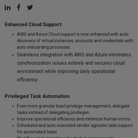
Enhanced Cloud Support:
AWS and Azure Cloud support is now enhanced with auto
discovery of virtual instances, accounts and credentials with
auto onboarding processes.
Seamless integration with AWS and Azure eliminates
synchronization issues entirely and secures cloud
environment while improving daily operational
efficiency.
Privileged Task Automation
Even more granular least privilege management, delegate
tasks instead of delegating privileges
Improve operational efficiency and minimize human errors
Scheduled and auto-executed vendor agnostic task support
for automated tasks