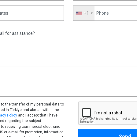
News
B
+1
l
Kron Will Develop Telecom
Infrastructure Management
F
Software for Türksat
e
Nov 18, 2022
Read More
A
 to the transfer of my personal data to
tled in Türkiye and abroad within the
vacy Policy
and I accept that I have
ed regarding the subject.
 to receiving commercial electronic
 or e-mail for promotion, information
Send