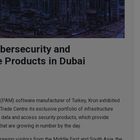
bersecurity and
e Products in Dubai
(PAM) software manufacturer of Turkey, Kron exhibited
rade Centre its exclusive portfolio of infrastructure
data and access security products, which provide
that are growing in number by the day.
awing visitors from the Middle East and South Asia, the