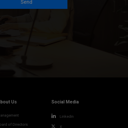
Send
bout Us
Social Media
anagement
Linkedin
oard of Directors
X