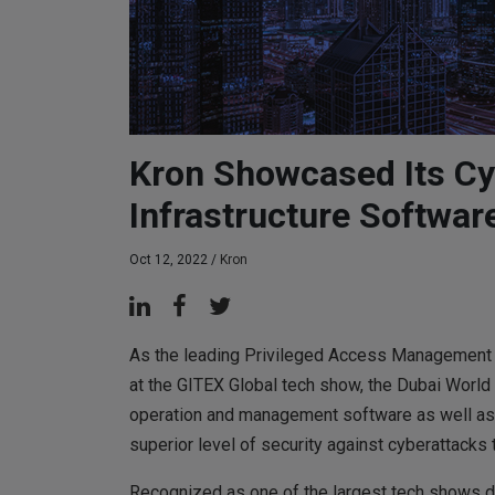
Kron Showcased Its Cy
Infrastructure Softwar
Oct 12, 2022 /
Kron
As the leading Privileged Access Management 
at the GITEX Global tech show, the Dubai World T
operation and management software as well as 
superior level of security against cyberattacks 
Recognized as one of the largest tech shows dr