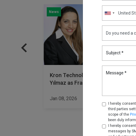
News
Subject *
Message *
dership
Kron Technologies Welcomes Sibe
Yılmaz as Fractional CMO
Read More
Jan 08, 2026
Read Mor
I hereby consent
third parties set
scope of the
Pri
been duly inform
I hereby consent
messages by SMS