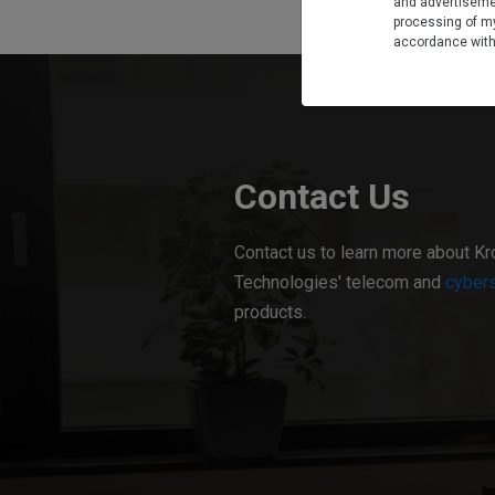
and advertiseme
processing of my
accordance wit
Contact Us
Contact us to learn more about Kr
Technologies' telecom and
cybers
products.