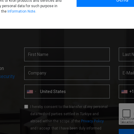
nt of Kron products and services and
 personal data for such purpose in
h the
Information Note
.
on
ecurity
+
I hereby consent to the transfer of my personal
data to third parties settled in Türkiye and
abroad within the scope of the
Privacy Policy
and I accept that I have been duly informed