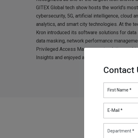
GITEX Global tech show hosts the world's most 
cybersecurity, 5G, artificial intelligence, cloud 
analytics, and smart city technologies. At the t
Kron introduced its software solutions for data 
data masking, network performance management
Privileged Access Management solutions, which 
Insights and enjoyed a 100% customer recomme
Contact
First Name *
E-Mail *