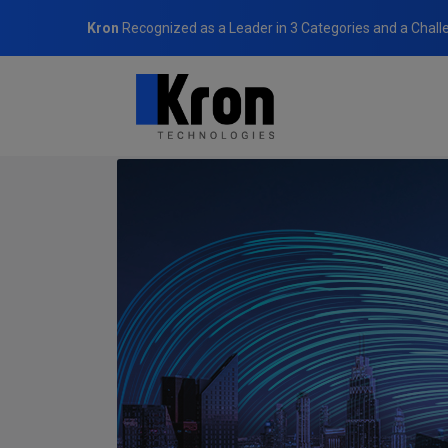
Kron
Recognized as a Leader in 3 Categories and a Chall
Home
Newsroom
Kron Showcased Its Cybersecurity a