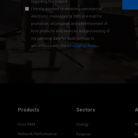
regarding the subject.
I hereby consent to receiving commercial
electronic messages by SMS or e-mail for
promotion, information and advertisement of
Kron products and services and processing of
my personal data for such purpose in
accordance with the
Information Note
.
Products
Sectors
A
Kron PAM
Energy
M
Network Performance
Finance
B