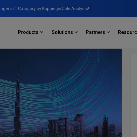
enger in 1 Category by KuppingerCole Analysts!
Products
Solutions
Partners
Resour
nd Infrastructure Software Products in Dubai