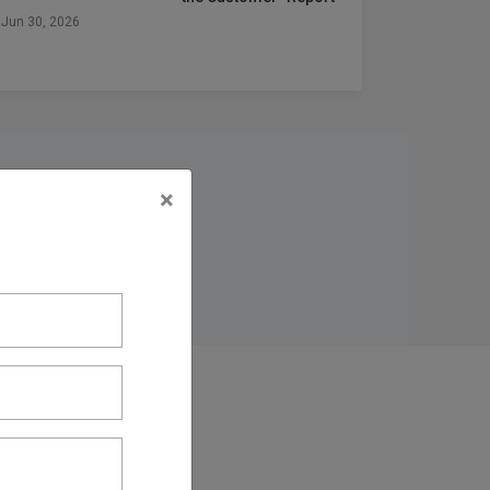
Jun 30, 2026
×