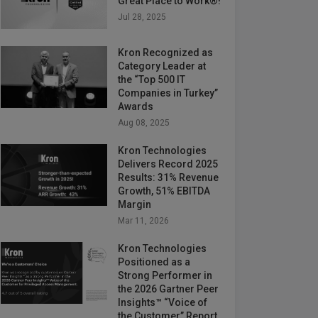
Great Place to Work®!
Jul 28, 2025
Kron Recognized as
Category Leader at
the “Top 500 IT
Companies in Turkey”
Awards
Aug 08, 2025
Kron Technologies
Delivers Record 2025
Results: 31% Revenue
Growth, 51% EBITDA
Margin
Mar 11, 2026
Kron Technologies
Positioned as a
Strong Performer in
the 2026 Gartner Peer
Insights™ “Voice of
the Customer” Report