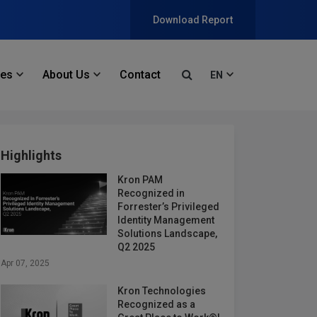
Download Report
ces
About Us
Contact
EN
Highlights
Kron PAM
Recognized in
Forrester’s Privileged
Identity Management
Solutions Landscape,
Q2 2025
Apr 07, 2025
Kron Technologies
Recognized as a