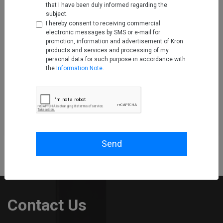
that I have been duly informed regarding the
subject.
I hereby consent to receiving commercial
electronic messages by SMS or e-mail for
promotion, information and advertisement of Kron
products and services and processing of my
personal data for such purpose in accordance with
the
Information Note
.
Garaj Partners with Kron
Technologies to Boost
Cybersecurity of Enterprise
Customers
Feb 22, 2023
Read More
Send
Contact Us