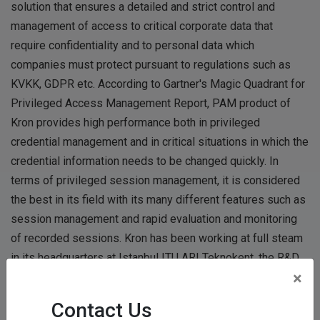
solution that ensures a detailed and strict control and
management of access to critical corporate data that
require confidentiality and to personal data which
companies must protect pursuant to regulations such as
KVKK, GDPR etc. According to Gartner's Magic Quadrant for
Privileged Access Management Report, PAM product of
Kron provides high performance both in privileged
credential management and in critical situations in which the
credential information needs to be changed quickly. In
terms of privileged session management, it is considered
the best in its field with its many different features such as
session management and rapid evaluation and monitoring
of recorded sessions. Kron has been working at full steam
in its headquarters at Istanbul ITU ARI Teknokent, the R&D
×
centers in Ankara Bilkent Cyberpark and in Izmir, and in its
offices in New Jersey and Islamabad.
Contact Us