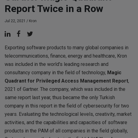
Report Twice in a Row
Jul 22, 2021 /
Kron
Exporting software products to many global companies in
telecommunications, finance, energy and healthcare, Kron
was included in the world's leading research and
consultancy company in the field of technology,
Magic
Quadrant for Privileged Access Management Report
,
2021 of Gartner. The company, which was included in the
same report last year, thus became the only Turkish
company in this report in the field of cybersecurity for two
years. Evaluating the technological levels, creativity, market
activities, and the capabilities and capacities of software
products in the PAM of all companies in the field globally,