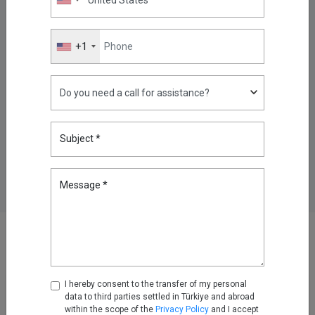
Revenue Growth, 51% EBITDA
Margin
Mar 11, 2026
+1
Kron Technologies Positioned
as a Strong Performer in the
2026 Gartner Peer Insights™
“Voice of the Customer” Report
Jun 30, 2026
Subject *
Message *
Other News
News
I hereby consent to the transfer of my personal
data to third parties settled in Türkiye and abroad
within the scope of the
Privacy Policy
and I accept