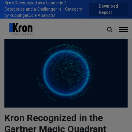
Kron
Recognized as a Leader in 3
Download
Categories and a Challenger in 1 Category
Report
by KuppingerCole Analysts!
Home
Newsroom
Kron Recognized in the Gartner Magic Quadrant Report Twice in a
Row
Kron Recognized in the
Gartner Magic Quadrant