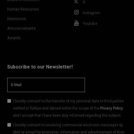
X
Human Resources
Instagram
Newsroom
Youtube
Announcements
Awards
Subscribe to our Newsletter!
I hereby consent to the transfer of my personal data to third parties
settled in Türkiye and abroad within the scope of the
Privacy Policy
and I accept that I have been duly informed regarding the subject.
I hereby consent to receiving commercial electronic messages by
SMS or e-mail for promotion, information and advertisement of Kron