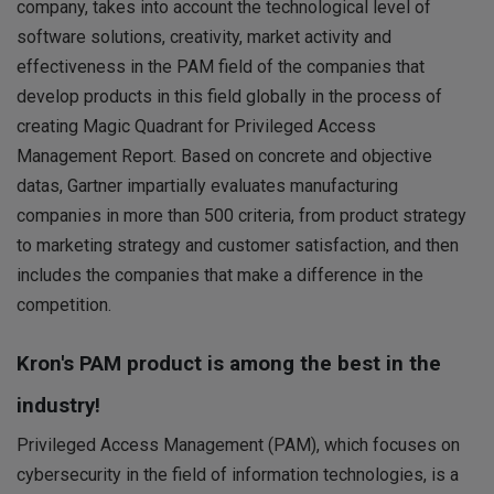
company, takes into account the technological level of
software solutions, creativity, market activity and
effectiveness in the PAM field of the companies that
develop products in this field globally in the process of
creating Magic Quadrant for Privileged Access
Management Report. Based on concrete and objective
datas, Gartner impartially evaluates manufacturing
companies in more than 500 criteria, from product strategy
to marketing strategy and customer satisfaction, and then
includes the companies that make a difference in the
competition.
Kron's PAM product is among the best in the
industry!
Privileged Access Management (PAM), which focuses on
cybersecurity in the field of information technologies, is a