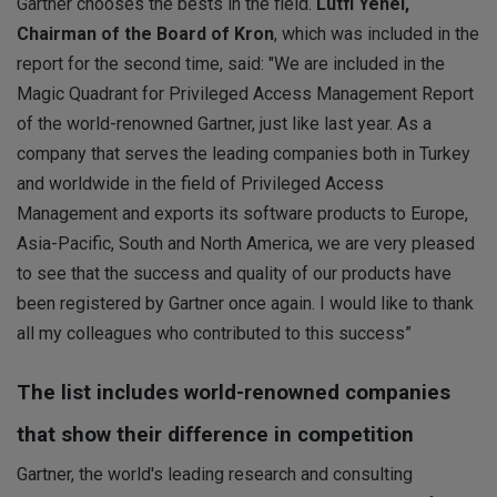
Gartner chooses the bests in the field.
Lütfi Yenel,
Chairman of the Board of Kron
, which was included in the
report for the second time, said: "We are included in the
Magic Quadrant for Privileged Access Management Report
of the world-renowned Gartner, just like last year. As a
company that serves the leading companies both in Turkey
and worldwide in the field of Privileged Access
Management and exports its software products to Europe,
Asia-Pacific, South and North America, we are very pleased
to see that the success and quality of our products have
been registered by Gartner once again. I would like to thank
all my colleagues who contributed to this success”
The list includes world-renowned companies
that show their difference in competition
Gartner, the world's leading research and consulting