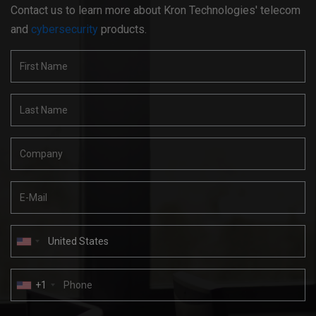
Contact us to learn more about Kron Technologies' telecom
and
cybersecurity
products.
+1