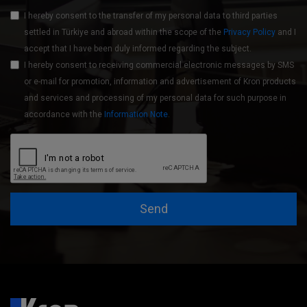
I hereby consent to the transfer of my personal data to third parties
settled in Türkiye and abroad within the scope of the
Privacy Policy
and I
accept that I have been duly informed regarding the subject.
I hereby consent to receiving commercial electronic messages by SMS
or e-mail for promotion, information and advertisement of Kron products
and services and processing of my personal data for such purpose in
accordance with the
Information Note
.
Send