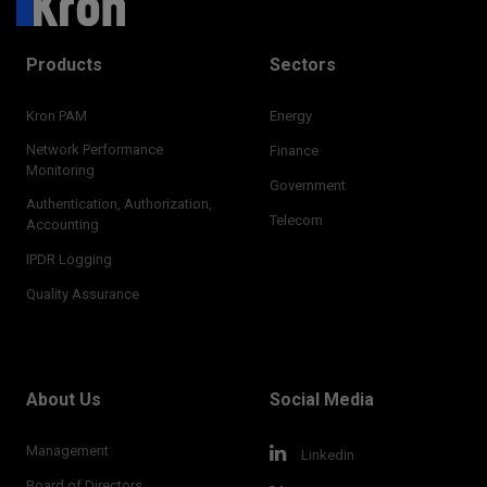
Products
Sectors
Kron PAM
Energy
Network Performance
Finance
Monitoring
Government
Authentication, Authorization,
Telecom
Accounting
IPDR Logging
Quality Assurance
About Us
Social Media
Management
Linkedin
Board of Directors