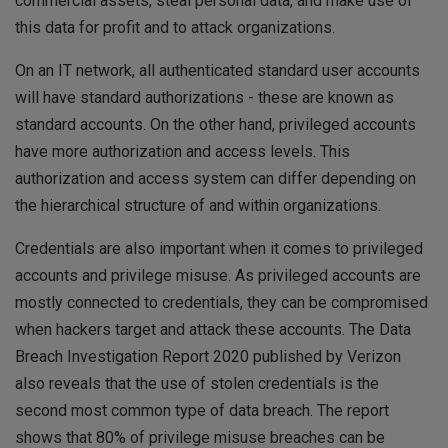
commercial assets, steal personal data, and make use of
this data for profit and to attack organizations.
On an IT network, all authenticated standard user accounts
will have standard authorizations - these are known as
standard accounts. On the other hand, privileged accounts
have more authorization and access levels. This
authorization and access system can differ depending on
the hierarchical structure of and within organizations.
Credentials are also important when it comes to privileged
accounts and privilege misuse. As privileged accounts are
mostly connected to credentials, they can be compromised
when hackers target and attack these accounts. The Data
Breach Investigation Report 2020 published by Verizon
also reveals that the use of stolen credentials is the
second most common type of data breach. The report
shows that 80% of privilege misuse breaches can be