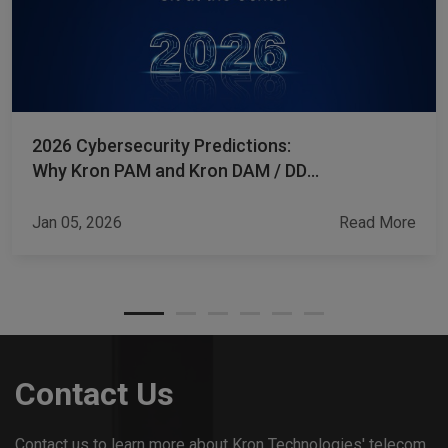
2026 Cybersecurity Predictions:
Why Kron PAM and Kron DAM / DDM
Sit at the Center
Jan 05, 2026
Read More
Contact Us
Contact us to learn more about Kron Technologies' telecom