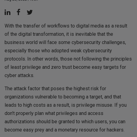
With the transfer of workflows to digital media as a result
of the digital transformation, it is inevitable that the
business world will face some cybersecurity challenges,
especially those who adopted weak cybersecurity
protocols. In other words, those not following the principles
of least privilege and zero trust become easy targets for
cyber attacks.
The attack factor that poses the highest risk for
organizations vulnerable to becoming a target, and that
leads to high costs as a result, is privilege misuse. If you
don't properly plan what privileges and access
authorizations should be granted to which users, you can
become easy prey and a monetary resource for hackers.