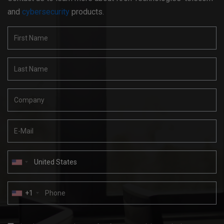
and
cybersecurity
products.
+1