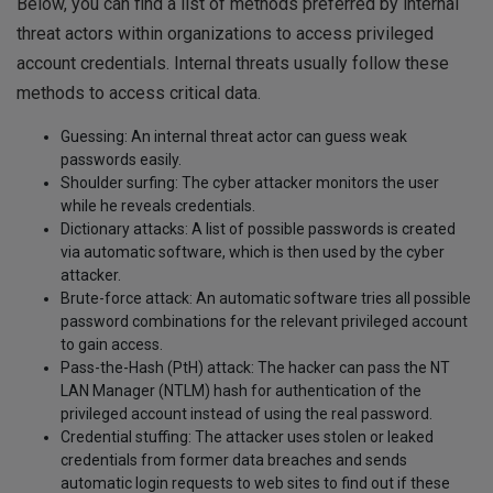
Below, you can find a list of methods preferred by internal
threat actors within organizations to access privileged
account credentials. Internal threats usually follow these
methods to access critical data.
Guessing: An internal threat actor can guess weak
passwords easily.
Shoulder surfing: The cyber attacker monitors the user
while he reveals credentials.
Dictionary attacks: A list of possible passwords is created
via automatic software, which is then used by the cyber
attacker.
Brute-force attack: An automatic software tries all possible
password combinations for the relevant privileged account
to gain access.
Pass-the-Hash (PtH) attack: The hacker can pass the NT
LAN Manager (NTLM) hash for authentication of the
privileged account instead of using the real password.
Credential stuffing: The attacker uses stolen or leaked
credentials from former data breaches and sends
automatic login requests to web sites to find out if these