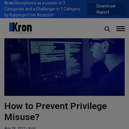
Kron
Recognized as a Leader in 3
Download
Categories and a Challenger in 1 Category
Report
by KuppingerCole Analysts!
Home
Blog
How to Prevent Privilege Misuse?
How to Prevent Privilege
Misuse?
Aug 28, 2022 /
Kron