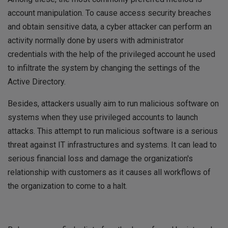
account manipulation. To cause access security breaches
and obtain sensitive data, a cyber attacker can perform an
activity normally done by users with administrator
credentials with the help of the privileged account he used
to infiltrate the system by changing the settings of the
Active Directory.
Besides, attackers usually aim to run malicious software on
systems when they use privileged accounts to launch
attacks. This attempt to run malicious software is a serious
threat against IT infrastructures and systems. It can lead to
serious financial loss and damage the organization's
relationship with customers as it causes all workflows of
the organization to come to a halt.