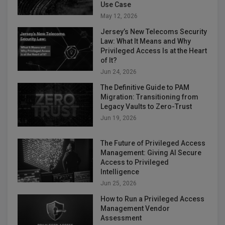
Use Case
May 12, 2026
Jersey’s New Telecoms Security
Law: What It Means and Why
Privileged Access Is at the Heart
of It?
Jun 24, 2026
The Definitive Guide to PAM
Migration: Transitioning from
Legacy Vaults to Zero-Trust
Jun 19, 2026
The Future of Privileged Access
Management: Giving AI Secure
Access to Privileged
Intelligence
Jun 25, 2026
How to Run a Privileged Access
Management Vendor
Assessment