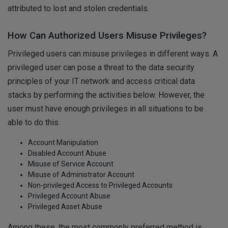
attributed to lost and stolen credentials.
How Can Authorized Users Misuse Privileges?
Privileged users can misuse privileges in different ways. A
privileged user can pose a threat to the data security
principles of your IT network and access critical data
stacks by performing the activities below. However, the
user must have enough privileges in all situations to be
able to do this.
Account Manipulation
Disabled Account Abuse
Misuse of Service Account
Misuse of Administrator Account
Non-privileged Access to Privileged Accounts
Privileged Account Abuse
Privileged Asset Abuse
Among these, the most commonly preferred method is