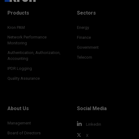
Products
Sectors
Kron PAM
Energy
Network Performance
Finance
Monitoring
Government
Authentication, Authorization,
Telecom
Accounting
IPDR Logging
Quality Assurance
About Us
Social Media
Management
Linkedin
Board of Directors
X