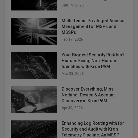
Jan 19, 2026
Multi-Tenant Privileged Access
Management for MSPs and
MSSPs
Feb 17, 2026
Your Biggest Security Risk Isn’t
Human: Fixing Non-Human
Identities with Kron PAM
Mar 23, 2026
Discover Everything, Miss
Nothing: Device & Account
Discovery in Kron PAM
Apr 30, 2026
Enhancing Log Routing with for
Security and Audit with Kron
Telemetry Pipeline: An MSSP