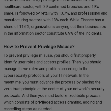
healthcare sector, with 29 confirmed breaches and 19%
share, is followed by retail with 13.7%, and professional and
manufacturing sectors with 13% each. While Finance has a
share of 11.6%, organizations carrying out their businesses
in the information sector constitute 8.9% of the incidents.
How to Prevent Privilege Misuse?
To prevent privilege misuse, you should first properly
identify user roles and access profiles. Then, you should
manage these roles and profiles according to the
cybersecurity protocols of your IT network. In the
meantime, you must advance the process by placing the
zero trust principle at the center of your network’s security
protocols. And then you must build an auditable process,
which consists of privileged access granting, adding and
cancelling steps as needed.