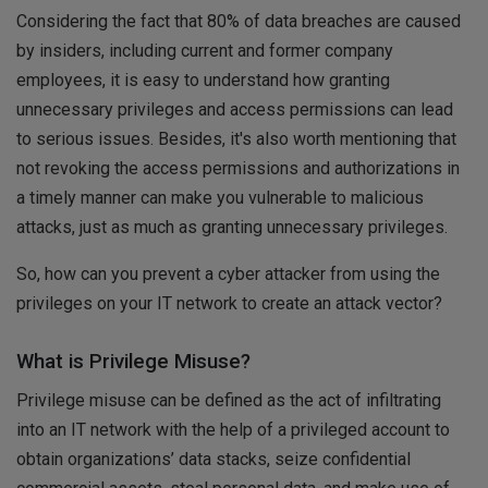
Considering the fact that 80% of data breaches are caused
by insiders, including current and former company
employees, it is easy to understand how granting
unnecessary privileges and access permissions can lead
to serious issues. Besides, it's also worth mentioning that
not revoking the access permissions and authorizations in
a timely manner can make you vulnerable to malicious
attacks, just as much as granting unnecessary privileges.
So, how can you prevent a cyber attacker from using the
privileges on your IT network to create an attack vector?
What is Privilege Misuse?
Privilege misuse can be defined as the act of infiltrating
into an IT network with the help of a privileged account to
obtain organizations’ data stacks, seize confidential