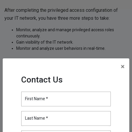
After completing the privileged access configuration of
your IT network, you have three more steps to take:
Monitor, analyze and manage privileged access roles
continuously.
Gain visibility of the IT network.
Monitor and analyze user behaviors in real-time.
You can monitor privileged accounts 24/7 and build a strong
×
control mechanism with
Kron
's Privileged Access
Management (PAM) solution,
Single Connect
, which has
Contact Us
proved its success many times over and got featured in
reports published by international research organizations.
First Name *
With the following modules, our Single Connect PAM
solution can detect primarily privilege misuse by users with
Last Name *
access to critical data and prevent misuse if needed: