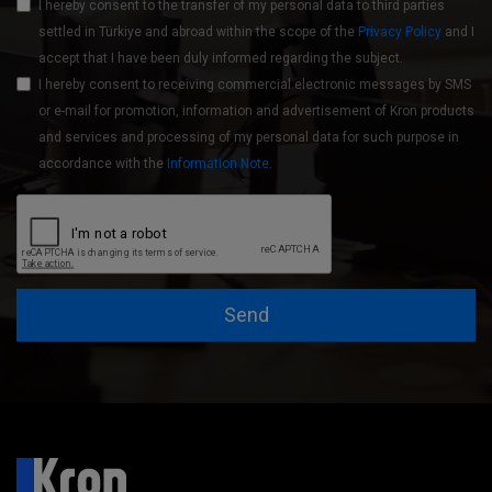
I hereby consent to the transfer of my personal data to third parties
settled in Türkiye and abroad within the scope of the
Privacy Policy
and I
accept that I have been duly informed regarding the subject.
I hereby consent to receiving commercial electronic messages by SMS
or e-mail for promotion, information and advertisement of Kron products
and services and processing of my personal data for such purpose in
accordance with the
Information Note
.
Send