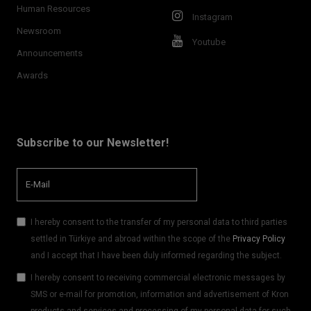
Human Resources
Instagram
Newsroom
Youtube
Announcements
Awards
Subscribe to our Newsletter!
I hereby consent to the transfer of my personal data to third parties
settled in Türkiye and abroad within the scope of the
Privacy Policy
and I accept that I have been duly informed regarding the subject.
I hereby consent to receiving commercial electronic messages by
SMS or e-mail for promotion, information and advertisement of Kron