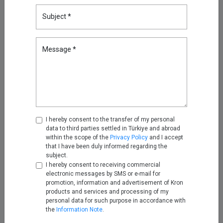
Subject *
Reducing Firewall Log Volume
by 93% with Kron Telemetry
Pipeline
Message *
Sep 05, 2025
Oracle RAC, Simplified: How
Kron DAM&DDM Secures Multi-
Node Databases
Nov 14, 2025
I hereby consent to the transfer of my personal
data to third parties settled in Türkiye and abroad
Securing the Next Frontier: Multi
within the scope of the
Privacy Policy
and I accept
Attribute Security with Kron AAA
that I have been duly informed regarding the
subject.
Nov 25, 2025
I hereby consent to receiving commercial
electronic messages by SMS or e-mail for
promotion, information and advertisement of Kron
Turning Firewall Logs into IPDR
products and services and processing of my
with Kron Telemetry Pipeline
personal data for such purpose in accordance with
the
Information Note
.
Nov 28, 2025