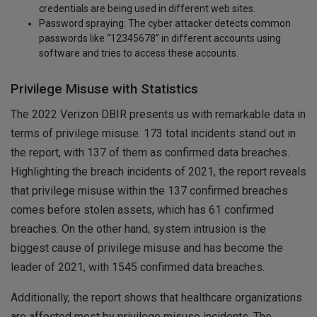
credentials are being used in different web sites.
Password spraying: The cyber attacker detects common
passwords like “12345678” in different accounts using
software and tries to access these accounts.
Privilege Misuse with Statistics
The 2022 Verizon DBIR presents us with remarkable data in
terms of privilege misuse. 173 total incidents stand out in
the report, with 137 of them as confirmed data breaches.
Highlighting the breach incidents of 2021, the report reveals
that privilege misuse within the 137 confirmed breaches
comes before stolen assets, which has 61 confirmed
breaches. On the other hand, system intrusion is the
biggest cause of privilege misuse and has become the
leader of 2021, with 1545 confirmed data breaches.
Additionally, the report shows that healthcare organizations
are affected most by privilege misuse incidents. The