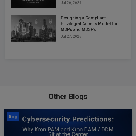
Jul 20, 2026
Designing a Compliant
Privileged Access Model for
MSPs and MSSPs
Jul 27, 2026
Other Blogs
Blog