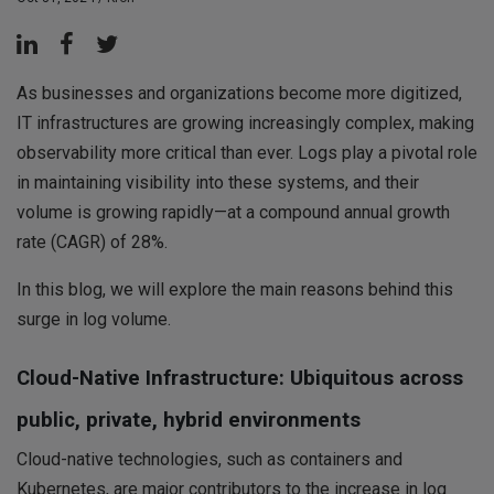
As businesses and organizations become more digitized,
IT infrastructures are growing increasingly complex, making
observability more critical than ever. Logs play a pivotal role
in maintaining visibility into these systems, and their
volume is growing rapidly—at a compound annual growth
rate (CAGR) of 28%.
In this blog, we will explore the main reasons behind this
surge in log volume.
Cloud-Native Infrastructure: Ubiquitous across
public, private, hybrid environments
Cloud-native technologies, such as containers and
Kubernetes, are major contributors to the increase in log