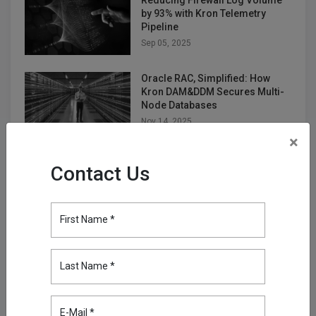
Reducing Firewall Log Volume
by 93% with Kron Telemetry
Pipeline
Sep 05, 2025
Oracle RAC, Simplified: How
Kron DAM&DDM Secures Multi-
Node Databases
Nov 14, 2025
×
Securing the Next Frontier: Multi
Contact Us
Attribute Security with Kron AAA
Nov 25, 2025
First Name *
Turning Firewall Logs into IPDR
with Kron Telemetry Pipeline
Nov 28, 2025
Last Name *
E-Mail *
Empowering Telco Security