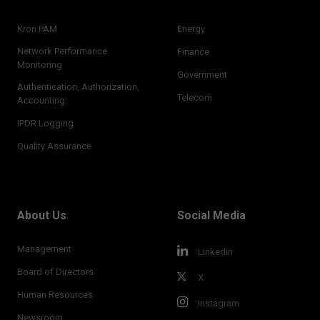
Kron PAM
Energy
Network Performance
Finance
Monitoring
Government
Authentication, Authorization,
Telecom
Accounting
IPDR Logging
Quality Assurance
About Us
Social Media
Management
Linkedin
Board of Directors
X
Human Resources
Instagram
Newsroom