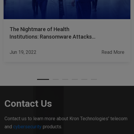
The Nightmare of Health
Institutions: Ransomware Attacks
and Payments
Jun 19, 2022
Read More
Contact Us
Contact us to learn more about Kron Technologies' telecom
and
cybersecurity
products.