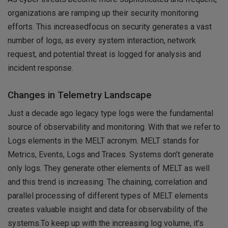
organizations are ramping up their security monitoring
efforts. This increasedfocus on security generates a vast
number of logs, as every system interaction, network
request, and potential threat is logged for analysis and
incident response.
Changes in Telemetry Landscape
Just a decade ago legacy type logs were the fundamental
source of observability and monitoring. With that we refer to
Logs elements in the MELT acronym. MELT stands for
Metrics, Events, Logs and Traces. Systems don’t generate
only logs. They generate other elements of MELT as well
and this trend is increasing. The chaining, correlation and
parallel processing of different types of MELT elements
creates valuable insight and data for observability of the
systems.To keep up with the increasing log volume, it’s