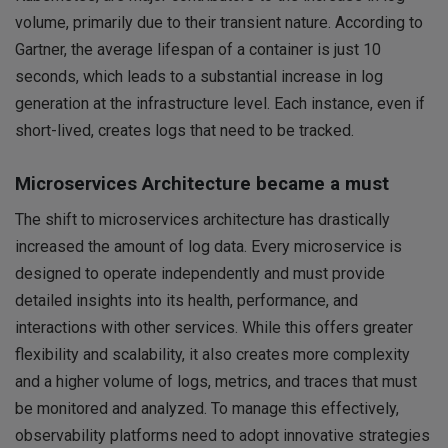
volume, primarily due to their transient nature. According to
Gartner, the average lifespan of a container is just 10
seconds, which leads to a substantial increase in log
generation at the infrastructure level. Each instance, even if
short-lived, creates logs that need to be tracked.
Microservices Architecture became a must
The shift to microservices architecture has drastically
increased the amount of log data. Every microservice is
designed to operate independently and must provide
detailed insights into its health, performance, and
interactions with other services. While this offers greater
flexibility and scalability, it also creates more complexity
and a higher volume of logs, metrics, and traces that must
be monitored and analyzed. To manage this effectively,
observability platforms need to adopt innovative strategies