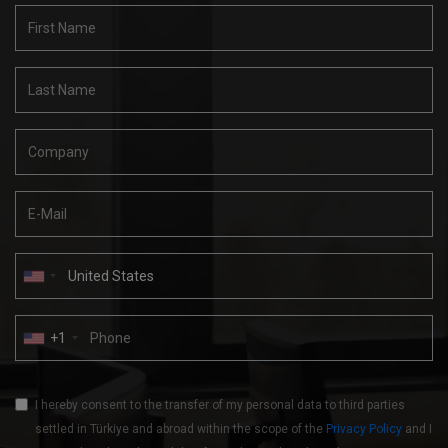
+1
I hereby consent to the transfer of my personal data to third parties
settled in Türkiye and abroad within the scope of the
Privacy Policy
and I