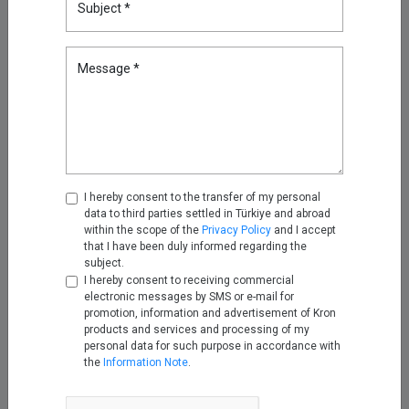
Subject *
Multi-Tenant Privileged Access
Management for MSPs and
MSSPs
Message *
Feb 17, 2026
Your Biggest Security Risk Isn’t
Human: Fixing Non-Human
Identities with Kron PAM
Mar 23, 2026
I hereby consent to the transfer of my personal
data to third parties settled in Türkiye and abroad
Discover Everything, Miss
within the scope of the
Privacy Policy
and I accept
Nothing: Device & Account
that I have been duly informed regarding the
Discovery in Kron PAM
subject.
Apr 30, 2026
I hereby consent to receiving commercial
electronic messages by SMS or e-mail for
promotion, information and advertisement of Kron
Enhancing Log Routing with for
products and services and processing of my
Security and Audit with Kron
personal data for such purpose in accordance with
Telemetry Pipeline: An MSSP
the
Information Note
.
Use Case
May 12, 2026