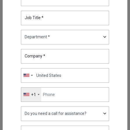
Compliance with Kron Network
PAM Understanding the
Telecommunications Security
Job Title *
Act (TSA)
Dec 12, 2025
2026 Cybersecurity Predictions:
Why Kron PAM and Kron DAM /
DDM Sit at the Center
Company *
Jan 05, 2026
Unifying Kubernetes Telemetry
in a Diverse and Fragmented
Collector World
Jan 12, 2026
+1
Cyber Insecurity in a Fractured
World: Why Privileged Access
Has Become a Strategic Risk
Jan 19, 2026