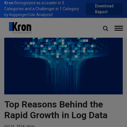
Kron
Recognized as a Leader in 3
Download
Categories and a Challenger in 1 Category
Report
by KuppingerCole Analysts!
Home
Blog
Top Reasons Behind the Rapid Growth in Log Data
Top Reasons Behind the
Rapid Growth in Log Data
Oct 31, 2024 /
Kron