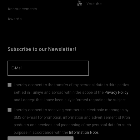
Youtube
Announcements
Awards
Subscribe to our Newsletter!
I hereby consent to the transfer of my personal data to third parties
settled in Türkiye and abroad within the scope of the
Privacy Policy
and I accept that I have been duly informed regarding the subject.
I hereby consent to receiving commercial electronic messages by
SMS or e-mail for promotion, information and advertisement of Kron
products and services and processing of my personal data for such
purpose in accordance with the
Information Note
.