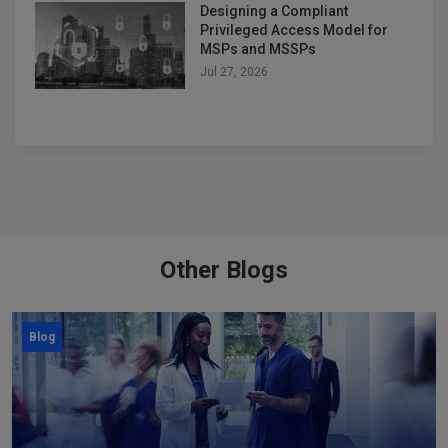
Designing a Compliant
Privileged Access Model for
MSPs and MSSPs
Jul 27, 2026
Other Blogs
Blog