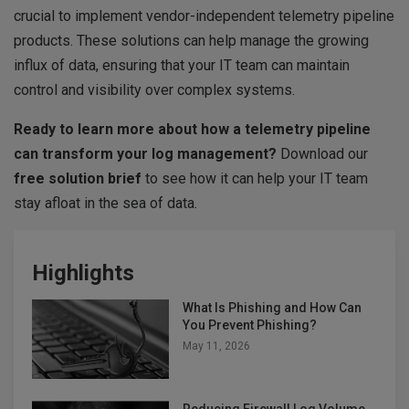
crucial to implement vendor-independent telemetry pipeline
products. These solutions can help manage the growing
influx of data, ensuring that your IT team can maintain
control and visibility over complex systems.
Ready to learn more about how a telemetry pipeline
can transform your log management?
Download our
free solution brief
to see how it can help your IT team
stay afloat in the sea of data.
Highlights
What Is Phishing and How Can
You Prevent Phishing?
May 11, 2026