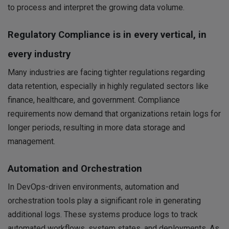
to process and interpret the growing data volume.
Regulatory Compliance is in every vertical, in
every industry
Many industries are facing tighter regulations regarding
data retention, especially in highly regulated sectors like
finance, healthcare, and government. Compliance
requirements now demand that organizations retain logs for
longer periods, resulting in more data storage and
management.
Automation and Orchestration
In DevOps-driven environments, automation and
orchestration tools play a significant role in generating
additional logs. These systems produce logs to track
automated workflows, system states, and deployments. As