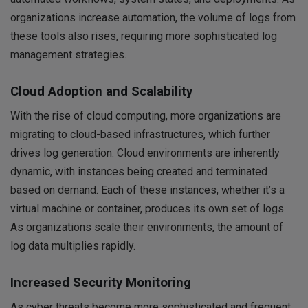
organizations increase automation, the volume of logs from
these tools also rises, requiring more sophisticated log
management strategies.
Cloud Adoption and Scalability
With the rise of cloud computing, more organizations are
migrating to cloud-based infrastructures, which further
drives log generation. Cloud environments are inherently
dynamic, with instances being created and terminated
based on demand. Each of these instances, whether it’s a
virtual machine or container, produces its own set of logs.
As organizations scale their environments, the amount of
log data multiplies rapidly.
Increased Security Monitoring
As cyber threats become more sophisticated and frequent,