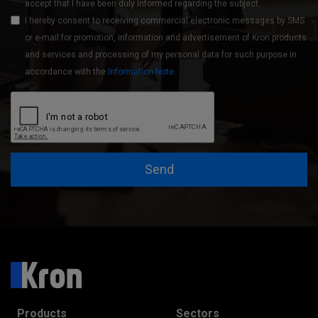
accept that I have been duly informed regarding the subject.
I hereby consent to receiving commercial electronic messages by SMS
or e-mail for promotion, information and advertisement of Kron products
and services and processing of my personal data for such purpose in
accordance with the
Information Note
.
Send
Products
Sectors