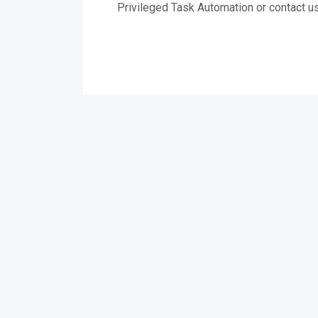
Privileged Task Automation or contact us 