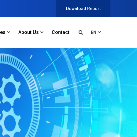
Download Report
ces
About Us
Contact
EN