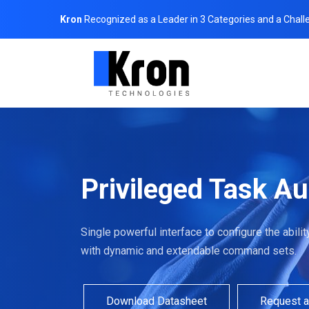
Kron
Recognized as a Leader in 3 Categories and a Chall
Privileged Task A
Single powerful interface to configure the abil
with dynamic and extendable command sets.
Download Datasheet
Request 