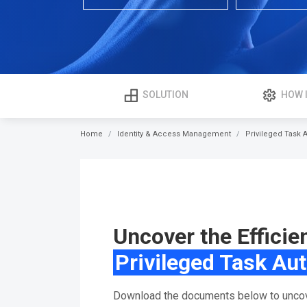
SOLUTION
HOW 
Home
Identity & Access Management
Privileged Task 
Uncover the Efficie
Privileged Task Au
Download the documents below to uncove