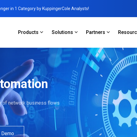
enger in 1 Category by KuppingerCole Analysts!
Products
Solutions
Partners
Resour
utomation
ity of network business flows
a Demo