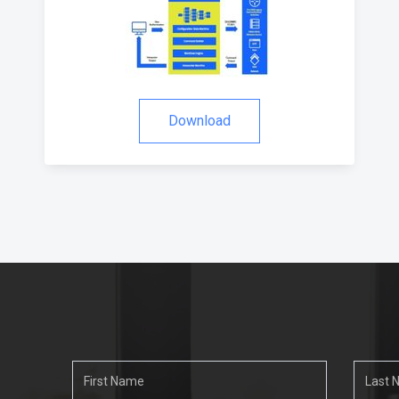
Download