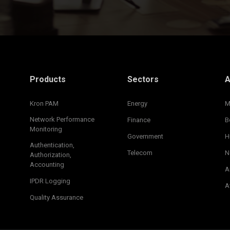
Products
Sectors
A
Kron PAM
Energy
M
Network Performance
Finance
B
Monitoring
Government
H
Authentication,
Telecom
N
Authorization,
Accounting
A
IPDR Logging
A
Quality Assurance