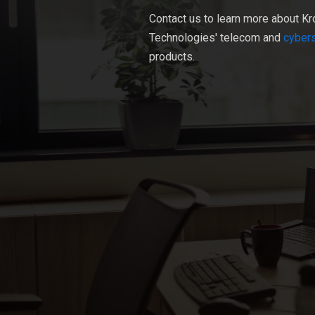
Contact us to learn more about Kr
Technologies' telecom and
cybers
products.