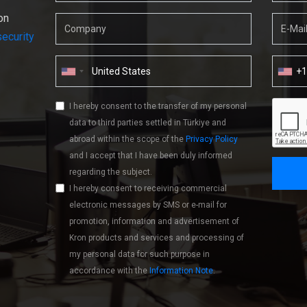
on
ecurity
+
I hereby consent to the transfer of my personal
data to third parties settled in Türkiye and
abroad within the scope of the
Privacy Policy
and I accept that I have been duly informed
regarding the subject.
I hereby consent to receiving commercial
electronic messages by SMS or e-mail for
promotion, information and advertisement of
Kron products and services and processing of
my personal data for such purpose in
accordance with the
Information Note
.