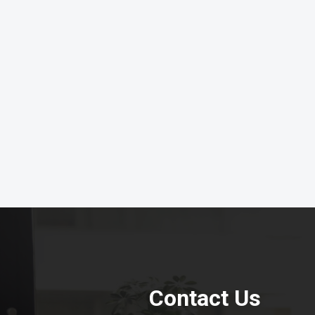
Contact Us