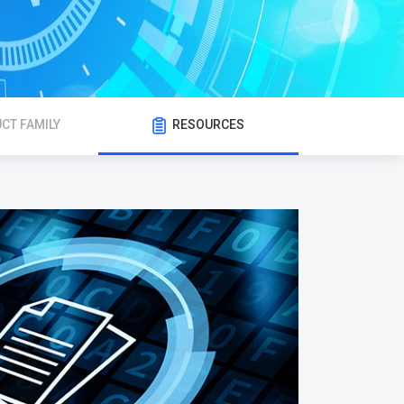
CT FAMILY
RESOURCES