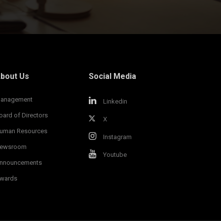
bout Us
Social Media
anagement
Linkedin
oard of Directors
X
uman Resources
Instagram
ewsroom
Youtube
nnouncements
wards