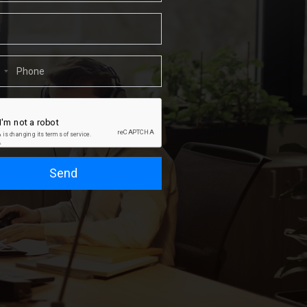
1
Send