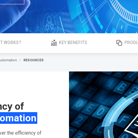
IT WORKS?
KEY BENEFITS
PRODU
Automation
RESOURCES
ncy of
tomation
r the efficiency of