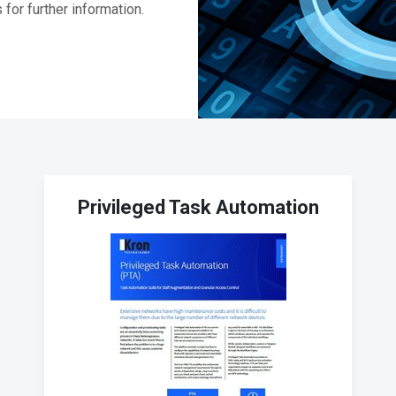
for further information.
Privileged Task Automation