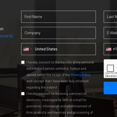
on
ecurity
+
I hereby consent to the transfer of my personal
data to third parties settled in Türkiye and
abroad within the scope of the
Privacy Policy
and I accept that I have been duly informed
regarding the subject.
I hereby consent to receiving commercial
electronic messages by SMS or e-mail for
promotion, information and advertisement of
Kron products and services and processing of