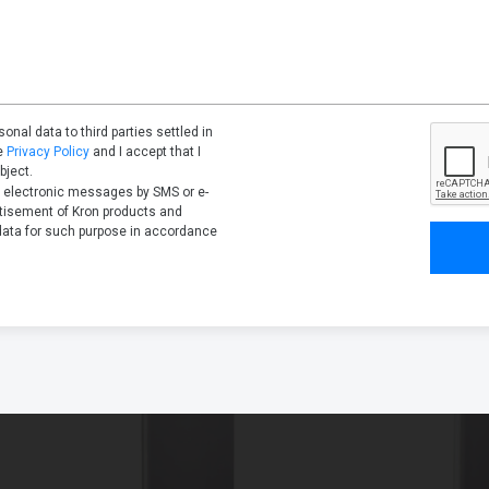
onal data to third parties settled in
he
Privacy Policy
and I accept that I
bject.
l electronic messages by SMS or e-
rtisement of Kron products and
data for such purpose in accordance