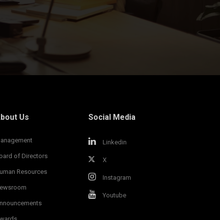
bout Us
Social Media
anagement
Linkedin
oard of Directors
X
uman Resources
Instagram
ewsroom
Youtube
nnouncements
wards