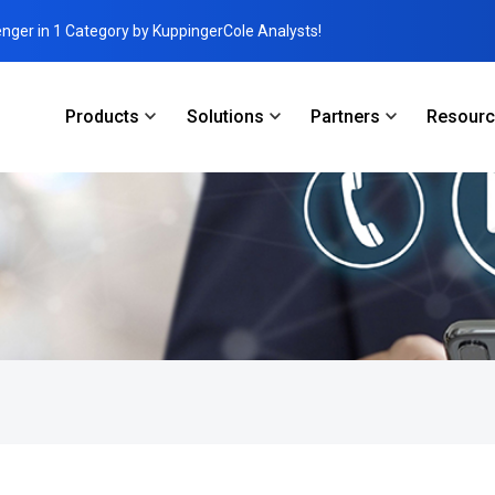
enger in 1 Category by KuppingerCole Analysts!
Products
Solutions
Partners
Resour