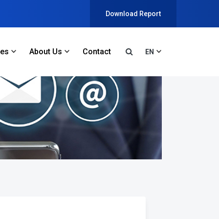
Download Report
ces
About Us
Contact
EN