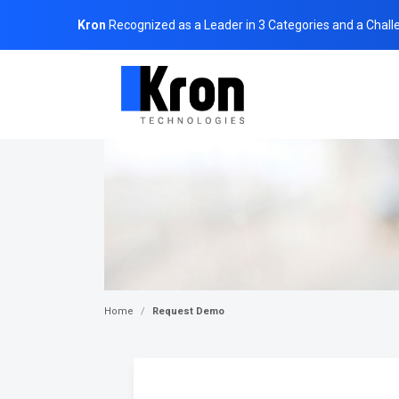
Kron
Recognized as a Leader in 3 Categories and a Chall
Home
Request Demo