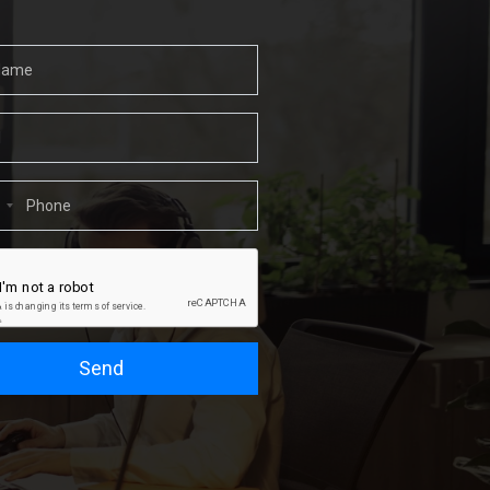
1
Send