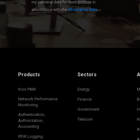
my personal data for such purpose in
accordance with the
Information Note
.
Products
Sectors
A
Kron PAM
Energy
M
Network Performance
Finance
B
Monitoring
Government
H
Authentication,
Telecom
N
Authorization,
Accounting
A
IPDR Logging
A