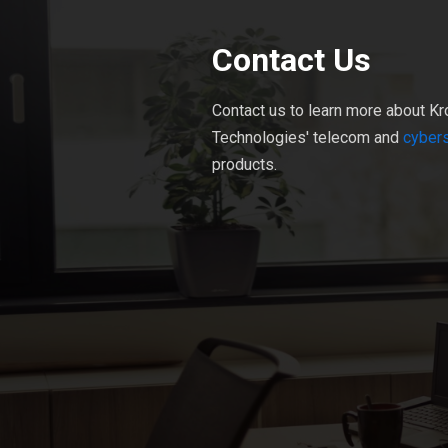
Contact Us
Contact us to learn more about Kr
Technologies' telecom and
cybers
products.