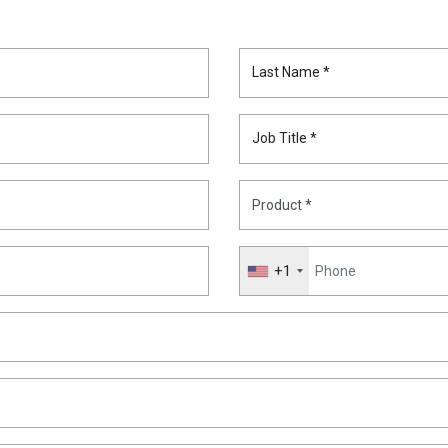
Last Name *
Job Title *
+1