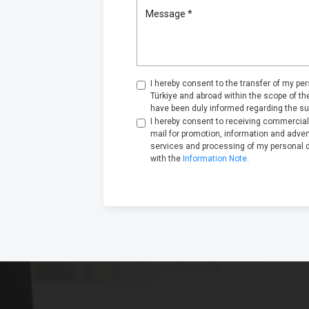
Message *
I hereby consent to the transfer of my pers
Türkiye and abroad within the scope of t
have been duly informed regarding the su
I hereby consent to receiving commercia
mail for promotion, information and adve
services and processing of my personal 
with the
Information Note
.