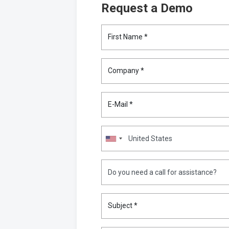
Request a Demo
First Name *
Company *
E-Mail *
Subject *