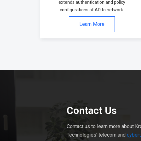
extends authentication and policy
configurations of AD to network.
Learn More
Contact Us
Contact us to learn more about Kr
Technologies' telecom and
cybers