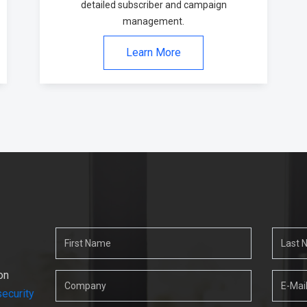
detailed subscriber and campaign
management.
Learn More
on
ecurity