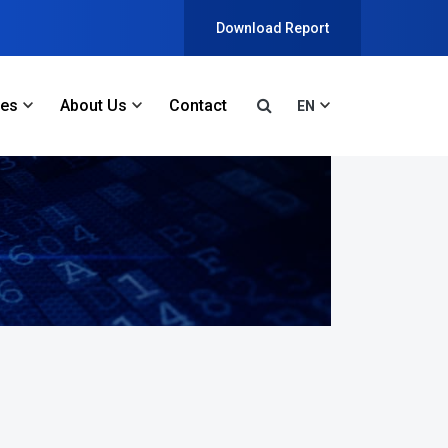
Download Report
ces
About Us
Contact
EN