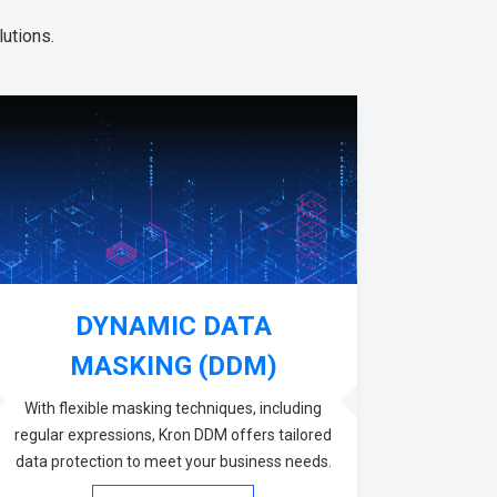
utions.
DYNAMIC DATA
MASKING (DDM)
With flexible masking techniques, including
regular expressions, Kron DDM offers tailored
data protection to meet your business needs.