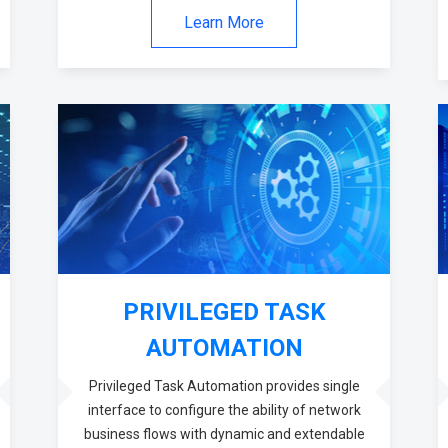
Learn More
PRIVILEGED TASK
AUTOMATION
Privileged Task Automation provides single
interface to configure the ability of network
business flows with dynamic and extendable