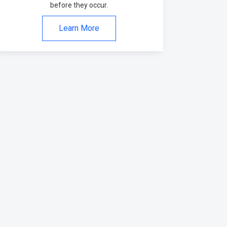
before they occur.
Learn More