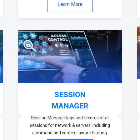
Learn More
SESSION
MANAGER
Session Manager logs and records of all
sessions for network & servers, including
command and context-aware filtering.