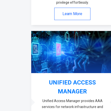
privilege effortlessly.
Learn More
UNIFIED ACCESS
MANAGER
Unified Access Manager provides AAA
services for network infrastructure and