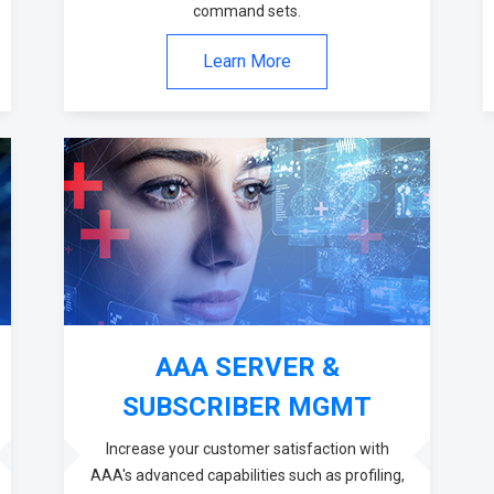
command sets.
Learn More
AAA SERVER &
SUBSCRIBER MGMT
Increase your customer satisfaction with
AAA's advanced capabilities such as profiling,