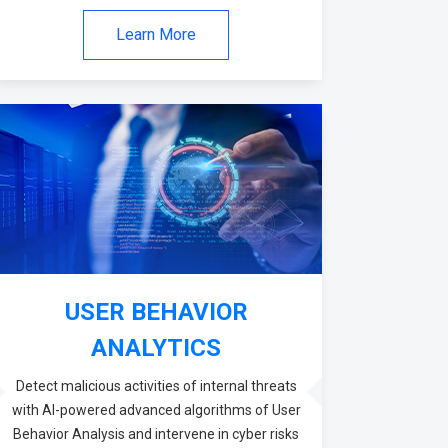
Learn More
USER BEHAVIOR
ANALYTICS
Detect malicious activities of internal threats
with AI-powered advanced algorithms of User
Behavior Analysis and intervene in cyber risks