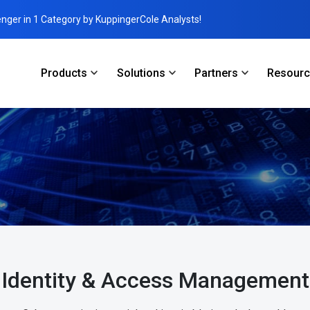
enger in 1 Category by KuppingerCole Analysts!
Products
Solutions
Partners
Resour
Identity & Access Management