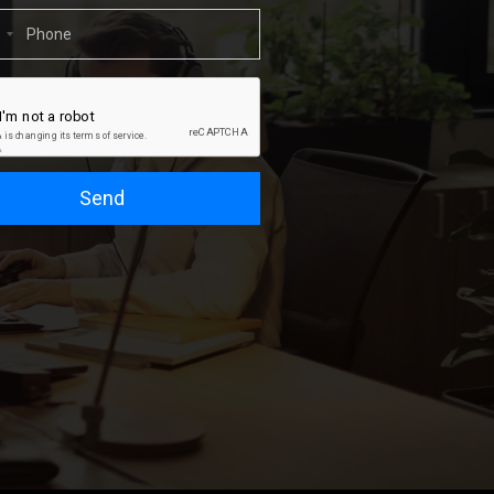
1
Send