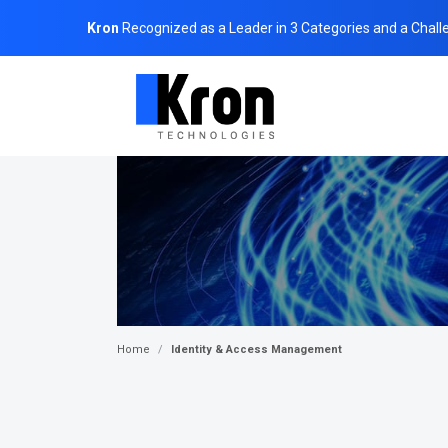
Kron
Recognized as a Leader in 3 Categories and a Chall
Home
Identity & Access Management