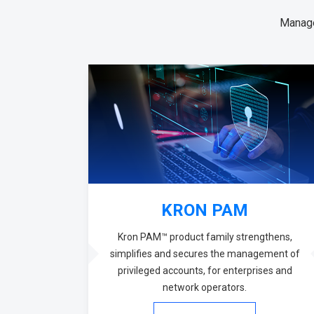
Manage
KRON PAM
Kron PAM™ product family strengthens,
simplifies and secures the management of
privileged accounts, for enterprises and
network operators.