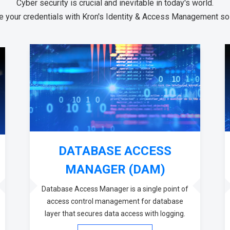
Cyber security is crucial and inevitable in today's world.
 your credentials with Kron's Identity & Access Management sol
DATABASE ACCESS
MANAGER (DAM)
Database Access Manager is a single point of
access control management for database
layer that secures data access with logging.