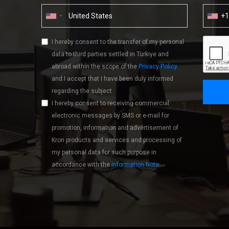
+
I hereby consent to the transfer of my personal
data to third parties settled in Türkiye and
abroad within the scope of the
Privacy Policy
and I accept that I have been duly informed
regarding the subject.
I hereby consent to receiving commercial
electronic messages by SMS or e-mail for
promotion, information and advertisement of
Kron products and services and processing of
my personal data for such purpose in
accordance with the
Information Note
.