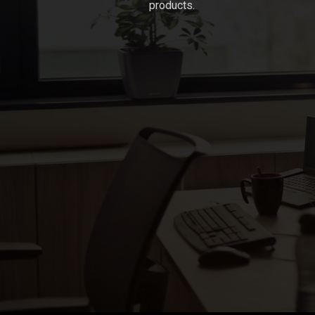
products.