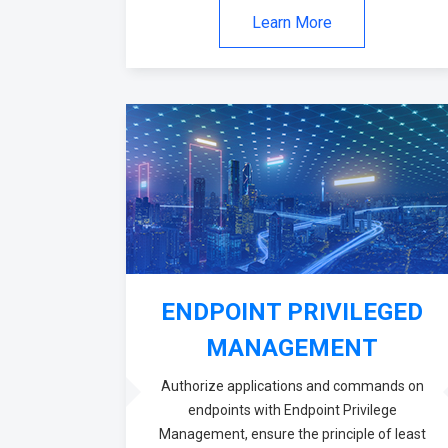
Learn More
ENDPOINT PRIVILEGED
MANAGEMENT
Authorize applications and commands on
endpoints with Endpoint Privilege
Management, ensure the principle of least