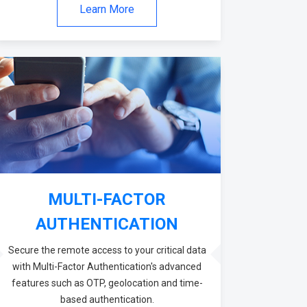
Learn More
MULTI-FACTOR
AUTHENTICATION
Secure the remote access to your critical data
with Multi-Factor Authentication's advanced
features such as OTP, geolocation and time-
based authentication.