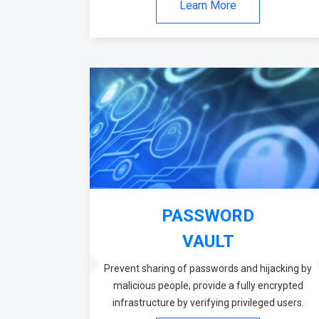
Learn More
PASSWORD
VAULT
Prevent sharing of passwords and hijacking by
malicious people, provide a fully encrypted
infrastructure by verifying privileged users.