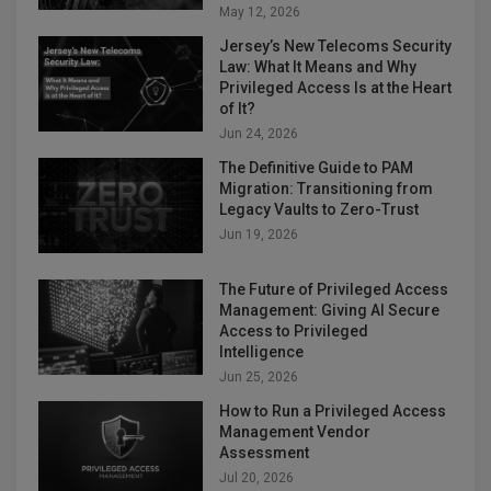
May 12, 2026
Jersey’s New Telecoms Security
Law: What It Means and Why
Privileged Access Is at the Heart
of It?
Jun 24, 2026
The Definitive Guide to PAM
Migration: Transitioning from
Legacy Vaults to Zero-Trust
Jun 19, 2026
The Future of Privileged Access
Management: Giving AI Secure
Access to Privileged
Intelligence
Jun 25, 2026
How to Run a Privileged Access
Management Vendor
Assessment
Jul 20, 2026