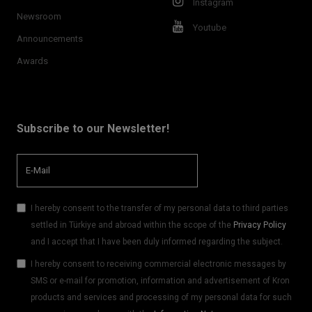
Instagram
Newsroom
Youtube
Announcements
Awards
Subscribe to our Newsletter!
I hereby consent to the transfer of my personal data to third parties
settled in Türkiye and abroad within the scope of the
Privacy Policy
and I accept that I have been duly informed regarding the subject.
I hereby consent to receiving commercial electronic messages by
SMS or e-mail for promotion, information and advertisement of Kron
products and services and processing of my personal data for such