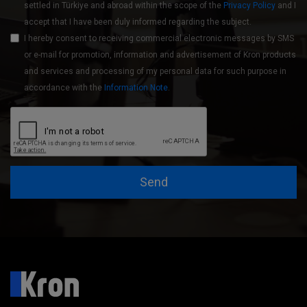
settled in Türkiye and abroad within the scope of the
Privacy Policy
and I
accept that I have been duly informed regarding the subject.
I hereby consent to receiving commercial electronic messages by SMS
or e-mail for promotion, information and advertisement of Kron products
and services and processing of my personal data for such purpose in
accordance with the
Information Note
.
Send