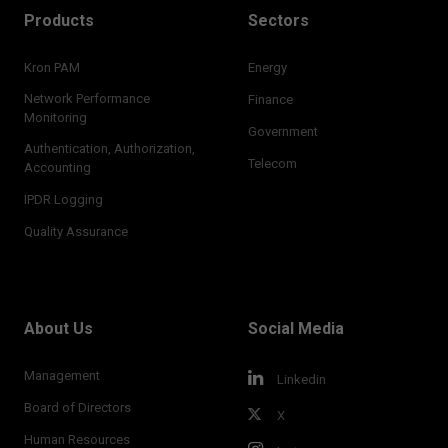
Products
Sectors
Kron PAM
Energy
Network Performance
Finance
Monitoring
Government
Authentication, Authorization,
Telecom
Accounting
IPDR Logging
Quality Assurance
About Us
Social Media
Management
Linkedin
Board of Directors
X
Human Resources