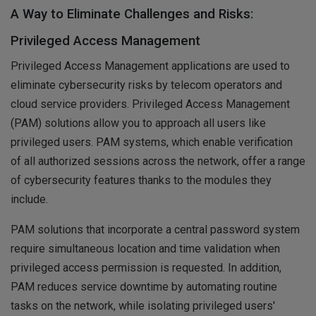
A Way to Eliminate Challenges and Risks:
Privileged Access Management
Privileged Access Management applications are used to
eliminate cybersecurity risks by telecom operators and
cloud service providers. Privileged Access Management
(PAM) solutions allow you to approach all users like
privileged users. PAM systems, which enable verification
of all authorized sessions across the network, offer a range
of cybersecurity features thanks to the modules they
include.
PAM solutions that incorporate a central password system
require simultaneous location and time validation when
privileged access permission is requested. In addition,
PAM reduces service downtime by automating routine
tasks on the network, while isolating privileged users'