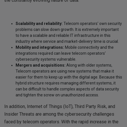
the constantly evolving nature of data.
Scalability and reliability:
Telecom operators' own security
problems can slow down growth. It is extremely important
to have a scalable and reliable IT infrastructure in this
industry where service and market-delivery time is crucial.
Mobility and integrations:
Mobile connectivity and the
integrations required can leave telecom operators'
cybersecurity systems vulnerable.
Mergers and acquisitions:
Along with older systems,
Telecom operators are using new systems that make it
easier for them to keep up with the digital age. Because this
hybrid structure requires managing different systems, it
can be difficult to handle complex aspects of data security
and tighten the screw on unauthorized access.
In addition, Internet of Things (IoT), Third Party Risk, and
Insider Threats are among the cybersecurity challenges
faced by telecom operators. With the rapid increase in the