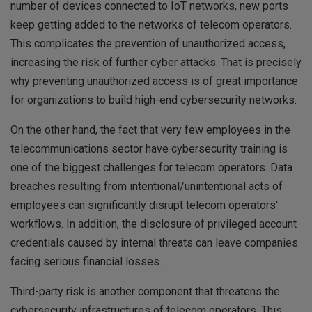
number of devices connected to IoT networks, new ports
keep getting added to the networks of telecom operators.
This complicates the prevention of unauthorized access,
increasing the risk of further cyber attacks. That is precisely
why preventing unauthorized access is of great importance
for organizations to build high-end cybersecurity networks.
On the other hand, the fact that very few employees in the
telecommunications sector have cybersecurity training is
one of the biggest challenges for telecom operators. Data
breaches resulting from intentional/unintentional acts of
employees can significantly disrupt telecom operators'
workflows. In addition, the disclosure of privileged account
credentials caused by internal threats can leave companies
facing serious financial losses.
Third-party risk is another component that threatens the
cybersecurity infrastructures of telecom operators. This