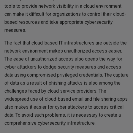
tools to provide network visibility in a cloud environment
can make it difficult for organizations to control their cloud-
based resources and take appropriate cybersecurity
measures.
The fact that cloud-based IT infrastructures are outside the
network environment makes unauthorized access easier.
The ease of unauthorized access also opens the way for
cyber attackers to dodge security measures and access
data using compromised privileged credentials. The capture
of data as a result of phishing attacks is also among the
challenges faced by cloud service providers. The
widespread use of cloud-based email and file sharing apps
also makes it easier for cyber attackers to access critical
data. To avoid such problems, it is necessary to create a
comprehensive cybersecurity infrastructure.