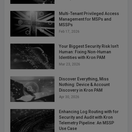
Multi-Tenant Privileged Access
Management for MSPs and
MSSPs
Feb 17, 2026
Your Biggest Security Risk Isn’t
Human: Fixing Non-Human
Identities with Kron PAM
Mar 23, 2026
Discover Everything, Miss
Nothing: Device & Account
Discovery in Kron PAM
Apr 30, 2026
Enhancing Log Routing with for
Security and Audit with Kron
Telemetry Pipeline: An MSSP
Use Case