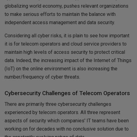
globalizing world economy, pushes relevant organizations
to make serious efforts to maintain the balance with
independent access management and data security.
Considering all cyber risks, it is plain to see how important
it is for telecom operators and cloud service providers to
maintain high levels of access security to protect critical
data. Indeed, the increasing impact of the Internet of Things
(IoT) on the online environment is also increasing the
number/frequency of cyber threats.
Cybersecurity Challenges of Telecom Operators
There are primarily three cybersecurity challenges
experienced by telecom operators. All three represent
aspects of security which companies' IT teams have been
working on for decades with no conclusive solution due to