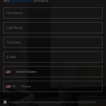
and
cybersecurity
products.
+1
I hereby consent to the transfer of my personal data to third parties