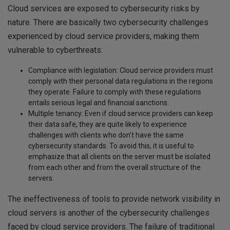
Cloud services are exposed to cybersecurity risks by
nature. There are basically two cybersecurity challenges
experienced by cloud service providers, making them
vulnerable to cyberthreats:
Compliance with legislation: Cloud service providers must
comply with their personal data regulations in the regions
they operate. Failure to comply with these regulations
entails serious legal and financial sanctions.
Multiple tenancy: Even if cloud service providers can keep
their data safe, they are quite likely to experience
challenges with clients who don't have the same
cybersecurity standards. To avoid this, it is useful to
emphasize that all clients on the server must be isolated
from each other and from the overall structure of the
servers.
The ineffectiveness of tools to provide network visibility in
cloud servers is another of the cybersecurity challenges
faced by cloud service providers. The failure of traditional