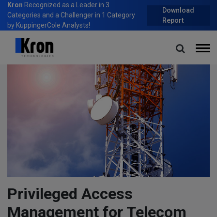
Kron
Recognized as a Leader in 3
Download
Categories and a Challenger in 1 Category
Report
by KuppingerCole Analysts!
Home
Blog
Privileged Access Management for Telecom and Cloud Service
Providers
Privileged Access
Management for Telecom