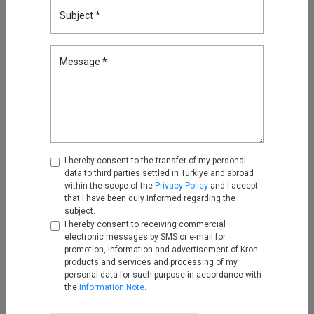
Subject *
Reducing Firewall Log Volume
by 93% with Kron Telemetry
Pipeline
Message *
Sep 05, 2025
Oracle RAC, Simplified: How
Kron DAM&DDM Secures Multi-
Node Databases
Nov 14, 2025
I hereby consent to the transfer of my personal
data to third parties settled in Türkiye and abroad
Securing the Next Frontier: Multi
within the scope of the
Privacy Policy
and I accept
Attribute Security with Kron AAA
that I have been duly informed regarding the
Nov 25, 2025
subject.
I hereby consent to receiving commercial
electronic messages by SMS or e-mail for
promotion, information and advertisement of Kron
Turning Firewall Logs into IPDR
products and services and processing of my
with Kron Telemetry Pipeline
personal data for such purpose in accordance with
Nov 28, 2025
the
Information Note
.