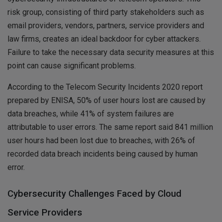
risk group, consisting of third party stakeholders such as
email providers, vendors, partners, service providers and
law firms, creates an ideal backdoor for cyber attackers.
Failure to take the necessary data security measures at this
point can cause significant problems.
According to the Telecom Security Incidents 2020 report
prepared by ENISA, 50% of user hours lost are caused by
data breaches, while 41% of system failures are
attributable to user errors. The same report said 841 million
user hours had been lost due to breaches, with 26% of
recorded data breach incidents being caused by human
error.
Cybersecurity Challenges Faced by Cloud
Service Providers