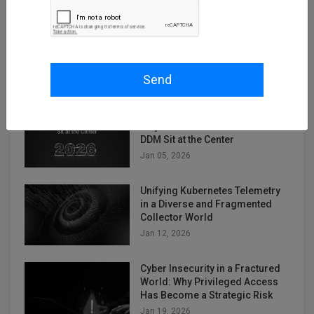
Empowering Telco Security
Compliance with Kron Network
PAM Understanding the
Telecommunications Security
Act (TSA)
Send
Dec 12, 2025
2026 Cybersecurity Predictions:
Why Kron PAM and Kron DAM /
DDM Sit at the Center
Jan 05, 2026
Unifying Kubernetes Telemetry
in a Diverse and Fragmented
Collector World
Jan 12, 2026
Cyber Insecurity in a Fractured
World: Why Privileged Access
Has Become a Strategic Risk
Jan 19, 2026