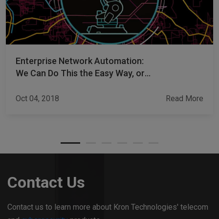
Enterprise Network Automation:
We Can Do This the Easy Way, or
the Hard Way
Oct 04, 2018
Read More
Contact Us
Contact us to learn more about Kron Technologies' telecom