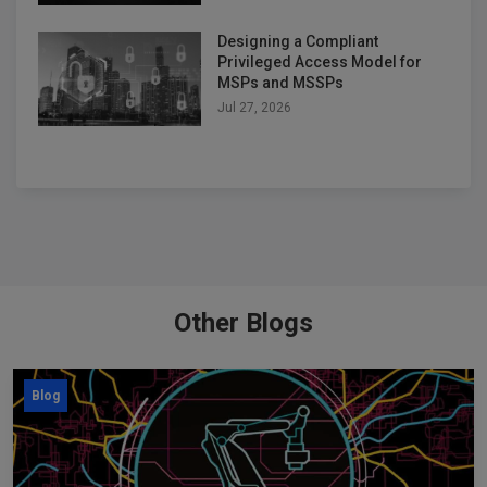
Designing a Compliant
Privileged Access Model for
MSPs and MSSPs
Jul 27, 2026
Other Blogs
Blog