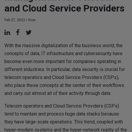
and Cloud Service Providers
Feb 27, 2022 /
Kron
With the massive digitalization of the business world, the
concepts of data, IT infrastructure and cybersecurity have
become even more important for companies operating in
different industries. In particular, data security is crucial for
telecom operators and Cloud Service Providers (CSPs),
who place these concepts at the center of their workflows
and carry out almost all of their activity through data.
Telecom operators and Cloud Service Providers (CSPs)
tend to maintain and process huge data stacks because
they have large-scale operations. This trend, coupled with
hyper-modern systems and the hyper-network reality of the