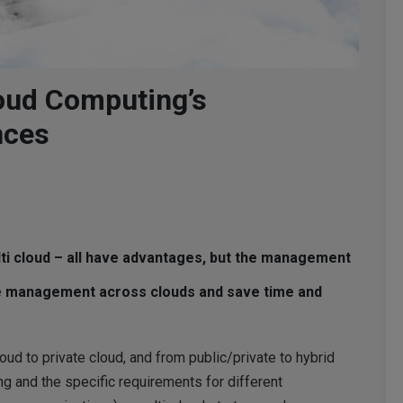
loud Computing’s
nces
ulti cloud – all have advantages, but the management
the management across clouds and save time and
ud to private cloud, and from public/private to hybrid
ng and the specific requirements for different