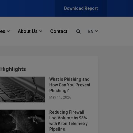
Download Report
ces
About Us
Contact
EN
Highlights
What Is Phishing and
How Can You Prevent
Phishing?
May 11, 2026
Reducing Firewall
Log Volume by 93%
with Kron Telemetry
Pipeline