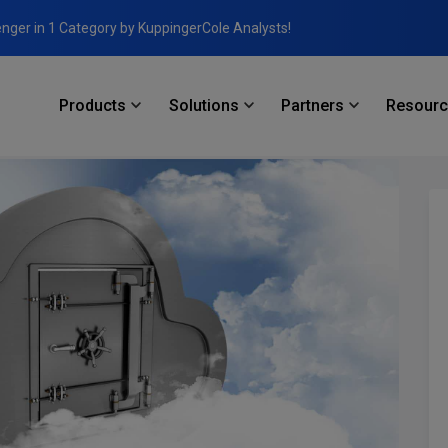
enger in 1 Category by KuppingerCole Analysts!
Products
Solutions
Partners
Resour
 Unintended Consequences