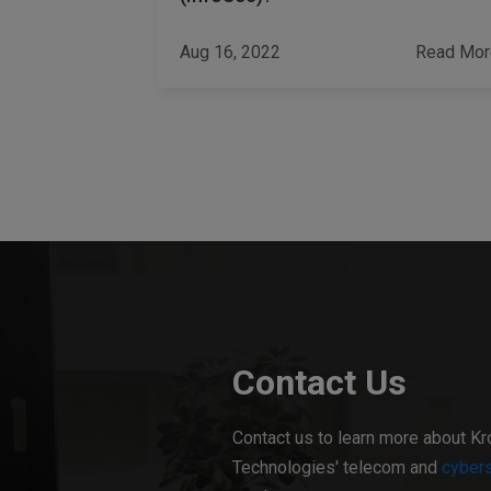
Read More
Aug 16, 2022
Read Mor
Contact Us
Contact us to learn more about Kr
Technologies' telecom and
cybers