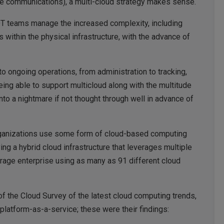
time communications), a multi-cloud strategy makes sense.
 OT teams manage the increased complexity, including
 within the physical infrastructure, with the advance of
to ongoing operations, from administration to tracking,
ing able to support multicloud along with the multitude
into a nightmare if not thought through well in advance of
rganizations use some form of cloud-based computing
ng a hybrid cloud infrastructure that leverages multiple
erage enterprise using as many as 91 different cloud
f the Cloud Survey of the latest cloud computing trends,
 platform-as-a-service; these were their findings: