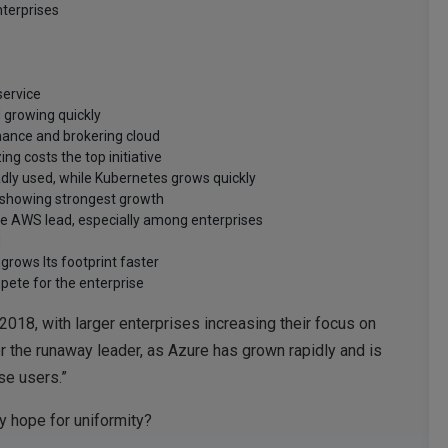
nterprises
service
d growing quickly
rnance and brokering cloud
g costs the top initiative
adly used, while Kubernetes grows quickly
e showing strongest growth
he AWS lead, especially among enterprises
d
grows Its footprint faster
ete for the enterprise
2018, with larger enterprises increasing their focus on
ger the runaway leader, as Azure has grown rapidly and is
se users.”
y hope for uniformity?