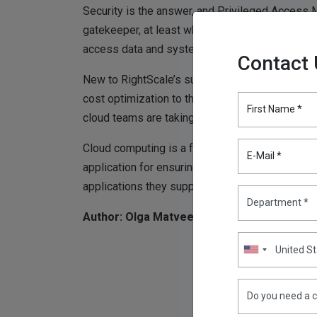
Security is the answer, and Privileged Access
gatekeeper, at least when it comes to ensuring on
access data and systems in an increasingly ma
Contact
New to RightScale’s survey was data on the lar
cost optimization to the top of companies’ prior
First Name *
cloud teams are taking a stronger cloud governa
Cloud computing is a friend, unless enterprises
E-Mail *
application for ensuring consistent, unified g
applications they support.
Author: Olga Matveeva