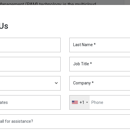
 Management (PAM) technology is the multicloud
ly the right people, with the right privileges, are able to
shed-up world.
 Us
ge and growing spend on public cloud, “which has driven
ity list. To gain control of growing spend, enterprise
Last Name *
nce role, including managing costs.”
 allow it to be a foe. PAM can be the normalizing
Job Title *
overnance across any number of clouds – and the
Company *
+1