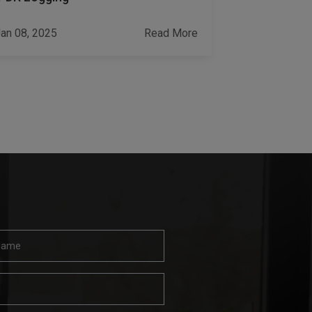
Challenges
an 08, 2025
Read More
Jan 17, 2023