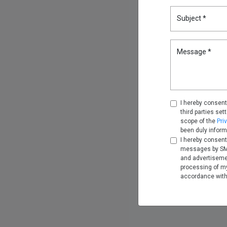
Subject *
Message *
I hereby consent
third parties set
scope of the
Pri
been duly inform
I hereby consent
messages by SMS
and advertiseme
processing of my
accordance wit