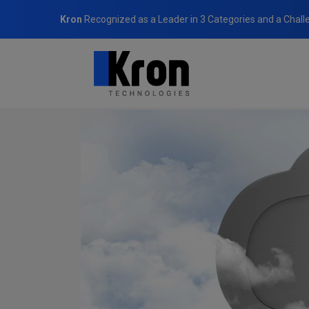
Kron
Recognized as a Leader in 3 Categories and a Chall
Home
Blog
It’s the Clouds: Multicloud Computing’s