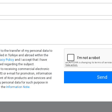
 to the transfer of my personal data to
tled in Türkiye and abroad within the
vacy Policy
and I accept that I have
ed regarding the subject.
 to receiving commercial electronic
 or e-mail for promotion, information
Send
nt of Kron products and services and
 personal data for such purpose in
h the
Information Note
.