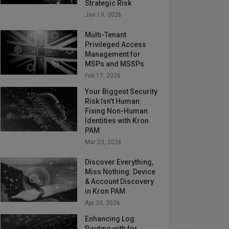
Strategic Risk
Jan 19, 2026
Multi-Tenant
Privileged Access
Management for
MSPs and MSSPs
Feb 17, 2026
Your Biggest Security
Risk Isn’t Human:
Fixing Non-Human
Identities with Kron
PAM
Mar 23, 2026
Discover Everything,
Miss Nothing: Device
& Account Discovery
in Kron PAM
Apr 30, 2026
Enhancing Log
Routing with for