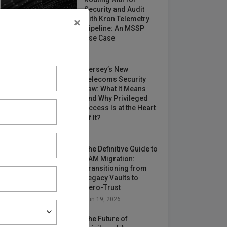
Security and Audit
with Kron Telemetry
×
Pipeline: An MSSP
Use Case
May 12, 2026
Jersey’s New
Telecoms Security
Law: What It Means
and Why Privileged
Access Is at the Heart
of It?
Jun 24, 2026
The Definitive Guide to
PAM Migration:
Transitioning from
Legacy Vaults to
Zero-Trust
Jun 19, 2026
The Future of