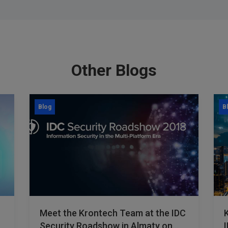
Other Blogs
Blog
B
Meet the Krontech Team at the IDC
Security Roadshow in Almaty on