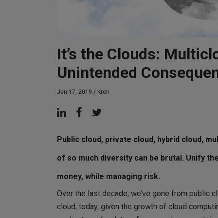
It’s the Clouds: Multic
Unintended Conseque
Jan 17, 2019 /
Kron
Public cloud, private cloud, hybrid cloud, m
of so much diversity can be brutal. Unify 
money, while managing risk.
Over the last decade, we’ve gone from public clo
cloud; today, given the growth of cloud computi