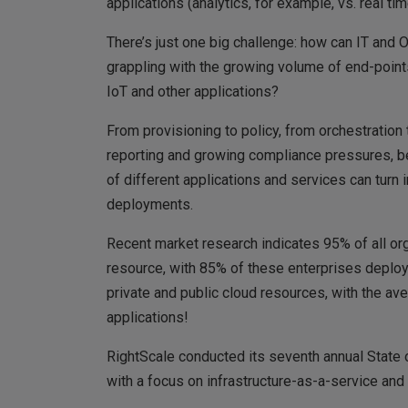
applications (analytics, for example, vs. real 
There’s just one big challenge: how can IT and
grappling with the growing volume of end-points
IoT and other applications?
From provisioning to policy, from orchestration 
reporting and growing compliance pressures, be
of different applications and services can turn 
deployments.
Recent market research indicates 95% of all o
resource, with 85% of these enterprises deployi
private and public cloud resources, with the av
applications!
RightScale conducted its seventh annual State o
with a focus on infrastructure-as-a-service and