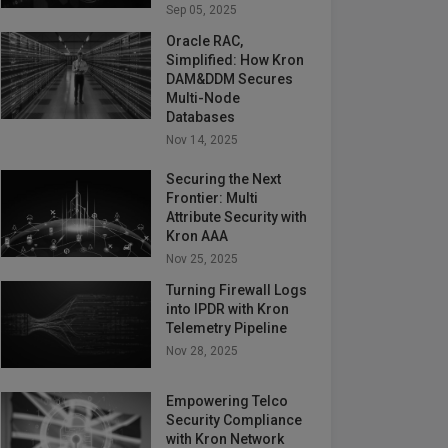
Sep 05, 2025
Oracle RAC,
Simplified: How Kron
DAM&DDM Secures
Multi-Node
Databases
Nov 14, 2025
Securing the Next
Frontier: Multi
Attribute Security with
Kron AAA
Nov 25, 2025
Turning Firewall Logs
into IPDR with Kron
Telemetry Pipeline
Nov 28, 2025
Empowering Telco
Security Compliance
with Kron Network