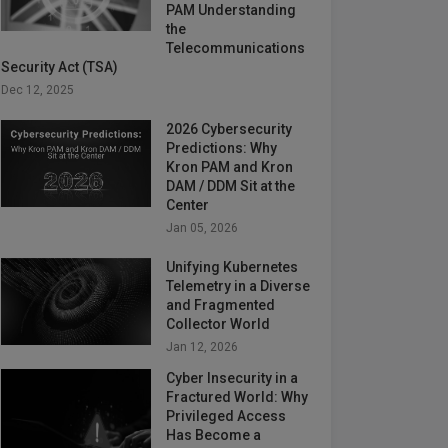
PAM Understanding
the
Telecommunications
Security Act (TSA)
Dec 12, 2025
2026 Cybersecurity
Predictions: Why
Kron PAM and Kron
DAM / DDM Sit at the
Center
Jan 05, 2026
Unifying Kubernetes
Telemetry in a Diverse
and Fragmented
Collector World
Jan 12, 2026
Cyber Insecurity in a
Fractured World: Why
Privileged Access
Has Become a