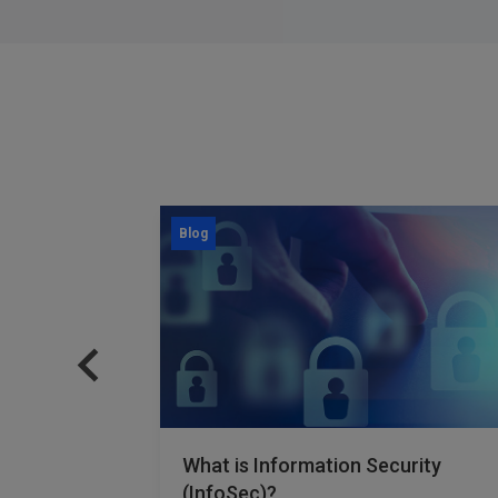
Blog
rmance
What is Information Security
t Work?
(InfoSec)?