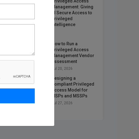
Privileged Access
Management: Giving
AI Secure Access to
Privileged
Intelligence
Jun 25, 2026
How to Run a
Privileged Access
Management Vendor
Assessment
Jul 20, 2026
Designing a
Compliant Privileged
Access Model for
MSPs and MSSPs
Jul 27, 2026