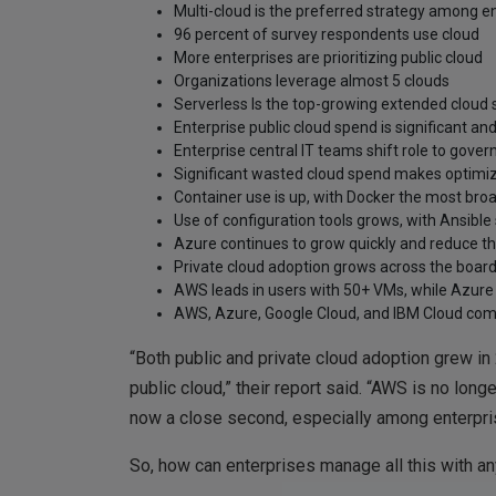
Multi-cloud is the preferred strategy among e
96 percent of survey respondents use cloud
More enterprises are prioritizing public cloud
Organizations leverage almost 5 clouds
Serverless Is the top-growing extended cloud 
Enterprise public cloud spend is significant an
Enterprise central IT teams shift role to gove
Significant wasted cloud spend makes optimizin
Container use is up, with Docker the most bro
Use of configuration tools grows, with Ansibl
Azure continues to grow quickly and reduce t
Private cloud adoption grows across the boar
AWS leads in users with 50+ VMs, while Azure 
AWS, Azure, Google Cloud, and IBM Cloud comp
“Both public and private cloud adoption grew in 
public cloud,” their report said. “AWS is no lon
now a close second, especially among enterpri
So, how can enterprises manage all this with an