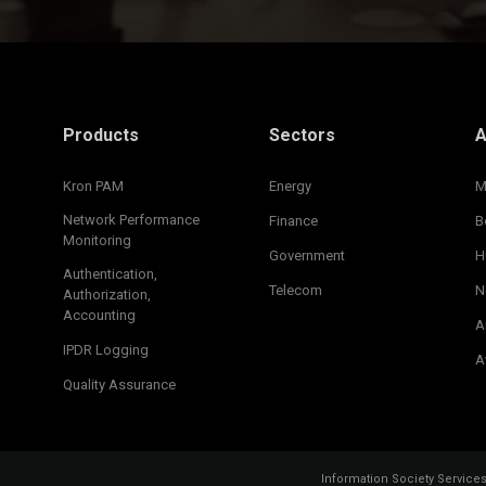
Products
Sectors
A
Kron PAM
Energy
M
Network Performance
Finance
B
Monitoring
Government
H
Authentication,
Telecom
N
Authorization,
Accounting
A
IPDR Logging
A
Quality Assurance
Information Society Service