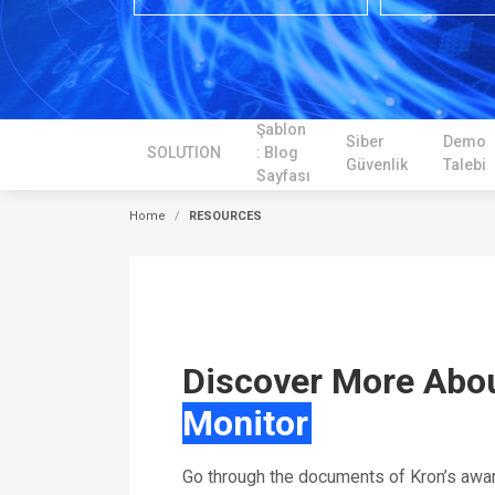
Şablon
Siber
Demo
SOLUTION
: Blog
Güvenlik
Talebi
Sayfası
Home
RESOURCES
Discover More Abo
Monitor
Go through the documents of Kron’s awa