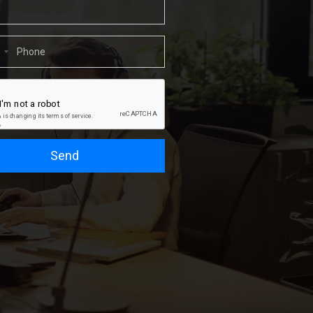
1
Send