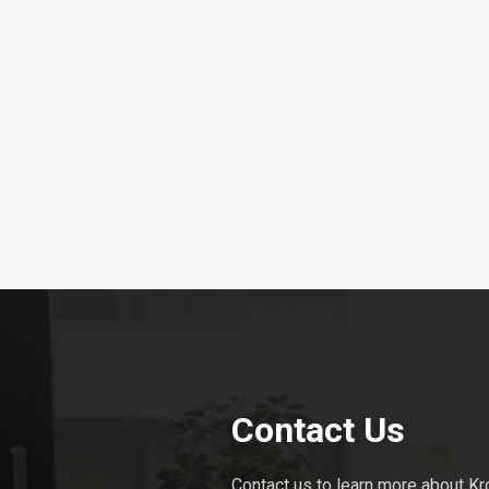
Contact Us
Contact us to learn more about Kr