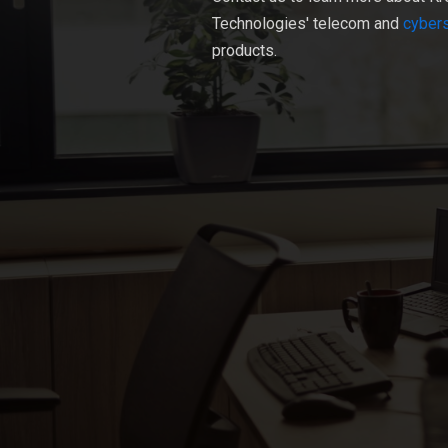
Technologies' telecom and
cybers
products.