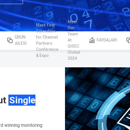
Meet
Mark Your
Our
Calendars
Team
ÜRÜN
for Channel
At
FAYDALARI
AİLESİ
Partners
GISEC
Conference
Global
& Expo
2024
ut
Single
rd winning monitoring