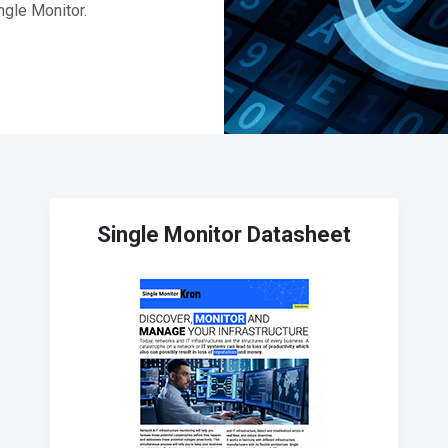
ngle Monitor.
Single Monitor Datasheet