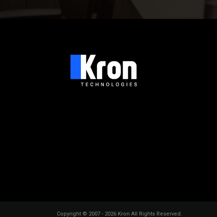
Copyright © 2007 - 2026 Kron All Rights Reserved.