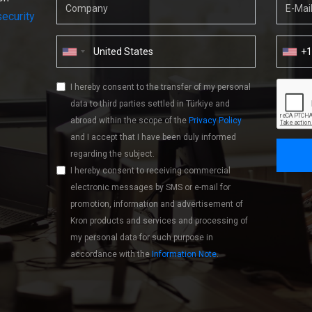
ecurity
+
I hereby consent to the transfer of my personal
data to third parties settled in Türkiye and
abroad within the scope of the
Privacy Policy
and I accept that I have been duly informed
regarding the subject.
I hereby consent to receiving commercial
electronic messages by SMS or e-mail for
promotion, information and advertisement of
Kron products and services and processing of
my personal data for such purpose in
accordance with the
Information Note
.