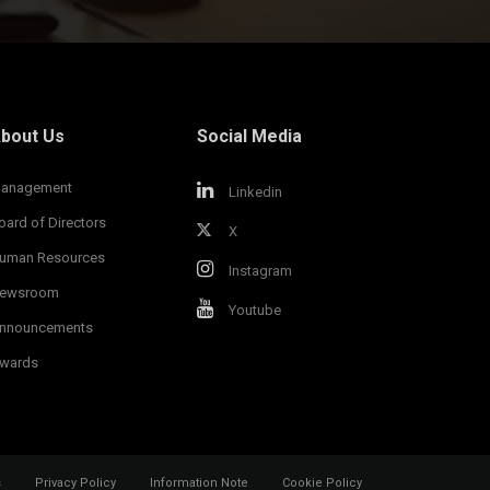
bout Us
Social Media
anagement
Linkedin
oard of Directors
X
uman Resources
Instagram
ewsroom
Youtube
nnouncements
wards
s
Privacy Policy
Information Note
Cookie Policy