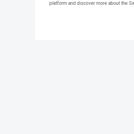
platform and discover more about the Si