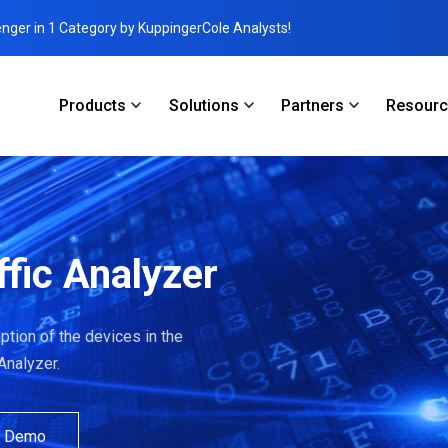
enger in 1 Category by KuppingerCole Analysts!
Products
Solutions
Partners
Resour
ffic Analyzer
tion of the devices in the
 Analyzer.
a Demo