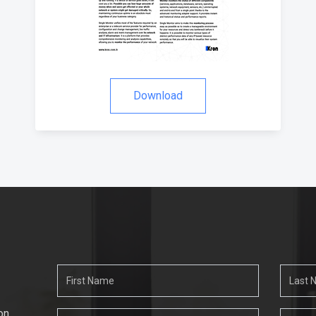
Download
on