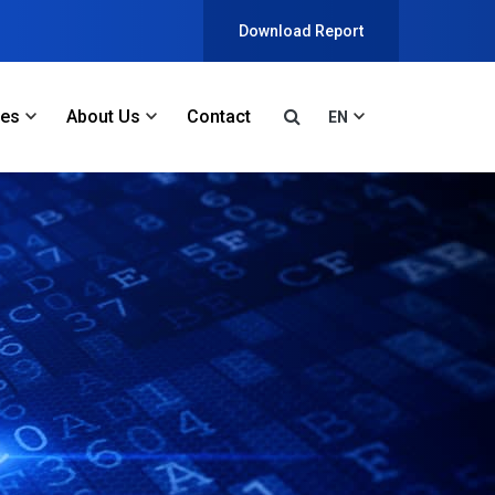
Download Report
ces
About Us
Contact
EN