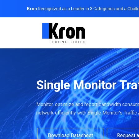
Kron
Recognized as a Leader in 3 Categories and a Chall
Single Monitor Tra
Monitor, optimize and report bandwidth consump
network efficiently with Single Monitor's Traffic
Download Datasheet
Request 