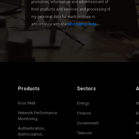
promotion, information and advertisement of
Kron products and services and processing of
my personal data for such purpose in
accordance with the
Information Note
.
Products
Sectors
A
Kron PAM
Energy
M
Network Performance
Finance
B
Monitoring
Government
H
Authentication,
Telecom
N
Authorization,