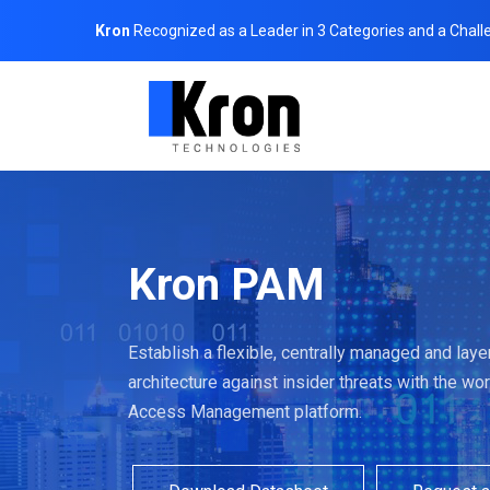
Kron
Recognized as a Leader in 3 Categories and a Chall
Kron PAM
Establish a flexible, centrally managed and lay
architecture against insider threats with the wor
Access Management platform.