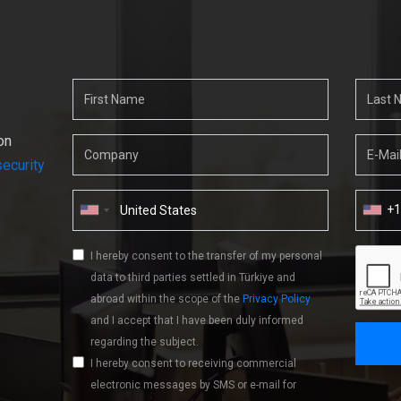
on
ecurity
+
I hereby consent to the transfer of my personal
data to third parties settled in Türkiye and
abroad within the scope of the
Privacy Policy
and I accept that I have been duly informed
regarding the subject.
I hereby consent to receiving commercial
electronic messages by SMS or e-mail for