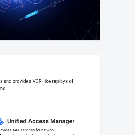
es and provides VCR-like replays of
ms.
Unified Access Manager
rovides AAA services for network