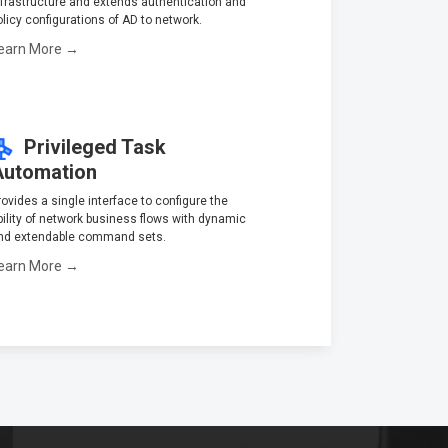
nfrastructure and extends authentication and
olicy configurations of AD to network.
earn More →
Privileged Task
Automation
rovides a single interface to configure the
bility of network business flows with dynamic
nd extendable command sets.
earn More →