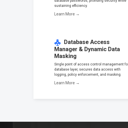
database passwords, providing security while
sustaining efficiency.
Learn More →
Database Access
Manager & Dynamic Data
Masking
Single point of access control management fo
database layer, secures data access with
logging, policy enforcement, and masking.
Learn More →