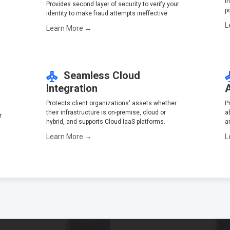
i
Provides second layer of security to verify your
p
identity to make fraud attempts ineffective.
L
Learn More →
Seamless Cloud
Integration
Protects client organizations' assets whether
P
their infrastructure is on-premise, cloud or
a
r
hybrid, and supports Cloud IaaS platforms.
a
Learn More →
L