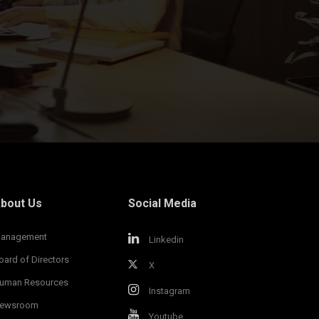
bout Us
Social Media
anagement
Linkedin
oard of Directors
X
uman Resources
Instagram
ewsroom
Youtube