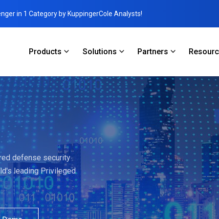
enger in 1 Category by KuppingerCole Analysts!
Products
Solutions
Partners
Resour
ered defense security
ld's leading Privileged