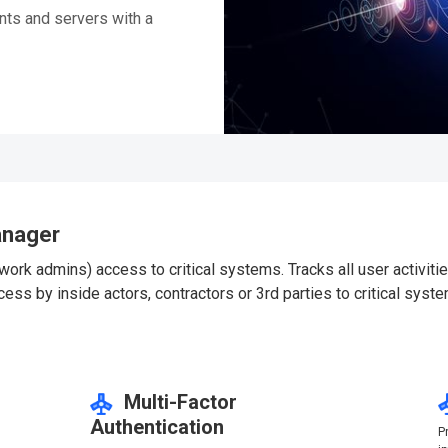
ts and servers with a
anager
ork admins) access to critical systems. Tracks all user activiti
s by inside actors, contractors or 3rd parties to critical syste
Multi-Factor
Authentication
d
P