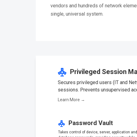
vendors and hundreds of network elemen
single, universal system.
Privileged Session M
Secures privileged users (IT and Netw
sessions. Prevents unsupervised acces
Learn More →
Password Vault
Takes control of device, server, application an