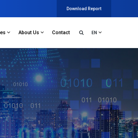
Download Report
ces
About Us
Contact
EN