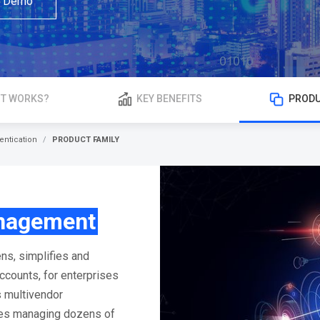
a Demo
IT WORKS?
KEY BENEFITS
PRODU
entication
PRODUCT FAMILY
nagement
ns, simplifies and
counts, for enterprises
s multivendor
les managing dozens of