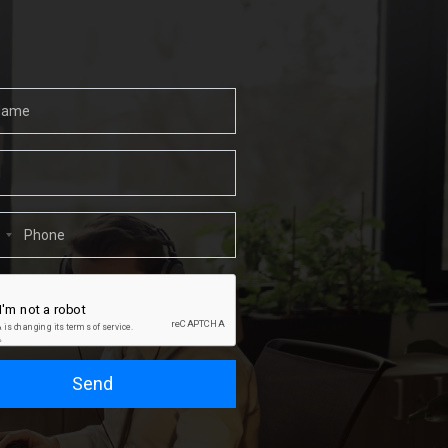
1
Send