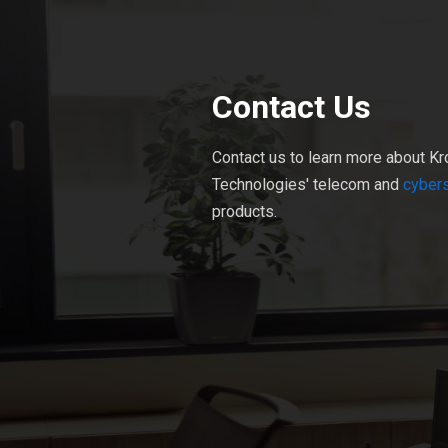
Contact Us
Contact us to learn more about Kr
Technologies' telecom and
cybers
products.