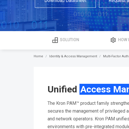
Download Datasheet
Request 
SOLUTION
HOW 
Home
Identity & Access Management
Multi-Factor Auth
Unified
Access Ma
The Kron PAM™ product family strengthe
secures the management of privileged ac
and network operators. Kron PAM unifie
environments with pre-integrated modu