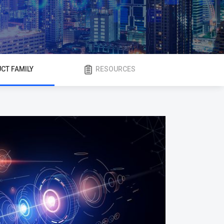
CT FAMILY
RESOURCES