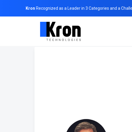
Kron
Recognized as a Leader in 3 Categories and a Chall
Home
About Us
Board of Directors
Yavuz Suat Ben