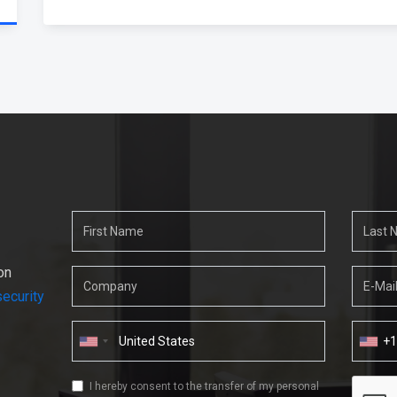
on
ecurity
+
I hereby consent to the transfer of my personal