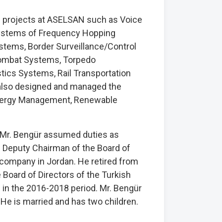
projects at ASELSAN such as Voice
Systems of Frequency Hopping
ystems, Border Surveillance/Control
Combat Systems, Torpedo
cs Systems, Rail Transportation
 also designed and managed the
 Energy Management, Renewable
, Mr. Bengür assumed duties as
 Deputy Chairman of the Board of
company in Jordan. He retired from
Board of Directors of the Turkish
) in the 2016-2018 period. Mr. Bengür
 He is married and has two children.