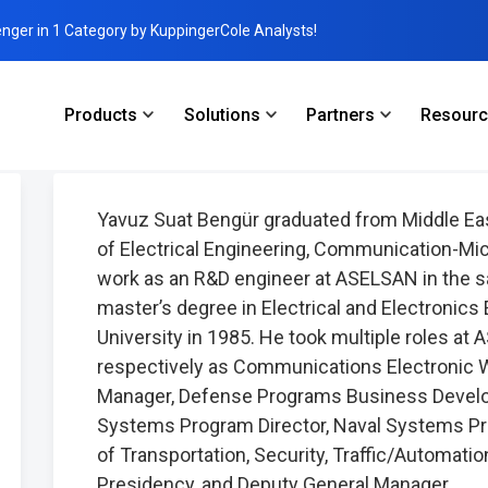
enger in 1 Category by KuppingerCole Analysts!
Products
Solutions
Partners
Resour
gür
Yavuz Suat Bengür graduated from Middle Eas
of Electrical Engineering, Communication-Mic
work as an R&D engineer at ASELSAN in the s
master’s degree in Electrical and Electronics
University in 1985. He took multiple roles 
respectively as Communications Electronic 
Manager, Defense Programs Business Devel
Systems Program Director, Naval Systems Pro
of Transportation, Security, Traffic/Automati
Presidency, and Deputy General Manager.