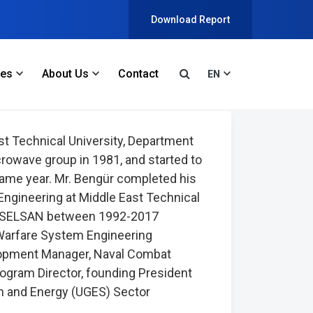
Download Report
ces
About Us
Contact
EN
t Technical University, Department
rowave group in 1981, and started to
ame year. Mr. Bengür completed his
 Engineering at Middle East Technical
at ASELSAN between 1992-2017
Warfare System Engineering
opment Manager, Naval Combat
gram Director, founding President
on and Energy (UGES) Sector