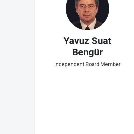
Yavuz Suat
Bengür
Independent Board Member