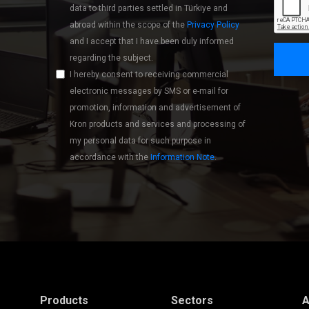
data to third parties settled in Türkiye and
abroad within the scope of the
Privacy Policy
and I accept that I have been duly informed
regarding the subject.
I hereby consent to receiving commercial
electronic messages by SMS or e-mail for
promotion, information and advertisement of
Kron products and services and processing of
my personal data for such purpose in
accordance with the
Information Note
.
Products
Sectors
A