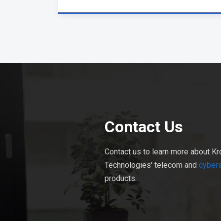
Contact Us
Contact us to learn more about Kr
Technologies' telecom and
cybers
products.