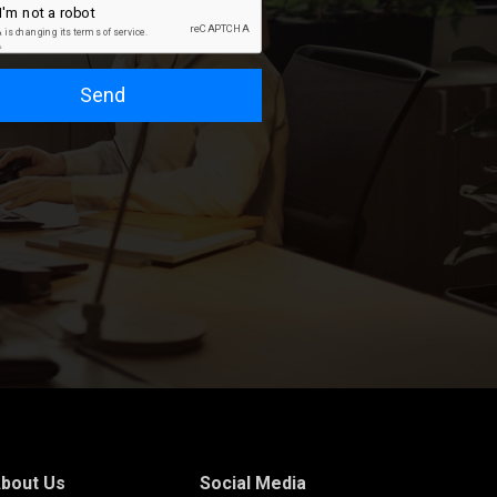
Send
bout Us
Social Media