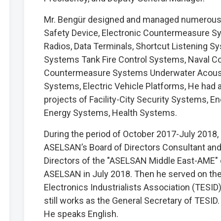
Mr. Bengür designed and managed numerous 
Safety Device, Electronic Countermeasure 
Radios, Data Terminals, Shortcut Listening S
Systems Tank Fire Control Systems, Naval 
Countermeasure Systems Underwater Acousti
Systems, Electric Vehicle Platforms, He had
projects of Facility-City Security Systems,
Energy Systems, Health Systems.
During the period of October 2017-July 2018
ASELSAN’s Board of Directors Consultant and
Directors of the "ASELSAN Middle East-AME" 
ASELSAN in July 2018. Then he served on the 
Electronics Industrialists Association (TESID
still works as the General Secretary of TESID.
He speaks English.