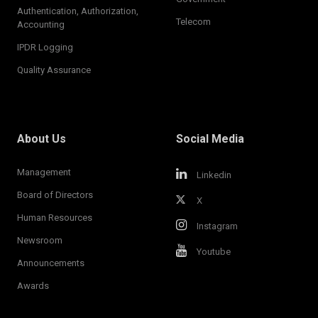
Authentication, Authorization,
Telecom
Accounting
IPDR Logging
Quality Assurance
About Us
Social Media
Management
Linkedin
Board of Directors
X
Human Resources
Instagram
Newsroom
Youtube
Announcements
Awards