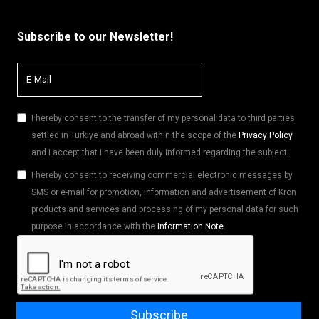
Subscribe to our Newsletter!
I hereby consent to the transfer of my personal data to third parties
settled in Türkiye and abroad within the scope of the
Privacy Policy
and I accept that I have been duly informed regarding the subject.
I hereby consent to receiving commercial electronic messages by
SMS or e-mail for promotion, information and advertisement of Kron
products and services and processing of my personal data for such
purpose in accordance with the
Information Note
.
Subscribe