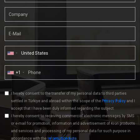
+1
I hereby consent to the transfer of my personal data to third parties
settled in Türkiye and abroad within the scope of the
Privacy Policy
and I
accept that I have been duly informed regarding the subject.
I hereby consent to receiving commercial electronic messages by SMS
or e-mail for promotion, information and advertisement of Kron products
and services and processing of my personal data for such purpose in
accordance with the
Information Note
.