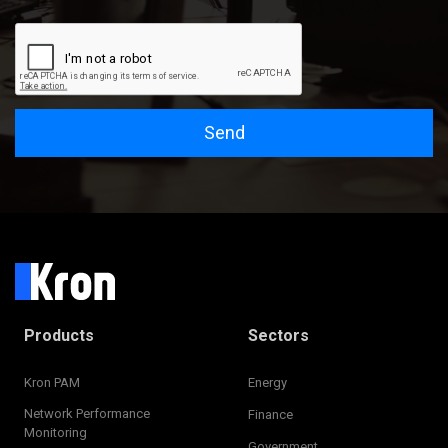
Send
Products
Sectors
Kron PAM
Energy
Network Performance
Finance
Monitoring
Government