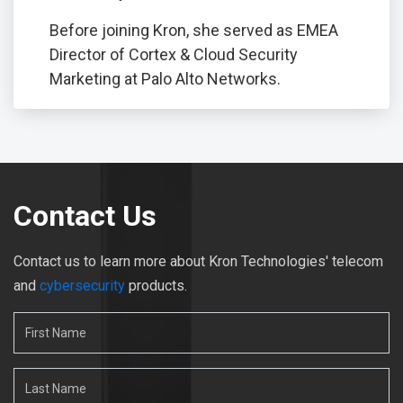
Before joining Kron, she served as EMEA
Director of Cortex & Cloud Security
Marketing at Palo Alto Networks.
Contact Us
Contact us to learn more about Kron Technologies' telecom
and
cybersecurity
products.