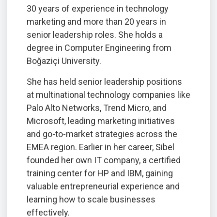
30 years of experience in technology
marketing and more than 20 years in
senior leadership roles. She holds a
degree in Computer Engineering from
Boğaziçi University.
She has held senior leadership positions
at multinational technology companies like
Palo Alto Networks, Trend Micro, and
Microsoft, leading marketing initiatives
and go-to-market strategies across the
EMEA region. Earlier in her career, Sibel
founded her own IT company, a certified
training center for HP and IBM, gaining
valuable entrepreneurial experience and
learning how to scale businesses
effectively.