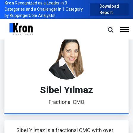
Kron
Recognized as a Leader in 3
Download
Categories and a Challenger in 1 Category
Report
by KuppingerCole Analysts!
Home
About Us
Management
Sibel Yılmaz
Sibel Yılmaz
Fractional CMO
Sibel Yilmaz is a fractional CMO with over